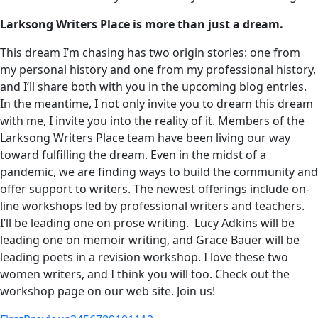
Larksong Writers Place is more than just a dream.
This dream I’m chasing has two origin stories: one from
my personal history and one from my professional history,
and I’ll share both with you in the upcoming blog entries.
In the meantime, I not only invite you to dream this dream
with me, I invite you into the reality of it. Members of the
Larksong Writers Place team have been living our way
toward fulfilling the dream. Even in the midst of a
pandemic, we are finding ways to build the community and
offer support to writers. The newest offerings include on-
line workshops led by professional writers and teachers.
I’ll be leading one on prose writing. Lucy Adkins will be
leading one on memoir writing, and Grace Bauer will be
leading poets in a revision workshop. I love these two
women writers, and I think you will too. Check out the
workshop page on our web site. Join us!