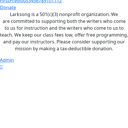
First
Previous
3
4
5
6
7
8
9
10
11
12
Donate
Larksong is a 501(c)(3) nonprofit organization. We
are committed to supporting both the writers who come
to us for instruction and the writers who come to us to
teach. We keep our class fees low, offer free programming,
and pay our instructors. Please consider supporting our
mission by making a tax-deductible donation.
Admin