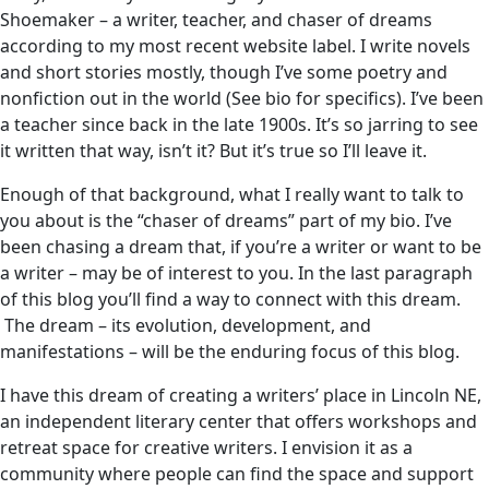
Shoemaker – a writer, teacher, and chaser of dreams
according to my most recent website label. I write novels
and short stories mostly, though I’ve some poetry and
nonfiction out in the world (See bio for specifics). I’ve been
a teacher since back in the late 1900s. It’s so jarring to see
it written that way, isn’t it? But it’s true so I’ll leave it.
Enough of that background, what I really want to talk to
you about is the “chaser of dreams” part of my bio. I’ve
been chasing a dream that, if you’re a writer or want to be
a writer – may be of interest to you. In the last paragraph
of this blog you’ll find a way to connect with this dream.
The dream – its evolution, development, and
manifestations – will be the enduring focus of this blog.
I have this dream of creating a writers’ place in Lincoln NE,
an independent literary center that offers workshops and
retreat space for creative writers. I envision it as a
community where people can find the space and support