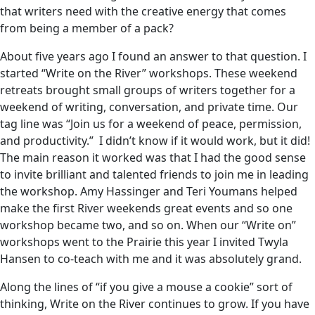
that writers need with the creative energy that comes
from being a member of a pack?
About five years ago I found an answer to that question. I
started “Write on the River” workshops. These weekend
retreats brought small groups of writers together for a
weekend of writing, conversation, and private time. Our
tag line was “Join us for a weekend of peace, permission,
and productivity.” I didn’t know if it would work, but it did!
The main reason it worked was that I had the good sense
to invite brilliant and talented friends to join me in leading
the workshop. Amy Hassinger and Teri Youmans helped
make the first River weekends great events and so one
workshop became two, and so on. When our “Write on”
workshops went to the Prairie this year I invited Twyla
Hansen to co-teach with me and it was absolutely grand.
Along the lines of “if you give a mouse a cookie” sort of
thinking, Write on the River continues to grow. If you have