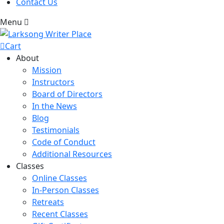
Contact Us
Menu
Cart
About
Mission
Instructors
Board of Directors
In the News
Blog
Testimonials
Code of Conduct
Additional Resources
Classes
Online Classes
In-Person Classes
Retreats
Recent Classes