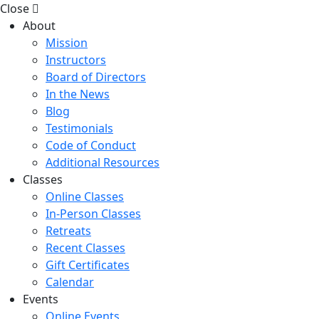
Close
About
Mission
Instructors
Board of Directors
In the News
Blog
Testimonials
Code of Conduct
Additional Resources
Classes
Online Classes
In-Person Classes
Retreats
Recent Classes
Gift Certificates
Calendar
Events
Online Events