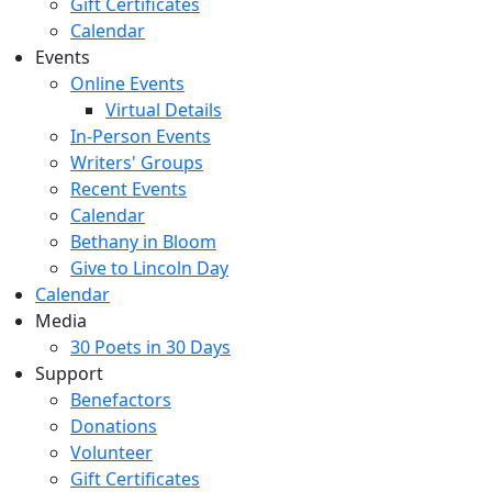
Gift Certificates
Calendar
Events
Online Events
Virtual Details
In-Person Events
Writers' Groups
Recent Events
Calendar
Bethany in Bloom
Give to Lincoln Day
Calendar
Media
30 Poets in 30 Days
Support
Benefactors
Donations
Volunteer
Gift Certificates