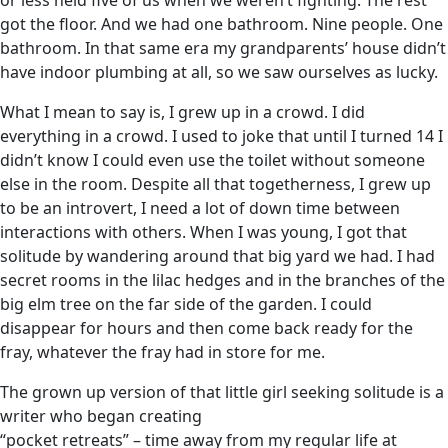
or less held five of us when we weren’t fighting. The rest
got the floor. And we had one bathroom. Nine people. One
bathroom. In that same era my grandparents’ house didn’t
have indoor plumbing at all, so we saw ourselves as lucky.
What I mean to say is, I grew up in a crowd. I did
everything in a crowd. I used to joke that until I turned 14 I
didn’t know I could even use the toilet without someone
else in the room. Despite all that togetherness, I grew up
to be an introvert, I need a lot of down time between
interactions with others. When I was young, I got that
solitude by wandering around that big yard we had. I had
secret rooms in the lilac hedges and in the branches of the
big elm tree on the far side of the garden. I could
disappear for hours and then come back ready for the
fray, whatever the fray had in store for me.
The grown up version of that little girl seeking solitude is a
writer who began creating
“pocket retreats” – time away from my regular life at