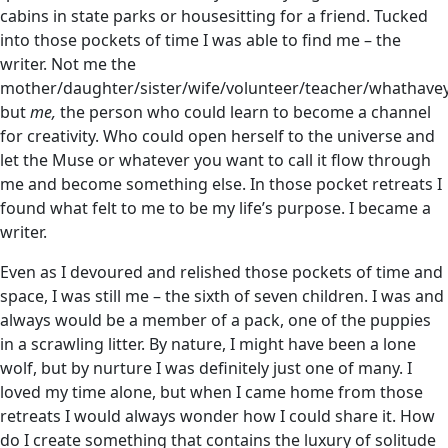
cabins in state parks or housesitting for a friend. Tucked
into those pockets of time I was able to find me – the
writer. Not me the
mother/daughter/sister/wife/volunteer/teacher/whathave
but
me,
the person who could learn to become a channel
for creativity. Who could open herself to the universe and
let the Muse or whatever you want to call it flow through
me and become something else. In those pocket retreats I
found what felt to me to be my life’s purpose. I became a
writer.
Even as I devoured and relished those pockets of time and
space, I was still me – the sixth of seven children. I was and
always would be a member of a pack, one of the puppies
in a scrawling litter. By nature, I might have been a lone
wolf, but by nurture I was definitely just one of many. I
loved my time alone, but when I came home from those
retreats I would always wonder how I could share it. How
do I create something that contains the luxury of solitude