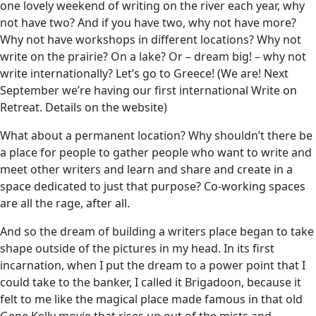
one lovely weekend of writing on the river each year, why
not have two? And if you have two, why not have more?
Why not have workshops in different locations? Why not
write on the prairie? On a lake? Or – dream big! – why not
write internationally? Let’s go to Greece! (We are! Next
September we’re having our first international Write on
Retreat. Details on the website)
What about a permanent location? Why shouldn’t there be
a place for people to gather people who want to write and
meet other writers and learn and share and create in a
space dedicated to just that purpose? Co-working spaces
are all the rage, after all.
And so the dream of building a writers place began to take
shape outside of the pictures in my head. In its first
incarnation, when I put the dream to a power point that I
could take to the banker, I called it Brigadoon, because it
felt to me like the magical place made famous in that old