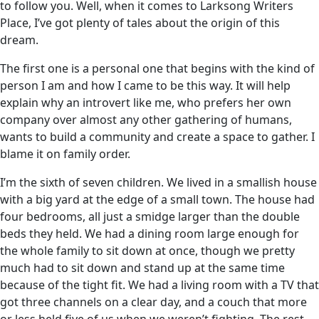
to follow you. Well, when it comes to Larksong Writers
Place, I’ve got plenty of tales about the origin of this
dream.
The first one is a personal one that begins with the kind of
person I am and how I came to be this way. It will help
explain why an introvert like me, who prefers her own
company over almost any other gathering of humans,
wants to build a community and create a space to gather. I
blame it on family order.
I’m the sixth of seven children. We lived in a smallish house
with a big yard at the edge of a small town. The house had
four bedrooms, all just a smidge larger than the double
beds they held. We had a dining room large enough for
the whole family to sit down at once, though we pretty
much had to sit down and stand up at the same time
because of the tight fit. We had a living room with a TV that
got three channels on a clear day, and a couch that more