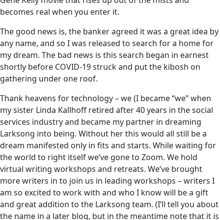
Gene Kelly movie that rises up out of the mists and
becomes real when you enter it.
The good news is, the banker agreed it was a great idea by
any name, and so I was released to search for a home for
my dream. The bad news is this search began in earnest
shortly before COVID-19 struck and put the kibosh on
gathering under one roof.
Thank heavens for technology – we (I became “we” when
my sister Linda Kallhoff retired after 40 years in the social
services industry and became my partner in dreaming
Larksong into being. Without her this would all still be a
dream manifested only in fits and starts. While waiting for
the world to right itself we’ve gone to Zoom. We hold
virtual writing workshops and retreats. We’ve brought
more writers in to join us in leading workshops – writers I
am so excited to work with and who I know will be a gift
and great addition to the Larksong team. (I’ll tell you about
the name in a later blog, but in the meantime note that it is