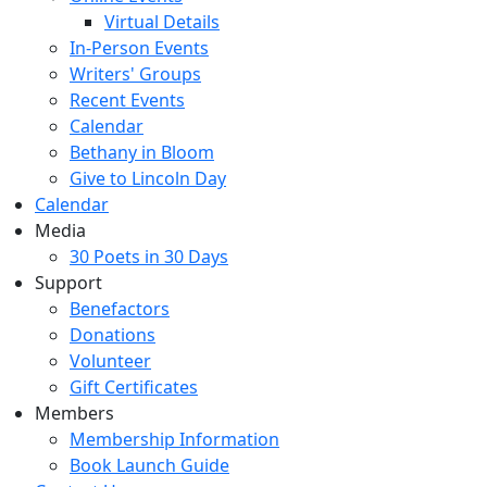
Virtual Details
In-Person Events
Writers' Groups
Recent Events
Calendar
Bethany in Bloom
Give to Lincoln Day
Calendar
Media
30 Poets in 30 Days
Support
Benefactors
Donations
Volunteer
Gift Certificates
Members
Membership Information
Book Launch Guide