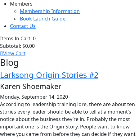
Members
Membership Information
Book Launch Guide
Contact Us
Items In Cart:
0
Subtotal:
$0.00
View Cart
Blog
Larksong Origin Stories #2
Karen Shoemaker
Monday, September 14, 2020
According to leadership training lore, there are about ten
stories every leader should be able to tell at a moment’s
notice about the business they’re in. Probably the most
important one is the Origin Story. People want to know
where you came from before they can decide if they want