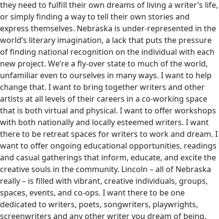
they need to fulfill their own dreams of living a writer’s life,
or simply finding a way to tell their own stories and
express themselves. Nebraska is under-represented in the
world’s literary imagination, a lack that puts the pressure
of finding national recognition on the individual with each
new project. We’re a fly-over state to much of the world,
unfamiliar even to ourselves in many ways. I want to help
change that. I want to bring together writers and other
artists at all levels of their careers in a co-working space
that is both virtual and physical. I want to offer workshops
with both nationally and locally esteemed writers. I want
there to be retreat spaces for writers to work and dream. I
want to offer ongoing educational opportunities, readings
and casual gatherings that inform, educate, and excite the
creative souls in the community. Lincoln – all of Nebraska
really – is filled with vibrant, creative individuals, groups,
spaces, events, and co-ops. I want there to be one
dedicated to writers, poets, songwriters, playwrights,
screenwriters and any other writer you dream of being.