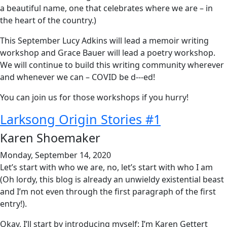
a beautiful name, one that celebrates where we are – in
the heart of the country.)
This September Lucy Adkins will lead a memoir writing
workshop and Grace Bauer will lead a poetry workshop.
We will continue to build this writing community wherever
and whenever we can – COVID be d---ed!
You can join us for those workshops if you hurry!
Larksong Origin Stories #1
Karen Shoemaker
Monday, September 14, 2020
Let’s start with who we are, no, let’s start with who I am
(Oh lordy, this blog is already an unwieldy existential beast
and I’m not even through the first paragraph of the first
entry!).
Okay, I’ll start by introducing myself: I’m Karen Gettert