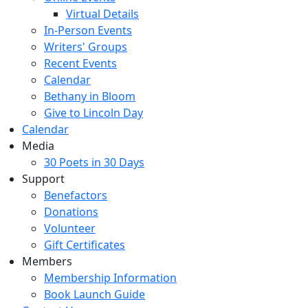
Virtual Details
In-Person Events
Writers' Groups
Recent Events
Calendar
Bethany in Bloom
Give to Lincoln Day
Calendar
Media
30 Poets in 30 Days
Support
Benefactors
Donations
Volunteer
Gift Certificates
Members
Membership Information
Book Launch Guide