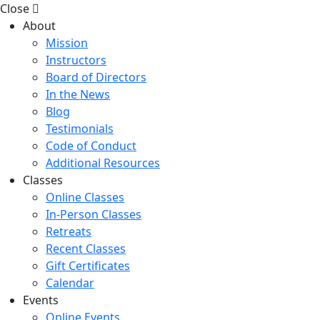
Close
About
Mission
Instructors
Board of Directors
In the News
Blog
Testimonials
Code of Conduct
Additional Resources
Classes
Online Classes
In-Person Classes
Retreats
Recent Classes
Gift Certificates
Calendar
Events
Online Events