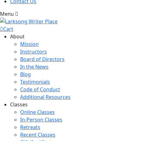
Contact Us
Menu
Cart
About
Mission
Instructors
Board of Directors
In the News
Blog
Testimonials
Code of Conduct
Additional Resources
Classes
Online Classes
In-Person Classes
Retreats
Recent Classes