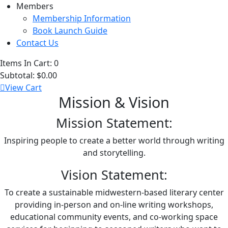
Members
Membership Information
Book Launch Guide
Contact Us
Items In Cart:
0
Subtotal:
$0.00
View Cart
Mission & Vision
Mission Statement:
Inspiring people to create a better world through writing
and storytelling.
Vision Statement:
To create a sustainable midwestern-based literary center
providing in-person and on-line writing workshops,
educational community events, and co-working space