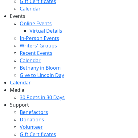
Gift Certificates
Calendar
Events
Online Events
Virtual Details
In-Person Events
Writers' Groups
Recent Events
Calendar
Bethany in Bloom
Give to Lincoln Day
Calendar
Media
30 Poets in 30 Days
Support
Benefactors
Donations
Volunteer
Gift Certificates