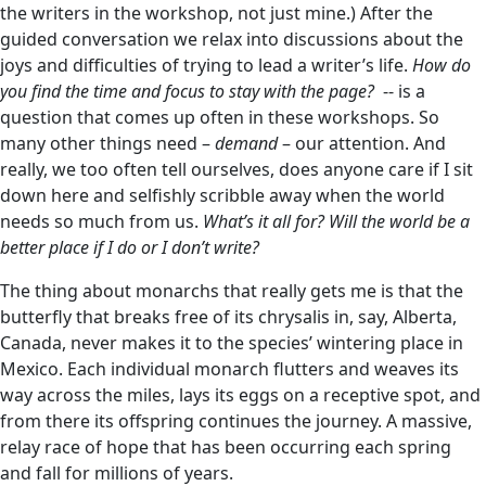
the writers in the workshop, not just mine.) After the
guided conversation we relax into discussions about the
joys and difficulties of trying to lead a writer’s life.
How do
you find the time and focus to stay with the page?
-- is a
question that comes up often in these workshops. So
many other things need –
demand
– our attention. And
really, we too often tell ourselves, does anyone care if I sit
down here and selfishly scribble away when the world
needs so much from us.
What’s it all for? Will the world be a
better place if I do or I don’t write?
The thing about monarchs that really gets me is that the
butterfly that breaks free of its chrysalis in, say, Alberta,
Canada, never makes it to the species’ wintering place in
Mexico. Each individual monarch flutters and weaves its
way across the miles, lays its eggs on a receptive spot, and
from there its offspring continues the journey. A massive,
relay race of hope that has been occurring each spring
and fall for millions of years.