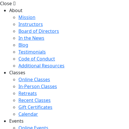
Close
About
Mission
Instructors
Board of Directors
In the News
Blog
Testimonials
Code of Conduct
Additional Resources
Classes
Online Classes
In-Person Classes
Retreats
Recent Classes
Gift Certificates
Calendar
Events
Online Events