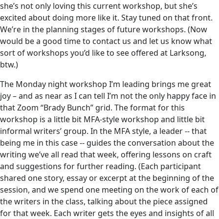
she’s not only loving this current workshop, but she’s
excited about doing more like it. Stay tuned on that front.
We’re in the planning stages of future workshops. (Now
would be a good time to contact us and let us know what
sort of workshops you’d like to see offered at Larksong,
btw.)
The Monday night workshop I’m leading brings me great
joy – and as near as I can tell I’m not the only happy face in
that Zoom “Brady Bunch” grid. The format for this
workshop is a little bit MFA-style workshop and little bit
informal writers’ group. In the MFA style, a leader -- that
being me in this case -- guides the conversation about the
writing we’ve all read that week, offering lessons on craft
and suggestions for further reading. (Each participant
shared one story, essay or excerpt at the beginning of the
session, and we spend one meeting on the work of each of
the writers in the class, talking about the piece assigned
for that week. Each writer gets the eyes and insights of all