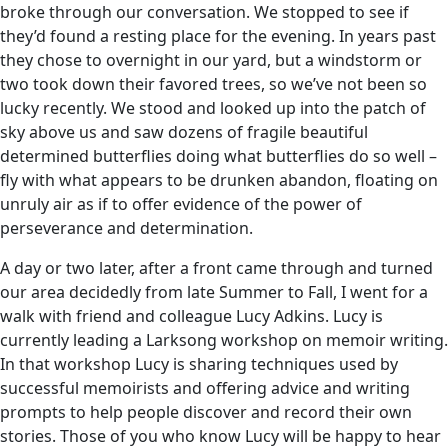
broke through our conversation. We stopped to see if
they’d found a resting place for the evening. In years past
they chose to overnight in our yard, but a windstorm or
two took down their favored trees, so we’ve not been so
lucky recently. We stood and looked up into the patch of
sky above us and saw dozens of fragile beautiful
determined butterflies doing what butterflies do so well –
fly with what appears to be drunken abandon, floating on
unruly air as if to offer evidence of the power of
perseverance and determination.
A day or two later, after a front came through and turned
our area decidedly from late Summer to Fall, I went for a
walk with friend and colleague Lucy Adkins. Lucy is
currently leading a Larksong workshop on memoir writing.
In that workshop Lucy is sharing techniques used by
successful memoirists and offering advice and writing
prompts to help people discover and record their own
stories. Those of you who know Lucy will be happy to hear