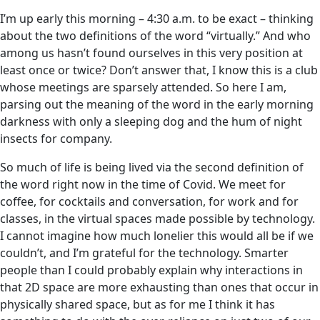
I’m up early this morning – 4:30 a.m. to be exact – thinking
about the two definitions of the word “virtually.” And who
among us hasn’t found ourselves in this very position at
least once or twice? Don’t answer that, I know this is a club
whose meetings are sparsely attended. So here I am,
parsing out the meaning of the word in the early morning
darkness with only a sleeping dog and the hum of night
insects for company.
So much of life is being lived via the second definition of
the word right now in the time of Covid. We meet for
coffee, for cocktails and conversation, for work and for
classes, in the virtual spaces made possible by technology.
I cannot imagine how much lonelier this would all be if we
couldn’t, and I’m grateful for the technology. Smarter
people than I could probably explain why interactions in
that 2D space are more exhausting than ones that occur in
physically shared space, but as for me I think it has