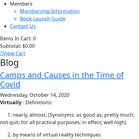
Members
Membership Information
Book Launch Guide
Contact Us
Items In Cart:
0
Subtotal:
$0.00
View Cart
Blog
Camps and Causes in the Time of
Covid
Wednesday, October 14, 2020
Virtually
- Definitions:
1: nearly, almost. (Synonyms: as good as; pretty much;
not quit; for all practical purposes; in effect; well nigh)
2. by means of virtual reality techniques