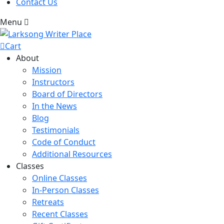
Contact Us
Menu
Cart
About
Mission
Instructors
Board of Directors
In the News
Blog
Testimonials
Code of Conduct
Additional Resources
Classes
Online Classes
In-Person Classes
Retreats
Recent Classes