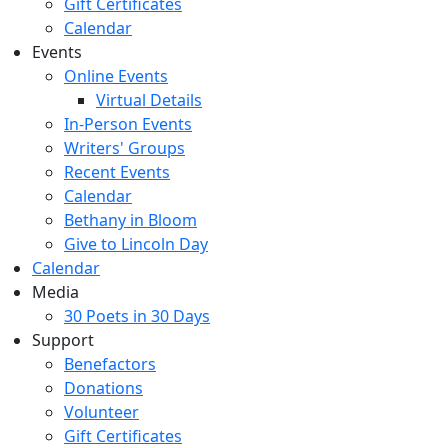
Gift Certificates
Calendar
Events
Online Events
Virtual Details
In-Person Events
Writers' Groups
Recent Events
Calendar
Bethany in Bloom
Give to Lincoln Day
Calendar
Media
30 Poets in 30 Days
Support
Benefactors
Donations
Volunteer
Gift Certificates