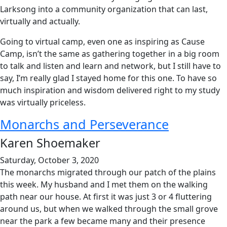
Larksong into a community organization that can last,
virtually and actually.
Going to virtual camp, even one as inspiring as Cause
Camp, isn’t the same as gathering together in a big room
to talk and listen and learn and network, but I still have to
say, I’m really glad I stayed home for this one. To have so
much inspiration and wisdom delivered right to my study
was virtually priceless.
Monarchs and Perseverance
Karen Shoemaker
Saturday, October 3, 2020
The monarchs migrated through our patch of the plains
this week. My husband and I met them on the walking
path near our house. At first it was just 3 or 4 fluttering
around us, but when we walked through the small grove
near the park a few became many and their presence