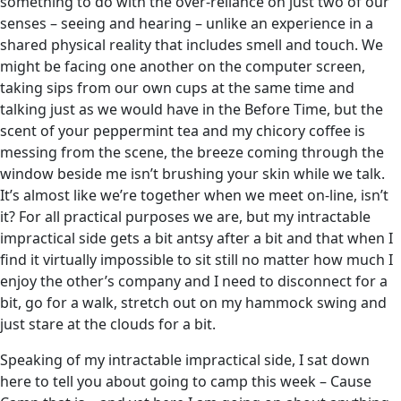
something to do with the over-reliance on just two of our
senses – seeing and hearing – unlike an experience in a
shared physical reality that includes smell and touch. We
might be facing one another on the computer screen,
taking sips from our own cups at the same time and
talking just as we would have in the Before Time, but the
scent of your peppermint tea and my chicory coffee is
messing from the scene, the breeze coming through the
window beside me isn’t brushing your skin while we talk.
It’s almost like we’re together when we meet on-line, isn’t
it? For all practical purposes we are, but my intractable
impractical side gets a bit antsy after a bit and that when I
find it virtually impossible to sit still no matter how much I
enjoy the other’s company and I need to disconnect for a
bit, go for a walk, stretch out on my hammock swing and
just stare at the clouds for a bit.
Speaking of my intractable impractical side, I sat down
here to tell you about going to camp this week – Cause