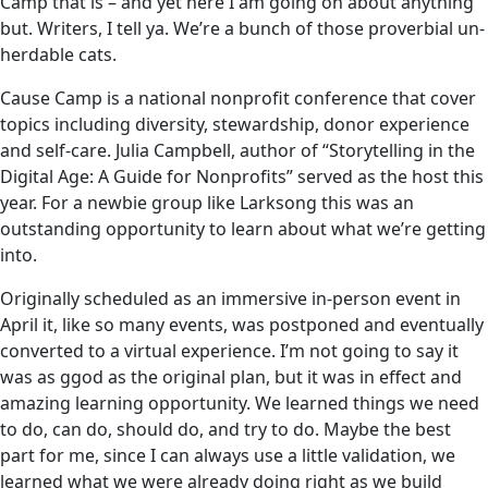
Camp that is – and yet here I am going on about anything
but. Writers, I tell ya. We’re a bunch of those proverbial un-
herdable cats.
Cause Camp is a national nonprofit conference that cover
topics including diversity, stewardship, donor experience
and self-care. Julia Campbell, author of “Storytelling in the
Digital Age: A Guide for Nonprofits” served as the host this
year. For a newbie group like Larksong this was an
outstanding opportunity to learn about what we’re getting
into.
Originally scheduled as an immersive in-person event in
April it, like so many events, was postponed and eventually
converted to a virtual experience. I’m not going to say it
was as ggod as the original plan, but it was in effect and
amazing learning opportunity. We learned things we need
to do, can do, should do, and try to do. Maybe the best
part for me, since I can always use a little validation, we
learned what we were already doing right as we build