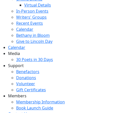
Virtual Details
In-Person Events
Writers' Groups
Recent Events
Calendar
Bethany in Bloom
Give to Lincoln Day
Calendar
Media
30 Poets in 30 Days
Support
Benefactors
Donations
Volunteer
Gift Certificates
Members
Membership Information
Book Launch Guide