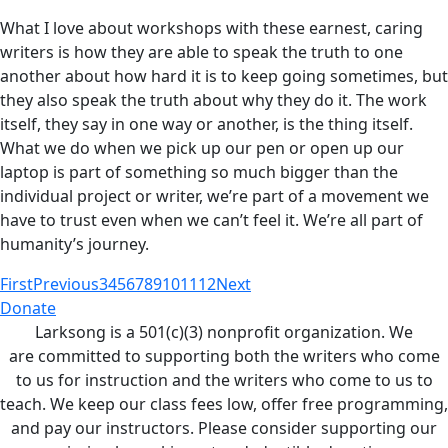
What I love about workshops with these earnest, caring
writers is how they are able to speak the truth to one
another about how hard it is to keep going sometimes, but
they also speak the truth about why they do it. The work
itself, they say in one way or another, is the thing itself.
What we do when we pick up our pen or open up our
laptop is part of something so much bigger than the
individual project or writer, we’re part of a movement we
have to trust even when we can’t feel it. We’re all part of
humanity’s journey.
First
Previous
3
4
5
6
7
8
9
10
11
12
Next
Donate
Larksong is a 501(c)(3) nonprofit organization. We
are committed to supporting both the writers who come
to us for instruction and the writers who come to us to
teach. We keep our class fees low, offer free programming,
and pay our instructors. Please consider supporting our