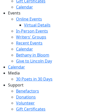
Gift Certificates
Calendar
Events
Online Events
Virtual Details
In-Person Events
Writers' Groups
Recent Events
Calendar
Bethany in Bloom
Give to Lincoln Day
Calendar
Media
30 Poets in 30 Days
Support
Benefactors
Donations
Volunteer
Gift Certificates