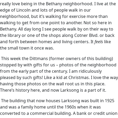
really love being in the Bethany neighborhood. I live at the
edge of Lincoln and lots of people walk in our
neighborhood, but it’s walking for exercise more than
walking to get from one point to another. Not so here in
Bethany. All day long I see people walk by on their way to
the library or one of the shops along Cotner Blvd. or back
and forth between homes and living centers. It
feels
like
the small town it once was.
This week the Dittmans (former owners of this building)
stopped by with gifts for us – photos of the neighborhood
from the early part of the century. I am ridiculously
pleased by such gifts! Like a kid at Christmas. I love the way
having those photos on the wall root us in this place.
There’s history here, and now Larksong is a part of it.
The building that now houses Larksong was built in 1925
and was a family home until the 1960s when it was
converted to a commercial building. A bank or credit union