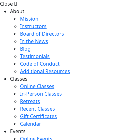
Close
About
Mission
Instructors
Board of Directors
In the News
Blog
Testimonials
Code of Conduct
Additional Resources
Classes
Online Classes
In-Person Classes
Retreats
Recent Classes
Gift Certificates
Calendar
Events
Online Events