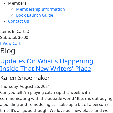
Members
Membership Information
Book Launch Guide
Contact Us
Items In Cart:
0
Subtotal:
$0.00
View Cart
Blog
Updates On What's Happening
Inside That New Writers' Place
Karen Shoemaker
Thursday, August 26, 2021
Can you tell I’m playing catch up this week with
communicating with the outside world? It turns out buying
a building and remodeling can take up a bit of a person’s
time. It’s all good though! We love our new place, and we