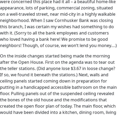
were concerned this place had it all – a beautiful home-like
appearance, lots of parking, commercial zoning, situated
on a well-traveled street, near mid-city in a highly walkable
neighborhood. When I saw Cornhusker Bank was closing
this branch, I was certain my wishes had something to do
with it. (Sorry to all the bank employees and customers
who loved having a bank here! We promise to be good
neighbors! Though, of course, we won’t lend you money….)
On the inside changes started being made the morning
after the Open House. First on the agenda was to tear out
the teller stations. (Did anyone lose $3.67 in loose change?
If so, we found it beneath the stations.) Next, walls and
ceiling panels started coming down in preparation for
putting in a handicapped accessible bathroom on the main
floor. Pulling panels out of the suspended ceiling revealed
the bones of the old house and the modifications that
created the open floor plan of today. The main floor, which
would have been divided into a kitchen, dining room, living