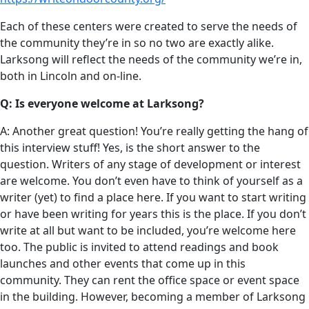
Each of these centers were created to serve the needs of
the community they’re in so no two are exactly alike.
Larksong will reflect the needs of the community we’re in,
both in Lincoln and on-line.
Q: Is everyone welcome at Larksong?
A: Another great question! You’re really getting the hang of
this interview stuff! Yes, is the short answer to the
question. Writers of any stage of development or interest
are welcome. You don’t even have to think of yourself as a
writer (yet) to find a place here. If you want to start writing
or have been writing for years this is the place. If you don’t
write at all but want to be included, you’re welcome here
too. The public is invited to attend readings and book
launches and other events that come up in this
community. They can rent the office space or event space
in the building. However, becoming a member of Larksong