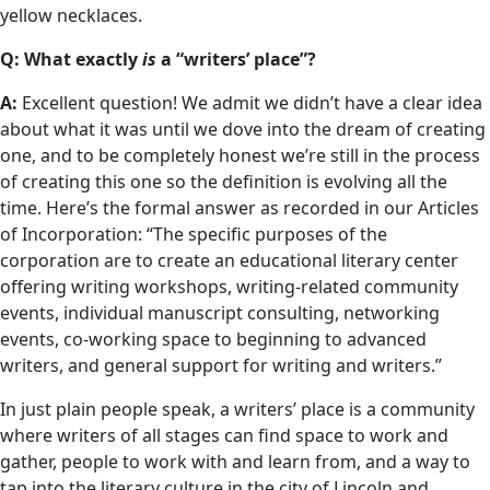
yellow necklaces.
Q: What exactly
is
a “writers’ place”?
A:
Excellent question! We admit we didn’t have a clear idea
about what it was until we dove into the dream of creating
one, and to be completely honest we’re still in the process
of creating this one so the definition is evolving all the
time. Here’s the formal answer as recorded in our Articles
of Incorporation: “The specific purposes of the
corporation are to create an educational literary center
offering writing workshops, writing-related community
events, individual manuscript consulting, networking
events, co-working space to beginning to advanced
writers, and general support for writing and writers.”
In just plain people speak, a writers’ place is a community
where writers of all stages can find space to work and
gather, people to work with and learn from, and a way to
tap into the literary culture in the city of Lincoln and