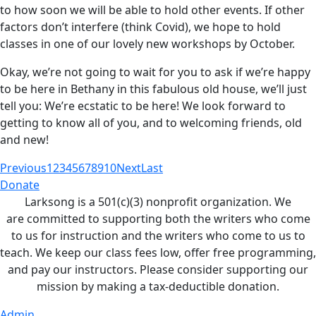
to how soon we will be able to hold other events. If other
factors don’t interfere (think Covid), we hope to hold
classes in one of our lovely new workshops by October.
Okay, we’re not going to wait for you to ask if we’re happy
to be here in Bethany in this fabulous old house, we’ll just
tell you: We’re ecstatic to be here! We look forward to
getting to know all of you, and to welcoming friends, old
and new!
Previous
1
2
3
4
5
6
7
8
9
10
Next
Last
Donate
Larksong is a 501(c)(3) nonprofit organization. We
are committed to supporting both the writers who come
to us for instruction and the writers who come to us to
teach. We keep our class fees low, offer free programming,
and pay our instructors. Please consider supporting our
mission by making a tax-deductible donation.
Admin