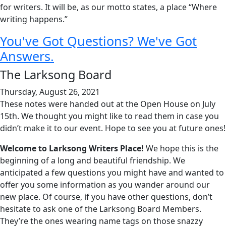
for writers. It will be, as our motto states, a place “Where
writing happens.”
You've Got Questions? We've Got
Answers.
The Larksong Board
Thursday, August 26, 2021
These notes were handed out at the Open House on July
15th. We thought you might like to read them in case you
didn’t make it to our event. Hope to see you at future ones!
Welcome to Larksong Writers Place!
We hope this is the
beginning of a long and beautiful friendship. We
anticipated a few questions you might have and wanted to
offer you some information as you wander around our
new place. Of course, if you have other questions, don’t
hesitate to ask one of the Larksong Board Members.
They’re the ones wearing name tags on those snazzy