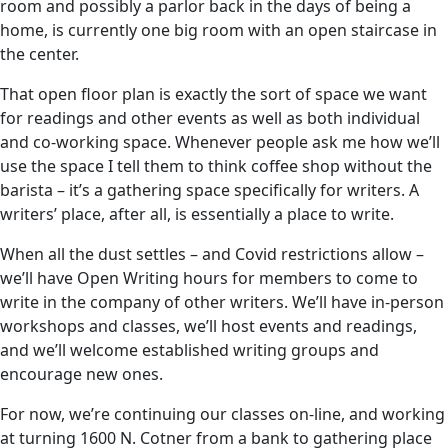
room and possibly a parlor back in the days of being a
home, is currently one big room with an open staircase in
the center.
That open floor plan is exactly the sort of space we want
for readings and other events as well as both individual
and co-working space. Whenever people ask me how we’ll
use the space I tell them to think coffee shop without the
barista – it’s a gathering space specifically for writers. A
writers’ place, after all, is essentially a place to write.
When all the dust settles – and Covid restrictions allow –
we’ll have Open Writing hours for members to come to
write in the company of other writers. We’ll have in-person
workshops and classes, we’ll host events and readings,
and we’ll welcome established writing groups and
encourage new ones.
For now, we’re continuing our classes on-line, and working
at turning 1600 N. Cotner from a bank to gathering place