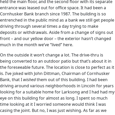
held the main floor, and the second floor with its separate
entrance was leased out for office space. It had been a
Cornhusker Bank branch since 1987. The building is so
entrenched in the public mind as a bank we still get people
driving through several times a day trying to make
deposits or withdrawals. Aside from a change of signs out
front – and our yellow door – the exterior hasn’t changed
much in the month we’ve “lived” here.
On the outside it won’t change a lot. The drive-thru is
being converted to an outdoor patio but that’s about it in
the foreseeable future. The location is close to perfect as it
is. I’ve joked with John Dittman, Chairman of Cornhusker
Bank, that I
wished
them out of this building. I had been
driving around various neighborhoods in Lincoln for years
looking for a suitable home for Larksong and I had had my
eye on this building for almost as long. I spent so much
time looking at it I worried someone would think I was
casing the joint. But no, I was just wishing. As far as we