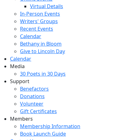
Virtual Details
In-Person Events
Writers' Groups
Recent Events
Calendar
Bethany in Bloom
Give to Lincoln Day
Calendar
Media
30 Poets in 30 Days
Support
Benefactors
Donations
Volunteer
Gift Certificates
Members
Membership Information
Book Launch Guide