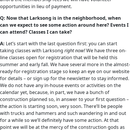
opportunities in lieu of payment.
Q: Now that Larksong is in the neighborhood, when
can we expect to see some action around here? Events I
can attend? Classes I can take?
A:
Let’s start with the last question first: you can start
taking classes with Larksong
right now!
We have three on-
line classes open for registration that will be held this
summer and early fall. We have several more in the almost-
ready-for-registration stage so keep an eye on our website
for details – or sign up for the newsletter to stay informed.
We do not have any in-house events or activities on the
calendar yet, because, in part, we have a bunch of
construction planned so, in answer to your first question –
the action is starting soon, very soon. There’ll be people
with trucks and hammers and such wandering in and out
for a while so we’ll definitely have some action. At that
point we will be at the mercy of the construction gods as