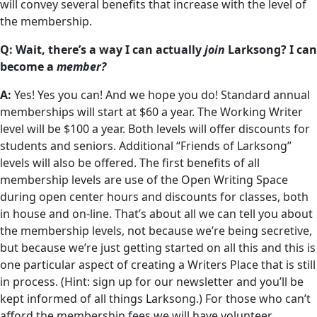
will convey several benefits that increase with the level of
the membership.
Q: Wait, there’s a way I can actually
join
Larksong? I can
become a
member?
A:
Yes! Yes you can! And we hope you do! Standard annual
memberships will start at $60 a year. The Working Writer
level will be $100 a year. Both levels will offer discounts for
students and seniors. Additional “Friends of Larksong”
levels will also be offered. The first benefits of all
membership levels are use of the Open Writing Space
during open center hours and discounts for classes, both
in house and on-line. That’s about all we can tell you about
the membership levels, not because we’re being secretive,
but because we’re just getting started on all this and this is
one particular aspect of creating a Writers Place that is still
in process. (Hint: sign up for our newsletter and you’ll be
kept informed of all things Larksong.) For those who can’t
afford the membership fees we will have volunteer