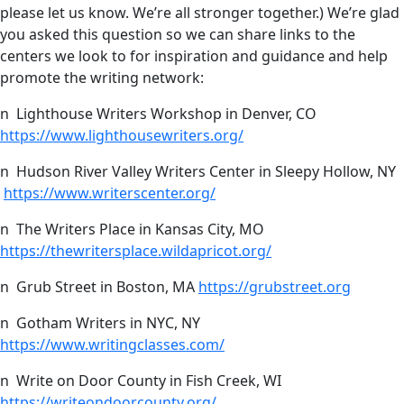
please let us know. We’re all stronger together.) We’re glad
you asked this question so we can share links to the
centers we look to for inspiration and guidance and help
promote the writing network:
n Lighthouse Writers Workshop in Denver, CO
https://www.lighthousewriters.org/
n Hudson River Valley Writers Center in Sleepy Hollow, NY
https://www.writerscenter.org/
n The Writers Place in Kansas City, MO
https://thewritersplace.wildapricot.org/
n Grub Street in Boston, MA
https://grubstreet.org
n Gotham Writers in NYC, NY
https://www.writingclasses.com/
n Write on Door County in Fish Creek, WI
https://writeondoorcounty.org/