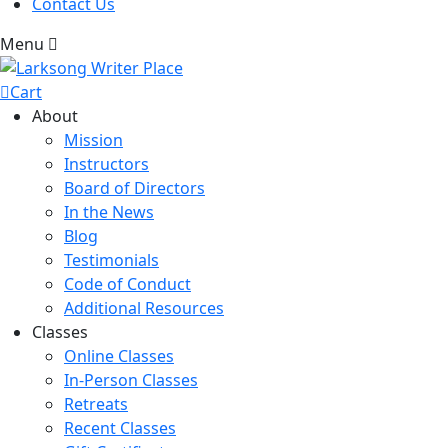
Contact Us
Menu
Cart
About
Mission
Instructors
Board of Directors
In the News
Blog
Testimonials
Code of Conduct
Additional Resources
Classes
Online Classes
In-Person Classes
Retreats
Recent Classes