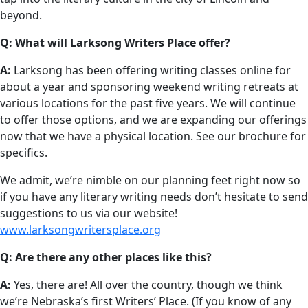
beyond.
Q: What will Larksong Writers Place offer?
A:
Larksong has been offering writing classes online for
about a year and sponsoring weekend writing retreats at
various locations for the past five years. We will continue
to offer those options, and we are expanding our offerings
now that we have a physical location. See our brochure for
specifics.
We admit, we’re nimble on our planning feet right now so
if you have any literary writing needs don’t hesitate to send
suggestions to us via our website!
www.larksongwritersplace.org
Q: Are there any other places like this?
A:
Yes, there are! All over the country, though we think
we’re Nebraska’s first Writers’ Place. (If you know of any