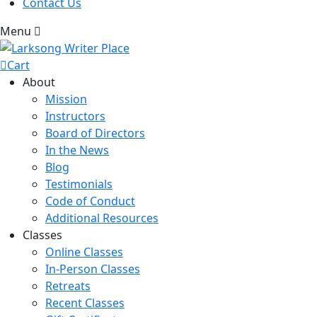
Contact Us
Menu
Cart
About
Mission
Instructors
Board of Directors
In the News
Blog
Testimonials
Code of Conduct
Additional Resources
Classes
Online Classes
In-Person Classes
Retreats
Recent Classes