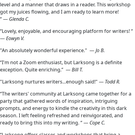
level and a manner that draws in a reader. This workshop
got my juices flowing, and I am ready to learn more!
“ —
Glenda C.
“Lovely, enjoyable, and encouraging platform for writers! “
—
Eowyn V.
"An absolutely wonderful experience." —
Jo B.
“I'm not a Zoom enthusiast, but Larksong is a definite
exception. Quite enriching.” —
Bill T.
"Larksong nurtures writers...enough said!" —
Todd R.
“The writers' community at Larksong came together for a
party that gathered words of inspiration, intriguing
prompts, and energy to kindle the creativity in this dark
season. I left feeling refreshed and reinvigorated, and
ready to bring this into my writing. “ —
Cope C.
“Larksong offers classes and workshops that bring a