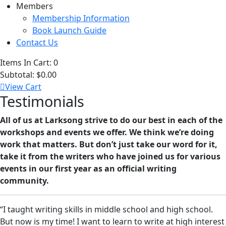
Members
Membership Information
Book Launch Guide
Contact Us
Items In Cart:
0
Subtotal:
$0.00
View Cart
Testimonials
All of us at Larksong strive to do our best in each of the
workshops and events we offer. We think we’re doing
work that matters. But don’t just take our word for it,
take it from the writers who have joined us for various
events in our first year as an official writing
community.
“I taught writing skills in middle school and high school.
But now is my time! I want to learn to write at high interest