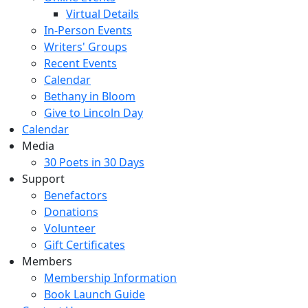
Virtual Details
In-Person Events
Writers' Groups
Recent Events
Calendar
Bethany in Bloom
Give to Lincoln Day
Calendar
Media
30 Poets in 30 Days
Support
Benefactors
Donations
Volunteer
Gift Certificates
Members
Membership Information
Book Launch Guide