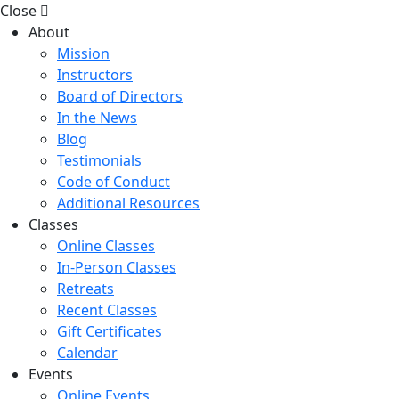
Close
About
Mission
Instructors
Board of Directors
In the News
Blog
Testimonials
Code of Conduct
Additional Resources
Classes
Online Classes
In-Person Classes
Retreats
Recent Classes
Gift Certificates
Calendar
Events
Online Events