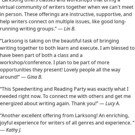
virtual community of writers together when we can't meet
in person. These offerings are instructive, supportive, and
help writers connect on multiple issues, like good long-
running writing groups.” —
Lin B.
“Larksong is taking on the beautiful task of bringing
writing together to both learn and execute. I am blessed to
have been part of both a class and a
workshop/conference. I plan to be part of more
opportunities they present! Lovely people all the way
around!” —
Gina B.
“This Speedwriting and Reading Party was exactly what I
needed right now. To connect me with others and get me
energized about writing again. Thank you!” —
Lucy A.
“Another excellent offering from Larksong! An enriching,
joyful experience for writers of all genres and experience. “
—
Kathy J.