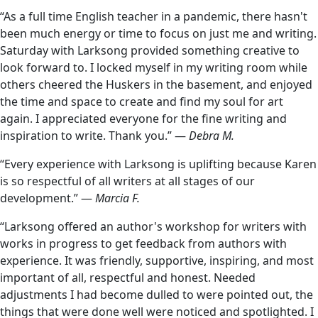
“As a full time English teacher in a pandemic, there hasn't
been much energy or time to focus on just me and writing.
Saturday with Larksong provided something creative to
look forward to. I locked myself in my writing room while
others cheered the Huskers in the basement, and enjoyed
the time and space to create and find my soul for art
again. I appreciated everyone for the fine writing and
inspiration to write. Thank you.” —
Debra M.
“Every experience with Larksong is uplifting because Karen
is so respectful of all writers at all stages of our
development.” —
Marcia F.
“Larksong offered an author's workshop for writers with
works in progress to get feedback from authors with
experience. It was friendly, supportive, inspiring, and most
important of all, respectful and honest. Needed
adjustments I had become dulled to were pointed out, the
things that were done well were noticed and spotlighted. I