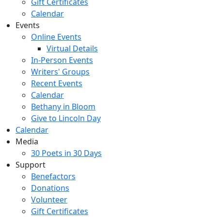
Gift Certificates
Calendar
Events
Online Events
Virtual Details
In-Person Events
Writers' Groups
Recent Events
Calendar
Bethany in Bloom
Give to Lincoln Day
Calendar
Media
30 Poets in 30 Days
Support
Benefactors
Donations
Volunteer
Gift Certificates