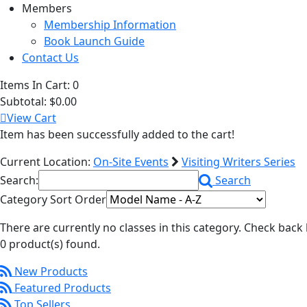
Members
Membership Information
Book Launch Guide
Contact Us
Items In Cart:
0
Subtotal:
$0.00
View Cart
Item has been successfully added to the cart!
Current Location:
On-Site Events
Visiting Writers Series
Search:
Search
Category Sort Order
There are currently no classes in this category. Check back 
0 product(s) found.
New Products
Featured Products
Top Sellers