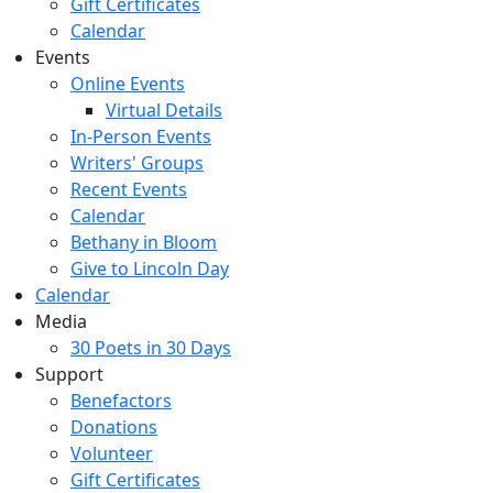
Gift Certificates
Calendar
Events
Online Events
Virtual Details
In-Person Events
Writers' Groups
Recent Events
Calendar
Bethany in Bloom
Give to Lincoln Day
Calendar
Media
30 Poets in 30 Days
Support
Benefactors
Donations
Volunteer
Gift Certificates