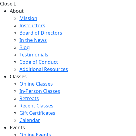
Close
About
Mission
Instructors
Board of Directors
In the News
Blog
Testimonials
Code of Conduct
Additional Resources
Classes
Online Classes
In-Person Classes
Retreats
Recent Classes
Gift Certificates
Calendar
Events
Online Events