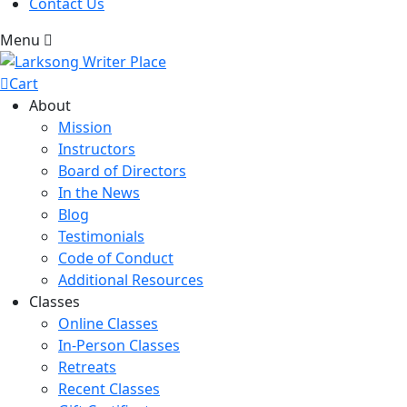
Contact Us
Menu
Cart
About
Mission
Instructors
Board of Directors
In the News
Blog
Testimonials
Code of Conduct
Additional Resources
Classes
Online Classes
In-Person Classes
Retreats
Recent Classes