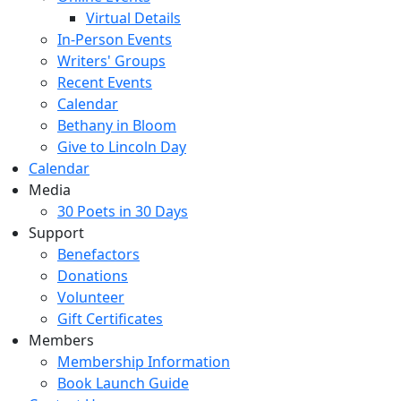
Virtual Details
In-Person Events
Writers' Groups
Recent Events
Calendar
Bethany in Bloom
Give to Lincoln Day
Calendar
Media
30 Poets in 30 Days
Support
Benefactors
Donations
Volunteer
Gift Certificates
Members
Membership Information
Book Launch Guide