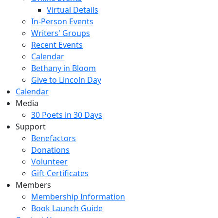
Virtual Details
In-Person Events
Writers' Groups
Recent Events
Calendar
Bethany in Bloom
Give to Lincoln Day
Calendar
Media
30 Poets in 30 Days
Support
Benefactors
Donations
Volunteer
Gift Certificates
Members
Membership Information
Book Launch Guide