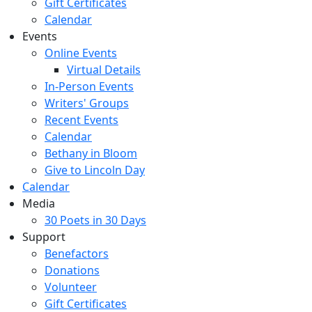
Gift Certificates
Calendar
Events
Online Events
Virtual Details
In-Person Events
Writers' Groups
Recent Events
Calendar
Bethany in Bloom
Give to Lincoln Day
Calendar
Media
30 Poets in 30 Days
Support
Benefactors
Donations
Volunteer
Gift Certificates