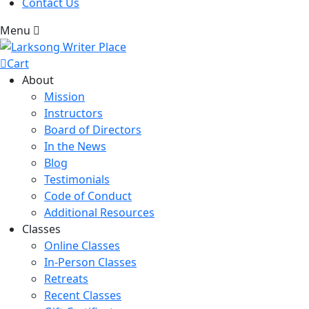
Contact Us
Menu
Cart
About
Mission
Instructors
Board of Directors
In the News
Blog
Testimonials
Code of Conduct
Additional Resources
Classes
Online Classes
In-Person Classes
Retreats
Recent Classes