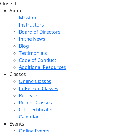
Close
About
Mission
Instructors
Board of Directors
In the News
Blog
Testimonials
Code of Conduct
Additional Resources
Classes
Online Classes
In-Person Classes
Retreats
Recent Classes
Gift Certificates
Calendar
Events
Online Events