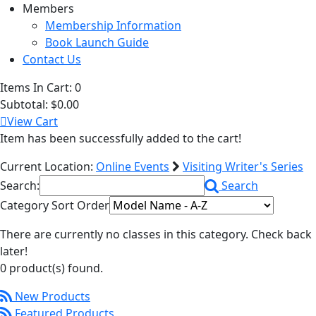
Members
Membership Information
Book Launch Guide
Contact Us
Items In Cart:
0
Subtotal:
$0.00
View Cart
Item has been successfully added to the cart!
Current Location:
Online Events
Visiting Writer's Series
Search:
Search
Category Sort Order
There are currently no classes in this category. Check back
later!
0 product(s) found.
New Products
Featured Products