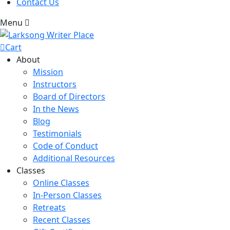
Contact Us
Menu
Cart
About
Mission
Instructors
Board of Directors
In the News
Blog
Testimonials
Code of Conduct
Additional Resources
Classes
Online Classes
In-Person Classes
Retreats
Recent Classes