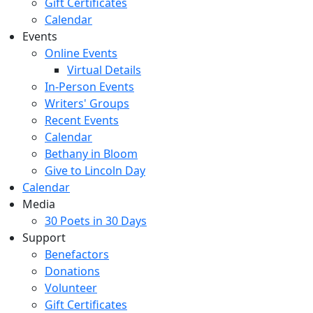
Gift Certificates
Calendar
Events
Online Events
Virtual Details
In-Person Events
Writers' Groups
Recent Events
Calendar
Bethany in Bloom
Give to Lincoln Day
Calendar
Media
30 Poets in 30 Days
Support
Benefactors
Donations
Volunteer
Gift Certificates