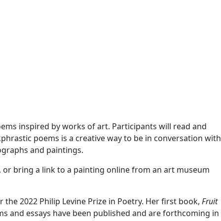
ms inspired by works of art. Participants will read and
kphrastic poems is a creative way to be in conversation with
tographs and paintings.
 or bring a link to a painting online from an art museum
 the 2022 Philip Levine Prize in Poetry. Her first book,
Fruit
ms and essays have been published and are forthcoming in