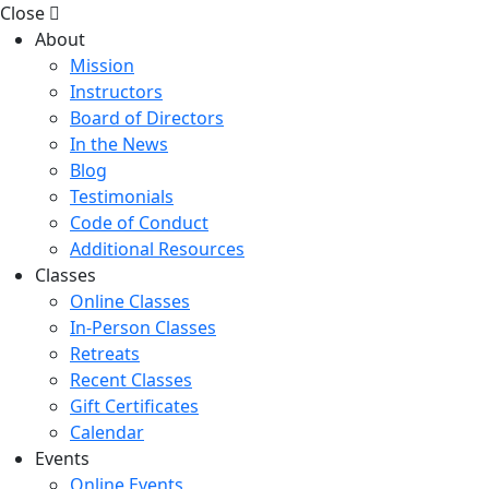
Close
About
Mission
Instructors
Board of Directors
In the News
Blog
Testimonials
Code of Conduct
Additional Resources
Classes
Online Classes
In-Person Classes
Retreats
Recent Classes
Gift Certificates
Calendar
Events
Online Events