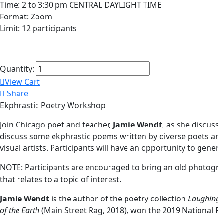
Time: 2 to 3:30 pm CENTRAL DAYLIGHT TIME
Format: Zoom
Limit: 12 participants
Quantity:
View Cart
Share
Ekphrastic Poetry Workshop
Join Chicago poet and teacher,
Jamie Wendt,
as she discuss
discuss some ekphrastic poems written by diverse poets and 
visual artists. Participants will have an opportunity to ge
NOTE: Participants are encouraged to bring an old photogra
that relates to a topic of interest.
Jamie Wendt
is the author of the poetry collection
Laughing
of the Earth
(Main Street Rag, 2018), won the 2019 National