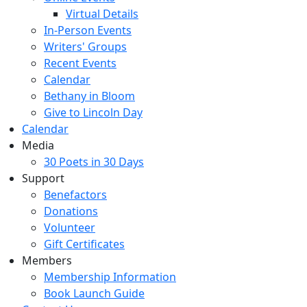
Virtual Details
In-Person Events
Writers' Groups
Recent Events
Calendar
Bethany in Bloom
Give to Lincoln Day
Calendar
Media
30 Poets in 30 Days
Support
Benefactors
Donations
Volunteer
Gift Certificates
Members
Membership Information
Book Launch Guide