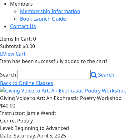
Members
Membership Information
Book Launch Guide
Contact Us
Items In Cart:
0
Subtotal:
$0.00
View Cart
Item has been successfully added to the cart!
Search:
Search
Back to Online Classes
Giving Voice to Art: An Ekphrastic Poetry Workshop
$40.00
Instructor: Jamie Wendt
Genre: Poetry
Level: Beginning to Advanced
Date: Saturday, April 5, 2025