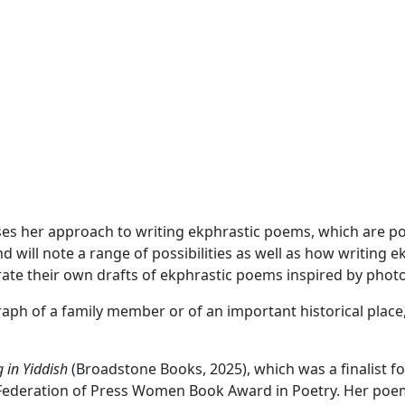
es her approach to writing ekphrastic poems, which are poe
will note a range of possibilities as well as how writing e
nerate their own drafts of ekphrastic poems inspired by pho
ph of a family member or of an important historical place,
 in Yiddish
(Broadstone Books, 2025), which was a finalist for
 Federation of Press Women Book Award in Poetry. Her poe