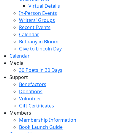
Virtual Details
In-Person Events
Writers' Groups
Recent Events
Calendar
Bethany in Bloom
Give to Lincoln Day
Calendar
Media
30 Poets in 30 Days
Support
Benefactors
Donations
Volunteer
Gift Certificates
Members
Membership Information
Book Launch Guide