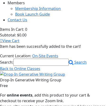
Members
Membership Information
Book Launch Guide
Contact Us
Items In Cart:
0
Subtotal:
$0.00
View Cart
Item has been successfully added to the cart!
Current Location:
On-Site Events
Search:
Search
Back to Online Classes
Drop-In Generative Writing Group
Free
For
online events
, add this product to your cart &
checkout to receive your Zoom link.