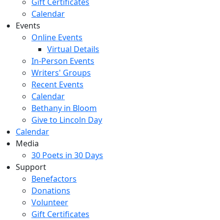
Gift Certificates
Calendar
Events
Online Events
Virtual Details
In-Person Events
Writers' Groups
Recent Events
Calendar
Bethany in Bloom
Give to Lincoln Day
Calendar
Media
30 Poets in 30 Days
Support
Benefactors
Donations
Volunteer
Gift Certificates