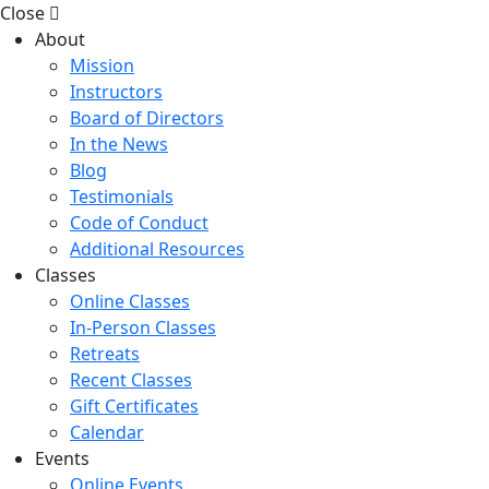
Close
About
Mission
Instructors
Board of Directors
In the News
Blog
Testimonials
Code of Conduct
Additional Resources
Classes
Online Classes
In-Person Classes
Retreats
Recent Classes
Gift Certificates
Calendar
Events
Online Events