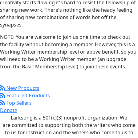
creativity starts flowing it's hard to resist the fellowship of
sharing new work. There's nothing like the heady feeling
of sharing new combinations of words hot off the
synapses.
NOTE: You are welcome to join us one time to check out
the facility without becoming a member. However, this is a
Working Writer membership level or above benefit, so you
will need to be a Working Writer member (an upgrade
from the Basic Membership level) to join these events.
New Products
Featured Products
Top Sellers
Donate
Larksong is a 501(c)(3) nonprofit organization. We
are committed to supporting both the writers who come
to us for instruction and the writers who come to us to