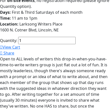
For
on-site events
, no registration required (please ignore
Quantity option).
Days:
First & Third Saturdays of each month
Time:
11 am to 1pm
Location:
Larksong Writers Place
1600 N. Cotner Blvd, Lincoln, NE
Quantity:
View Cart
Share
Open to ALL levels of writers this drop-in-when-you-have-
time-to-write writers group is just flat out a lot of fun. It is
mostly leaderless, though there's always someone ready
with a prompt or an idea of what to write about, and then
each member of the group that shows up that day runs
with the suggested ideas in whatever direction they want
to go. After writing together for a set amount of time
(usually 30 minutes) everyone is invited to share what
they've written. No one HAS to share, but once the