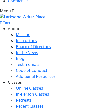
Contact Us
Menu
Cart
About
Mission
Instructors
Board of Directors
In the News
Blog
Testimonials
Code of Conduct
Additional Resources
Classes
Online Classes
In-Person Classes
Retreats
Recent Classes