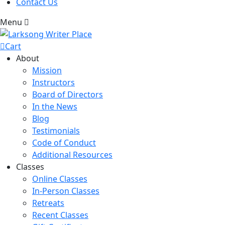
Contact Us
Menu
Cart
About
Mission
Instructors
Board of Directors
In the News
Blog
Testimonials
Code of Conduct
Additional Resources
Classes
Online Classes
In-Person Classes
Retreats
Recent Classes