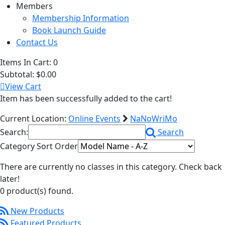
Members
Membership Information
Book Launch Guide
Contact Us
Items In Cart:
0
Subtotal:
$0.00
View Cart
Item has been successfully added to the cart!
Current Location:
Online Events
NaNoWriMo
Search:
Search
Category Sort Order
There are currently no classes in this category. Check back
later!
0 product(s) found.
New Products
Featured Products