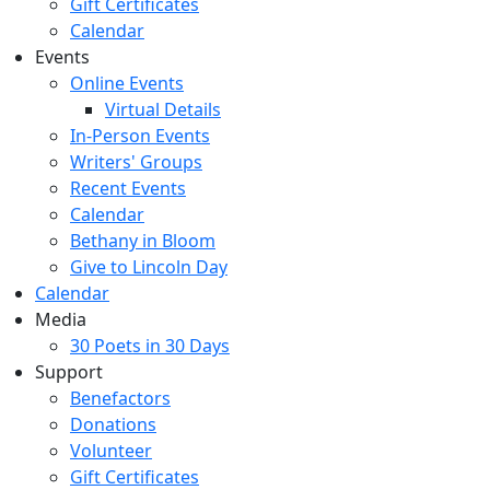
Gift Certificates
Calendar
Events
Online Events
Virtual Details
In-Person Events
Writers' Groups
Recent Events
Calendar
Bethany in Bloom
Give to Lincoln Day
Calendar
Media
30 Poets in 30 Days
Support
Benefactors
Donations
Volunteer
Gift Certificates