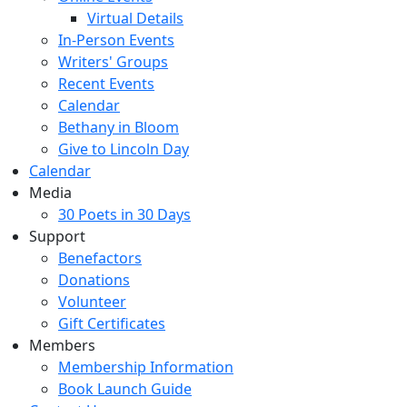
Virtual Details
In-Person Events
Writers' Groups
Recent Events
Calendar
Bethany in Bloom
Give to Lincoln Day
Calendar
Media
30 Poets in 30 Days
Support
Benefactors
Donations
Volunteer
Gift Certificates
Members
Membership Information
Book Launch Guide