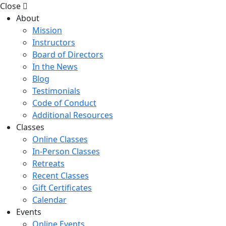
Close
About
Mission
Instructors
Board of Directors
In the News
Blog
Testimonials
Code of Conduct
Additional Resources
Classes
Online Classes
In-Person Classes
Retreats
Recent Classes
Gift Certificates
Calendar
Events
Online Events