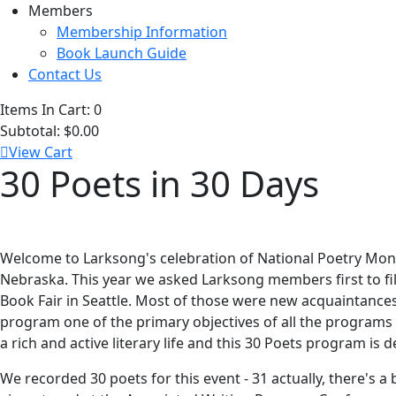
Members
Membership Information
Book Launch Guide
Contact Us
Items In Cart:
0
Subtotal:
$0.00
View Cart
30 Poets in 30 Days
Welcome to Larksong's celebration of National Poetry Month
Nebraska. This year we asked Larksong members first to fill
Book Fair in Seattle. Most of those were new acquaintances 
program one of the primary objectives of all the programs
a rich and active literary life and this 30 Poets program is d
We recorded 30 poets for this event - 31 actually, there's 