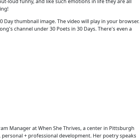
-loud funny, and like such emotions in life they are all
ing!
 30 Day thumbnail image. The video will play in your browser.
ksong's channel under 30 Poets in 30 Days. There's even a
ogram Manager at When She Thrives, a center in Pittsburgh
, personal + professional development. Her poetry speaks