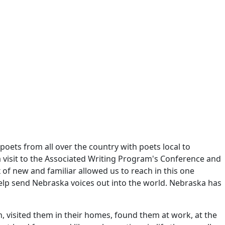
oets from all over the country with poets local to
 a visit to the Associated Writing Program's Conference and
of new and familiar allowed us to reach in this one
elp send Nebraska voices out into the world. Nebraska has
, visited them in their homes, found them at work, at the