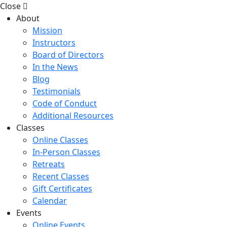
Close
About
Mission
Instructors
Board of Directors
In the News
Blog
Testimonials
Code of Conduct
Additional Resources
Classes
Online Classes
In-Person Classes
Retreats
Recent Classes
Gift Certificates
Calendar
Events
Online Events