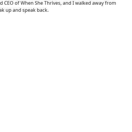
r and CEO of When She Thrives, and I walked away from
eak up and speak back.