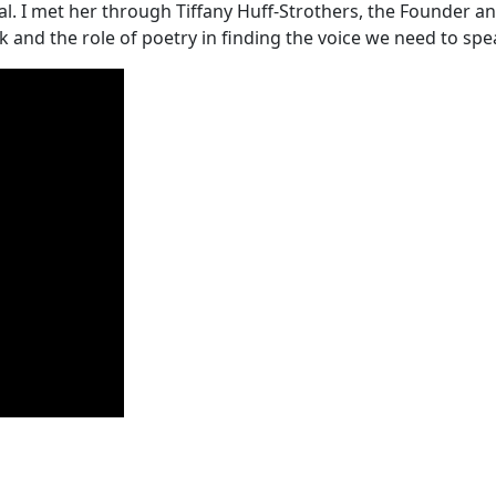
ideal. I met her through Tiffany Huff-Strothers, the Founde
and the role of poetry in finding the voice we need to sp