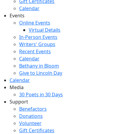
Gift Certificates
Calendar
Events
Online Events
Virtual Details
In-Person Events
Writers' Groups
Recent Events
Calendar
Bethany in Bloom
Give to Lincoln Day
Calendar
Media
30 Poets in 30 Days
Support
Benefactors
Donations
Volunteer
Gift Certificates