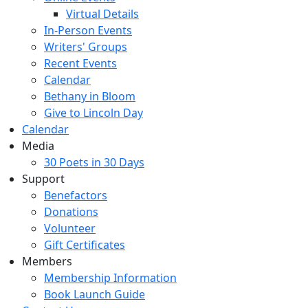
Virtual Details
In-Person Events
Writers' Groups
Recent Events
Calendar
Bethany in Bloom
Give to Lincoln Day
Calendar
Media
30 Poets in 30 Days
Support
Benefactors
Donations
Volunteer
Gift Certificates
Members
Membership Information
Book Launch Guide