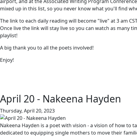
airport, and at the Associated Writing Program Conference 
mixed up in this list, so you never know what you'll find wh
The link to each daily reading will become "live" at 3 am CS
Once live the link will stay live so you can watch as many 
playlist!
A big thank you to all the poets involved!
Enjoy!
April 20 - Nakeena Hayden
Thursday, April 20, 2023
Nakeena Hayden is a poet with vision - a vision of how to 
dedicated to equipping single mothers to move their famil