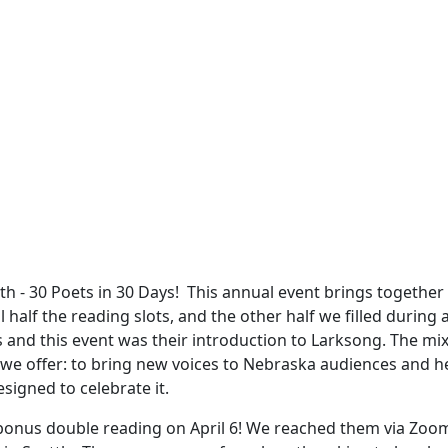
 - 30 Poets in 30 Days! This annual event brings together p
 half the reading slots, and the other half we filled during
and this event was their introduction to Larksong. The mix 
 we offer: to bring new voices to Nebraska audiences and h
esigned to celebrate it.
a bonus double reading on April 6! We reached them via Zoom