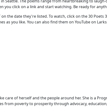
in Seattle. The poems range from heartbreaking to laugh-out
en you click on a link and start watching. Be ready for anyth
T on the date they're listed. To watch, click on the 30 Poets
times as you like. You can also find them on YouTube on Lar
take care of herself and the people around her. She is a Pr
ies from poverty to prosperity through advocacy, education