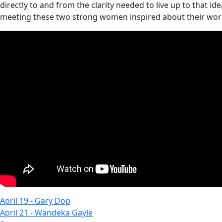
directly to and from the clarity needed to live up to that 
meeting these two strong women inspired about their work 
April 19 - Gary Dop
April 21 - Wandeka Gayle