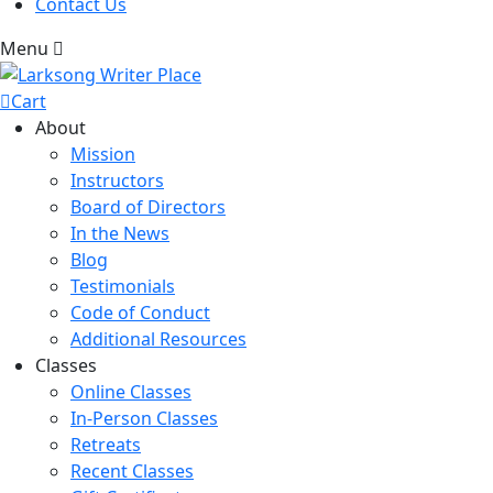
Contact Us
Menu
Cart
About
Mission
Instructors
Board of Directors
In the News
Blog
Testimonials
Code of Conduct
Additional Resources
Classes
Online Classes
In-Person Classes
Retreats
Recent Classes