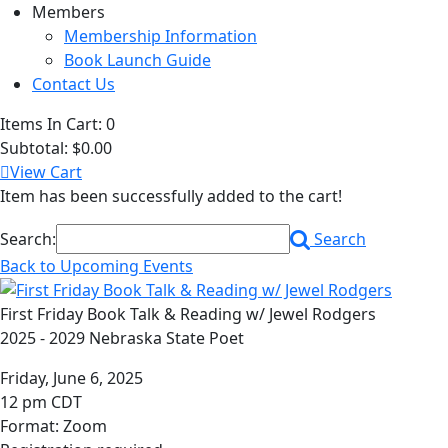
Members
Membership Information
Book Launch Guide
Contact Us
Items In Cart:
0
Subtotal:
$0.00
View Cart
Item has been successfully added to the cart!
Search:
Search
Back to Upcoming Events
First Friday Book Talk & Reading w/ Jewel Rodgers
2025 - 2029 Nebraska State Poet
Friday, June 6, 2025
12 pm CDT
Format: Zoom