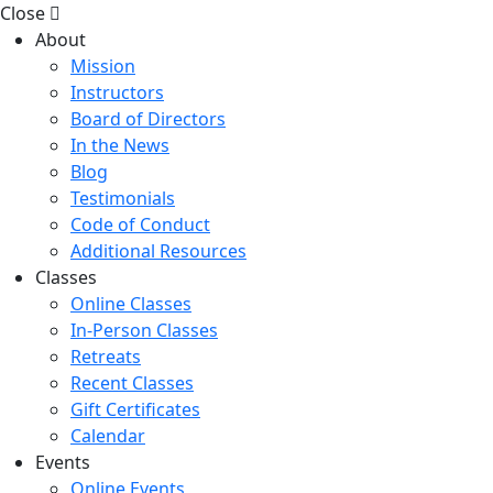
Close
About
Mission
Instructors
Board of Directors
In the News
Blog
Testimonials
Code of Conduct
Additional Resources
Classes
Online Classes
In-Person Classes
Retreats
Recent Classes
Gift Certificates
Calendar
Events
Online Events