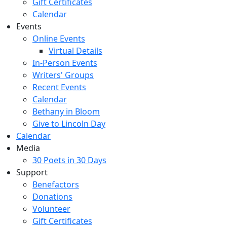
Gift Certificates
Calendar
Events
Online Events
Virtual Details
In-Person Events
Writers' Groups
Recent Events
Calendar
Bethany in Bloom
Give to Lincoln Day
Calendar
Media
30 Poets in 30 Days
Support
Benefactors
Donations
Volunteer
Gift Certificates