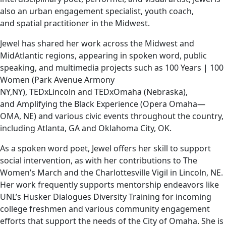
also an urban engagement specialist, youth coach,
and spatial practitioner in the Midwest.
Jewel has shared her work across the Midwest and
MidAtlantic regions, appearing in spoken word, public
speaking, and multimedia projects such as 100 Years | 100
Women (Park Avenue Armony
NY,NY), TEDxLincoln and TEDxOmaha (Nebraska),
and Amplifying the Black Experience (Opera Omaha—
OMA, NE) and various civic events throughout the country,
including Atlanta, GA and Oklahoma City, OK.
As a spoken word poet, Jewel offers her skill to support
social intervention, as with her contributions to The
Women’s March and the Charlottesville Vigil in Lincoln, NE.
Her work frequently supports mentorship endeavors like
UNL’s Husker Dialogues Diversity Training for incoming
college freshmen and various community engagement
efforts that support the needs of the City of Omaha. She is