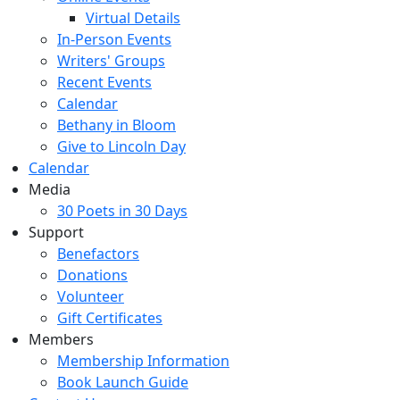
Virtual Details
In-Person Events
Writers' Groups
Recent Events
Calendar
Bethany in Bloom
Give to Lincoln Day
Calendar
Media
30 Poets in 30 Days
Support
Benefactors
Donations
Volunteer
Gift Certificates
Members
Membership Information
Book Launch Guide