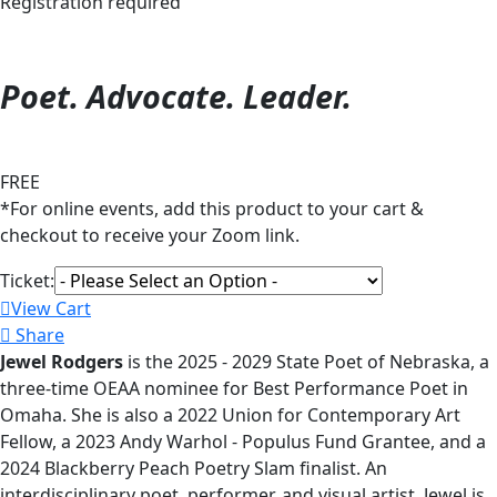
Registration required
Poet. Advocate. Leader.
FREE
*For online events, add this product to your cart &
checkout to receive your Zoom link.
Ticket:
View Cart
Share
Jewel Rodgers
is the 2025 - 2029 State Poet of Nebraska, a
three-time OEAA nominee for Best Performance Poet in
Omaha. She is also a 2022 Union for Contemporary Art
Fellow, a 2023 Andy Warhol - Populus Fund Grantee, and a
2024 Blackberry Peach Poetry Slam finalist. An
interdisciplinary poet, performer, and visual artist, Jewel is