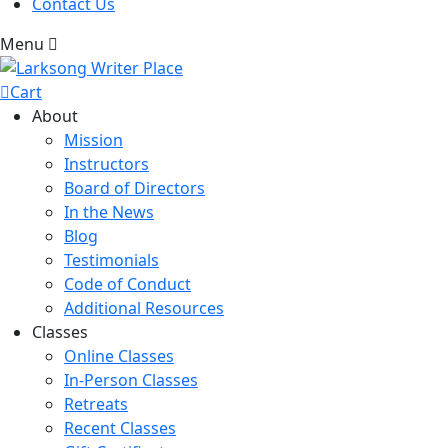
Contact Us
Menu
Cart
About
Mission
Instructors
Board of Directors
In the News
Blog
Testimonials
Code of Conduct
Additional Resources
Classes
Online Classes
In-Person Classes
Retreats
Recent Classes