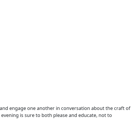
rk and engage one another in conversation about the craft of
he evening is sure to both please and educate, not to