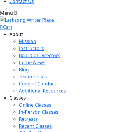
Contact Us
Menu
Cart
About
Mission
Instructors
Board of Directors
In the News
Blog
Testimonials
Code of Conduct
Additional Resources
Classes
Online Classes
In-Person Classes
Retreats
Recent Classes