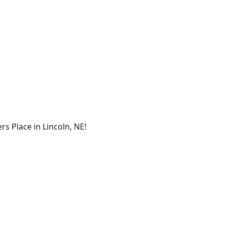
s Place in Lincoln, NE!