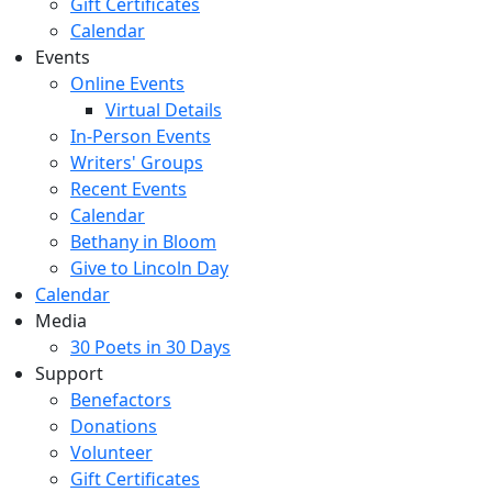
Gift Certificates
Calendar
Events
Online Events
Virtual Details
In-Person Events
Writers' Groups
Recent Events
Calendar
Bethany in Bloom
Give to Lincoln Day
Calendar
Media
30 Poets in 30 Days
Support
Benefactors
Donations
Volunteer
Gift Certificates