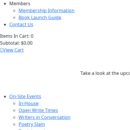
Members
Membership Information
Book Launch Guide
Contact Us
Items In Cart:
0
Subtotal:
$0.00
View Cart
Take a look at the upc
On-Site Events
In-House
Open Write Times
Writers in Conversation
Poetry Slam