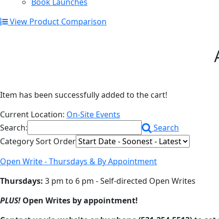
Book Launches
View Product Comparison
Item has been successfully added to the cart!
Current Location:
On-Site Events
Search:
Search
Category Sort Order
Open Write - Thursdays & By Appointment
Thursdays:
3 pm to 6 pm - Self-directed Open Writes
PLUS!
Open Writes by appointment!