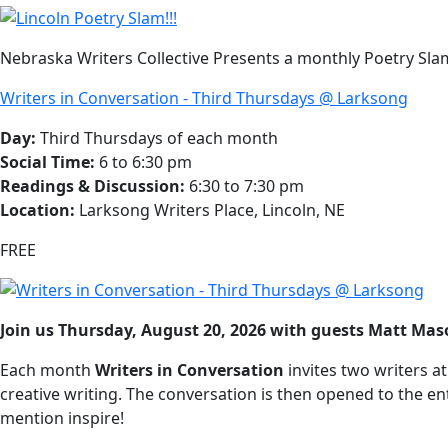
Nebraska Writers Collective Presents a monthly Poetry Slam
Writers in Conversation - Third Thursdays @ Larksong
Day:
Third Thursdays of each month
Social Time:
6 to 6:30 pm
Readings & Discussion:
6:30 to 7:30 pm
Location:
Larksong Writers Place, Lincoln, NE
FREE
Join us Thursday, August 20, 2026 with guests Matt M
Each month
Writers in Conversation
invites two writers a
creative writing. The conversation is then opened to the enti
mention inspire!