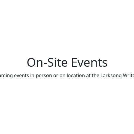
On-Site Events
oming events in-person or on location at the Larksong Writer