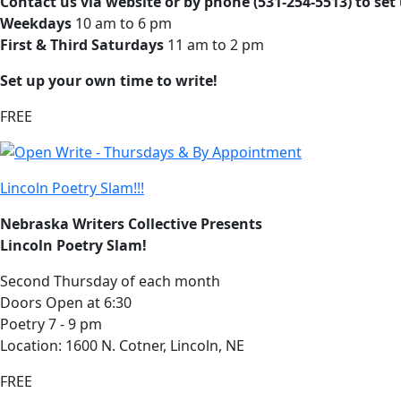
Contact us via website or by phone (531-254-5513) to set
Weekdays
10 am to 6 pm
First & Third Saturdays
11 am to 2 pm
Set up your own time to write!
FREE
Lincoln Poetry Slam!!!
Nebraska Writers Collective Presents
Lincoln Poetry Slam!
Second Thursday of each month
Doors Open at 6:30
Poetry 7 - 9 pm
Location: 1600 N. Cotner, Lincoln, NE
FREE