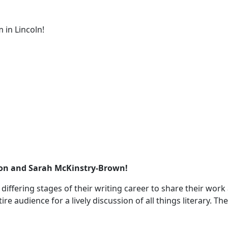
 in Lincoln!
ason and Sarah McKinstry-Brown!
t differing stages of their writing career to share their wo
re audience for a lively discussion of all things literary. T