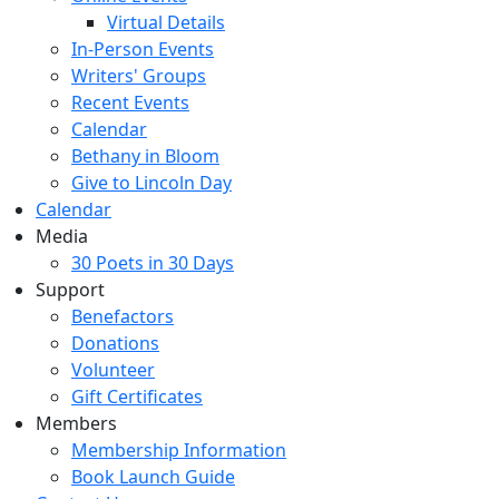
Virtual Details
In-Person Events
Writers' Groups
Recent Events
Calendar
Bethany in Bloom
Give to Lincoln Day
Calendar
Media
30 Poets in 30 Days
Support
Benefactors
Donations
Volunteer
Gift Certificates
Members
Membership Information
Book Launch Guide