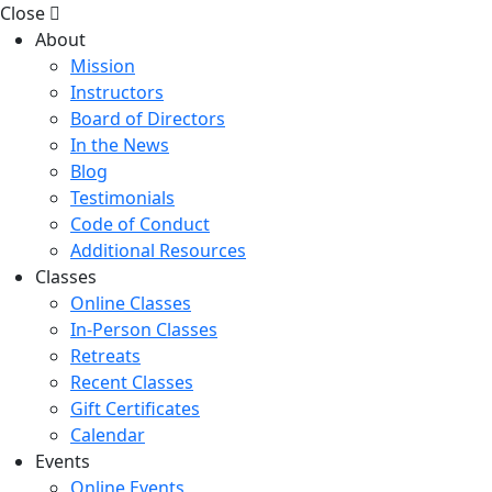
Close
About
Mission
Instructors
Board of Directors
In the News
Blog
Testimonials
Code of Conduct
Additional Resources
Classes
Online Classes
In-Person Classes
Retreats
Recent Classes
Gift Certificates
Calendar
Events
Online Events