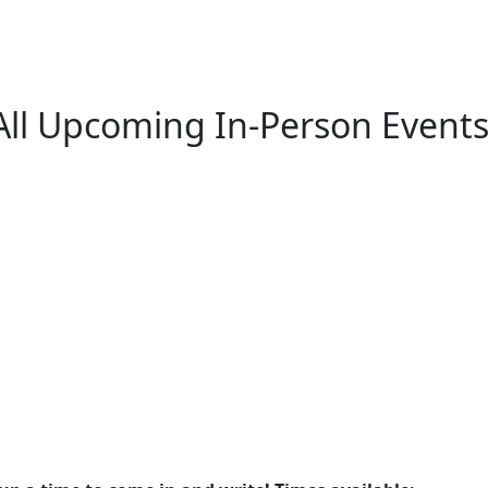
All Upcoming In-Person Events