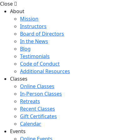
Close
About
Mission
Instructors
Board of Directors
In the News
Blog
Testimonials
Code of Conduct
Additional Resources
Classes
Online Classes
In-Person Classes
Retreats
Recent Classes
Gift Certificates
Calendar
Events
Online Events