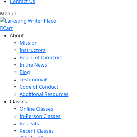
Contact Us
Menu
Cart
About
Mission
Instructors
Board of Directors
In the News
Blog
Testimonials
Code of Conduct
Additional Resources
Classes
Online Classes
In-Person Classes
Retreats
Recent Classes