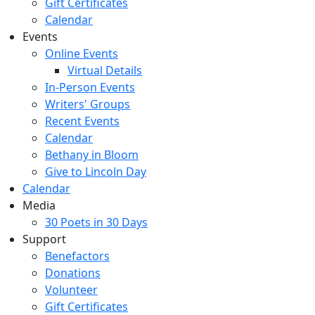
Gift Certificates
Calendar
Events
Online Events
Virtual Details
In-Person Events
Writers' Groups
Recent Events
Calendar
Bethany in Bloom
Give to Lincoln Day
Calendar
Media
30 Poets in 30 Days
Support
Benefactors
Donations
Volunteer
Gift Certificates