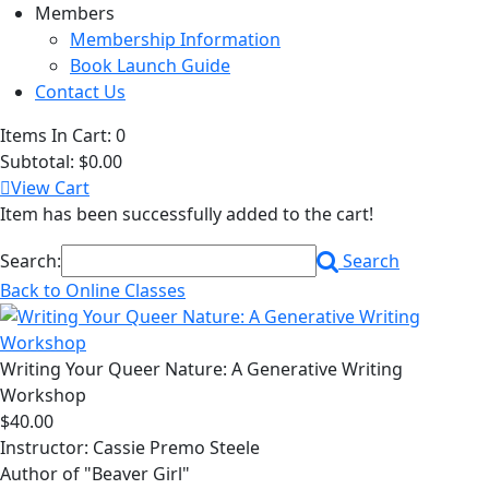
Members
Membership Information
Book Launch Guide
Contact Us
Items In Cart:
0
Subtotal:
$0.00
View Cart
Item has been successfully added to the cart!
Search:
Search
Back to Online Classes
Writing Your Queer Nature: A Generative Writing
Workshop
$40.00
Instructor: Cassie Premo Steele
Author of "Beaver Girl"