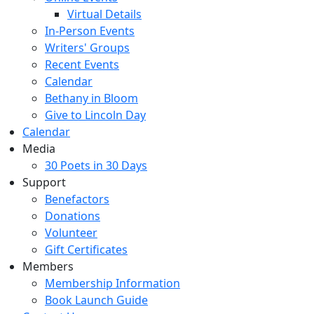
Virtual Details
In-Person Events
Writers' Groups
Recent Events
Calendar
Bethany in Bloom
Give to Lincoln Day
Calendar
Media
30 Poets in 30 Days
Support
Benefactors
Donations
Volunteer
Gift Certificates
Members
Membership Information
Book Launch Guide