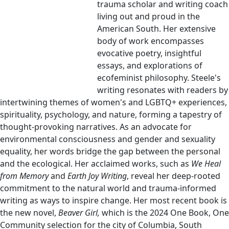
trauma scholar and writing coach
living out and proud in the
American South. Her extensive
body of work encompasses
evocative poetry, insightful
essays, and explorations of
ecofeminist philosophy. Steele's
writing resonates with readers by
intertwining themes of women's and LGBTQ+ experiences,
spirituality, psychology, and nature, forming a tapestry of
thought-provoking narratives. As an advocate for
environmental consciousness and gender and sexuality
equality, her words bridge the gap between the personal
and the ecological. Her acclaimed works, such as
We Heal
from Memory
and
Earth Joy Writing
, reveal her deep-rooted
commitment to the natural world and trauma-informed
writing as ways to inspire change. Her most recent book is
the new novel,
Beaver Girl,
which is the 2024 One Book, One
Community selection for the city of Columbia, South