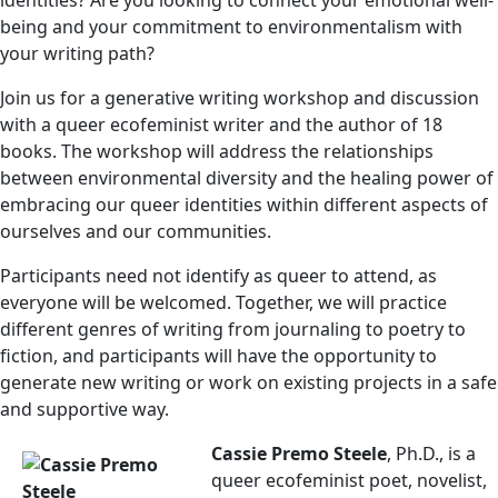
identities? Are you looking to connect your emotional well-
being and your commitment to environmentalism with
your writing path?
Join us for a generative writing workshop and discussion
with a queer ecofeminist writer and the author of 18
books. The workshop will address the relationships
between environmental diversity and the healing power of
embracing our queer identities within different aspects of
ourselves and our communities.
Participants need not identify as queer to attend, as
everyone will be welcomed. Together, we will practice
different genres of writing from journaling to poetry to
fiction, and participants will have the opportunity to
generate new writing or work on existing projects in a safe
and supportive way.
Cassie Premo Steele
, Ph.D., is a
queer ecofeminist poet, novelist,