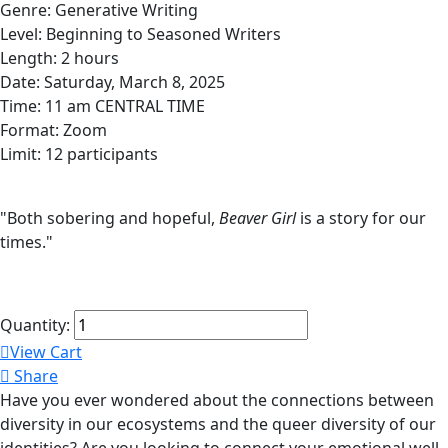
Genre: Generative Writing
Level: Beginning to Seasoned Writers
Length: 2 hours
Date: Saturday, March 8, 2025
Time: 11 am CENTRAL TIME
Format: Zoom
Limit: 12 participants
"Both sobering and hopeful,
Beaver Girl
is a story for our
times."
Quantity:
View Cart
Share
Have you ever wondered about the connections between
diversity in our ecosystems and the queer diversity of our