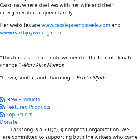
Carolina, where she lives with her wife and their
intergenerational queer family.
Her websites are
www.cassiepremosteele.com
and
www.earthjoywriting.com
"This book is the antidote we need in the face of climate
change!"
-Mary Alice Monroe
"Clever, soulful, and charming!"
-Ben Goldfarb
New Products
Featured Products
Top Sellers
Donate
Larksong is a 501(c)(3) nonprofit organization. We
are committed to supporting both the writers who come