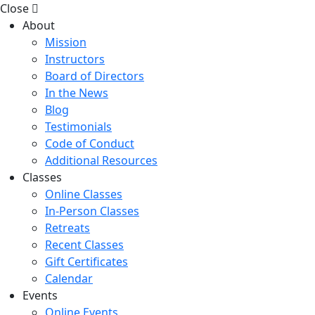
Close
About
Mission
Instructors
Board of Directors
In the News
Blog
Testimonials
Code of Conduct
Additional Resources
Classes
Online Classes
In-Person Classes
Retreats
Recent Classes
Gift Certificates
Calendar
Events
Online Events