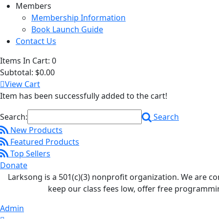
Members
Membership Information
Book Launch Guide
Contact Us
Items In Cart:
0
Subtotal:
$0.00
View Cart
Item has been successfully added to the cart!
Search:
Search
New Products
Featured Products
Top Sellers
Donate
Larksong is a 501(c)(3) nonprofit organization. We are 
keep our class fees low, offer free programmi
Admin