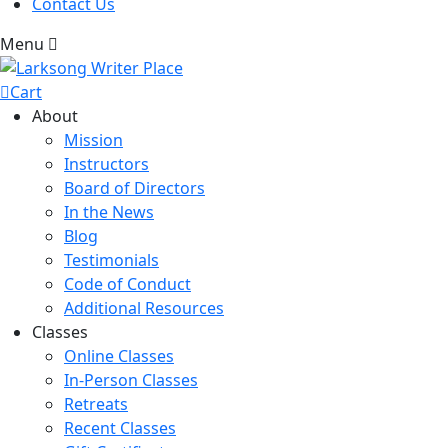
Contact Us
Menu
Cart
About
Mission
Instructors
Board of Directors
In the News
Blog
Testimonials
Code of Conduct
Additional Resources
Classes
Online Classes
In-Person Classes
Retreats
Recent Classes