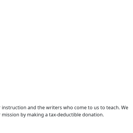
 instruction and the writers who come to us to teach. We
r mission by making a tax-deductible donation.