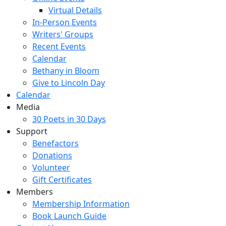
Virtual Details
In-Person Events
Writers' Groups
Recent Events
Calendar
Bethany in Bloom
Give to Lincoln Day
Calendar
Media
30 Poets in 30 Days
Support
Benefactors
Donations
Volunteer
Gift Certificates
Members
Membership Information
Book Launch Guide