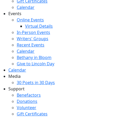
Gift Certificates
Calendar
Events
Online Events
Virtual Details
In-Person Events
Writers' Groups
Recent Events
Calendar
Bethany in Bloom
Give to Lincoln Day
Calendar
Media
30 Poets in 30 Days
Support
Benefactors
Donations
Volunteer
Gift Certificates