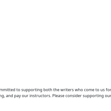
committed to supporting both the writers who come to us for
ng, and pay our instructors. Please consider supporting ou