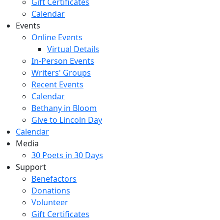
Gift Certificates
Calendar
Events
Online Events
Virtual Details
In-Person Events
Writers' Groups
Recent Events
Calendar
Bethany in Bloom
Give to Lincoln Day
Calendar
Media
30 Poets in 30 Days
Support
Benefactors
Donations
Volunteer
Gift Certificates