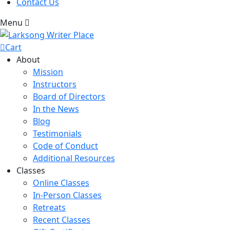
Contact Us
Menu
Cart
About
Mission
Instructors
Board of Directors
In the News
Blog
Testimonials
Code of Conduct
Additional Resources
Classes
Online Classes
In-Person Classes
Retreats
Recent Classes