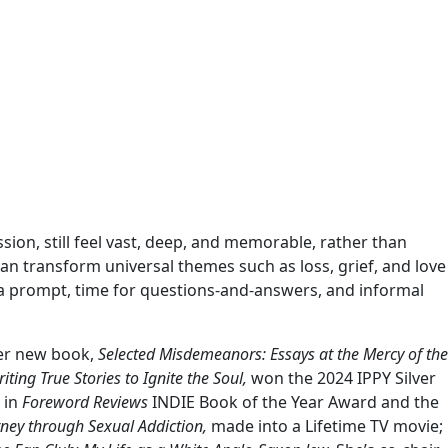
ssion, still feel vast, deep, and memorable, rather than
can transform universal themes such as loss, grief, and love
de a prompt, time for questions-and-answers, and informal
Her new book,
Selected Misdemeanors: Essays at the Mercy of the
iting True Stories to Ignite the Soul,
won the 2024 IPPY Silver
 in
Foreword Reviews
INDIE Book of the Year Award and the
ney through Sexual Addiction,
made into a Lifetime TV movie;