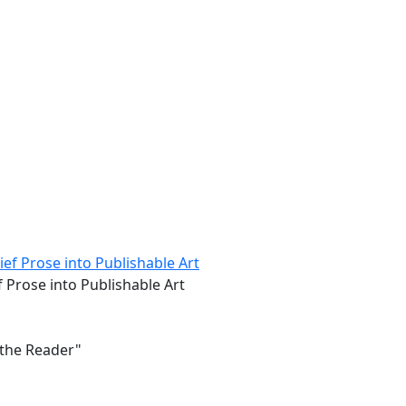
 Prose into Publishable Art
 the Reader"