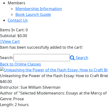
Members
Membership Information
Book Launch Guide
Contact Us
Items In Cart:
0
Subtotal:
$0.00
View Cart
Item has been successfully added to the cart!
Search:
Search
Back to Online Classes
Unleashing the Power of the Flash Essay: How to Craft Brief
$40.00
Instructor: Sue William Silverman
Author of "Selected Misdemeanors: Essays at the Mercy of
Genre: Prose
Length: 2 hours