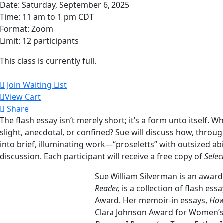
Date: Saturday, September 6, 2025
Time: 11 am to 1 pm CDT
Format: Zoom
Limit: 12 participants
This class is currently full.
Join Waiting List
View Cart
Share
The flash essay isn’t merely short; it’s a form unto itself. 
slight, anecdotal, or confined? Sue will discuss how, throug
into brief, illuminating work—“proseletts” with outsized ab
discussion. Each participant will receive a free copy of
Sele
Sue William Silverman is an award
Reader,
is a collection of flash ess
Award. Her memoir-in essays,
How
Clara Johnson Award for Women’s 