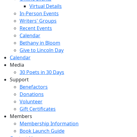
Virtual Details
In-Person Events
Writers' Groups
Recent Events
Calendar
Bethany in Bloom
Give to Lincoln Day
Calendar
Media
30 Poets in 30 Days
Support
Benefactors
Donations
Volunteer
Gift Certificates
Members
Membership Information
Book Launch Guide