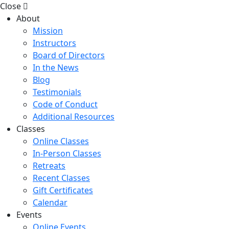
Close
About
Mission
Instructors
Board of Directors
In the News
Blog
Testimonials
Code of Conduct
Additional Resources
Classes
Online Classes
In-Person Classes
Retreats
Recent Classes
Gift Certificates
Calendar
Events
Online Events