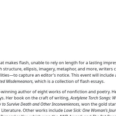
What makes flash, unable to rely on length for a lasting impre
h structure, ellipsis, imagery, metaphor, and more, writers 
ilities—to capture an editor’s notice. This event will inclu
cted Misdemeanors,
which is a collection of flash essays.
-winning author of eight works of nonfiction and poetry. 
ays. Her book on the craft of writing,
Acetylene Torch Songs: Wr
 to Survive Death and Other Inconveniences,
won the gold star
Literature. Other works include
Love Sick: One Woman’s Jour