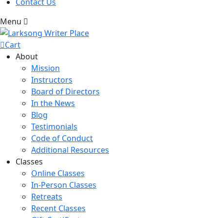
Contact Us
Menu
Cart
About
Mission
Instructors
Board of Directors
In the News
Blog
Testimonials
Code of Conduct
Additional Resources
Classes
Online Classes
In-Person Classes
Retreats
Recent Classes