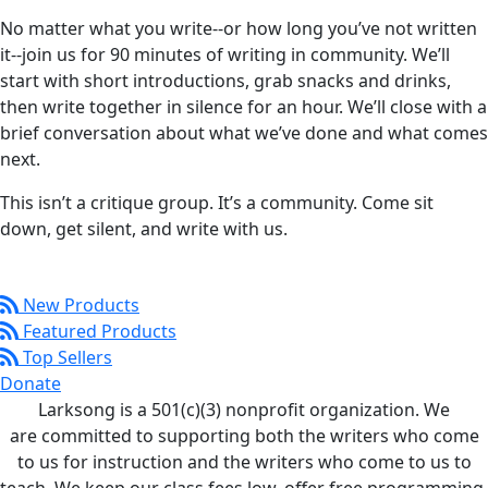
No matter what you write--or how long you’ve not written
it--join us for 90 minutes of writing in community. We’ll
start with short introductions, grab snacks and drinks,
then write together in silence for an hour. We’ll close with a
brief conversation about what we’ve done and what comes
next.
This isn’t a critique group. It’s a community. Come sit
down, get silent, and write with us.
New Products
Featured Products
Top Sellers
Donate
Larksong is a 501(c)(3) nonprofit organization. We
are committed to supporting both the writers who come
to us for instruction and the writers who come to us to