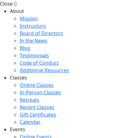
Close
About
Mission
Instructors
Board of Directors
In the News
Blog
Testimonials
Code of Conduct
Additional Resources
Classes
Online Classes
In-Person Classes
Retreats
Recent Classes
Gift Certificates
Calendar
Events
Online Events