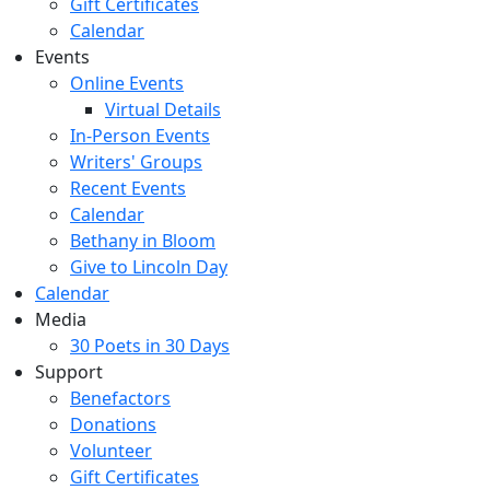
Gift Certificates
Calendar
Events
Online Events
Virtual Details
In-Person Events
Writers' Groups
Recent Events
Calendar
Bethany in Bloom
Give to Lincoln Day
Calendar
Media
30 Poets in 30 Days
Support
Benefactors
Donations
Volunteer
Gift Certificates