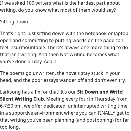
If we asked 100 writers what is the hardest part about
writing, do you know what most of them would say?
Sitting down.
That’s right. Just sitting down with the notebook or laptop
open and committing to putting words on the page can
feel insurmountable. There’s always one more thing to do
that isn’t writing. And then Not Writing becomes what
you’ve done all day. Again.
The poems go unwritten, the novels stay stuck in your
head, and the poor essays wander off and don’t even try.
Larksong has a fix for that! It’s our
Sit Down and Write!
Silent Writing Club
. Meeting every fourth Thursday from
6-7:30 pm, we offer dedicated, uninterrupted writing time,
in a supportive environment where you can FINALLY get to
that writing you’ve been planning (and postponing) for far
too long.