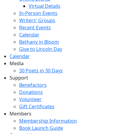
Virtual Details
In-Person Events
Writers' Groups
Recent Events
Calendar
Bethany in Bloom
Give to Lincoln Day
Calendar
Media
30 Poets in 30 Days
Support
Benefactors
Donations
Volunteer
Gift Certificates
Members
Membership Information
Book Launch Guide