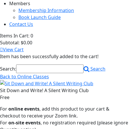
Members
Membership Information
Book Launch Guide
Contact Us
Items In Cart:
0
Subtotal:
$0.00
View Cart
Item has been successfully added to the cart!
Search:
Search
Back to Online Classes
Sit Down and Write! A Silent Writing Club
Free
For
online events
, add this product to your cart &
checkout to receive your Zoom link.
For
on-site events
, no registration required (please ignore