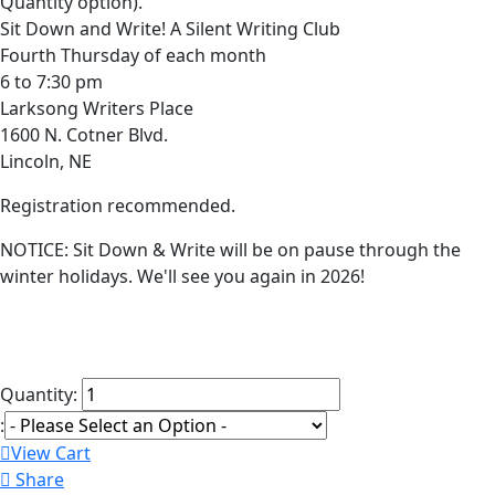
Quantity option).
Sit Down and Write! A Silent Writing Club
Fourth Thursday of each month
6 to 7:30 pm
Larksong Writers Place
1600 N. Cotner Blvd.
Lincoln, NE
Registration recommended.
NOTICE: Sit Down & Write will be on pause through the
winter holidays. We'll see you again in 2026!
Quantity:
:
View Cart
Share