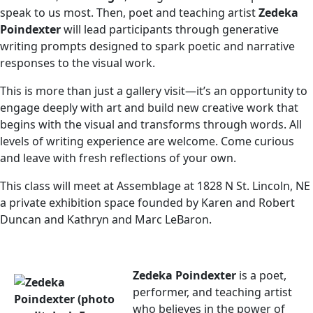
speak to us most. Then, poet and teaching artist
Zedeka
Poindexter
will lead participants through generative
writing prompts designed to spark poetic and narrative
responses to the visual work.
This is more than just a gallery visit—it’s an opportunity to
engage deeply with art and build new creative work that
begins with the visual and transforms through words. All
levels of writing experience are welcome. Come curious
and leave with fresh reflections of your own.
This class will meet at Assemblage at 1828 N St. Lincoln, NE
a private exhibition space founded by Karen and Robert
Duncan and Kathryn and Marc LeBaron.
Zedeka Poindexter
is a poet,
performer, and teaching artist
who believes in the power of