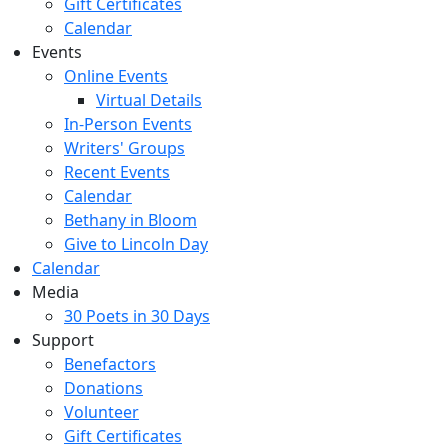
Gift Certificates
Calendar
Events
Online Events
Virtual Details
In-Person Events
Writers' Groups
Recent Events
Calendar
Bethany in Bloom
Give to Lincoln Day
Calendar
Media
30 Poets in 30 Days
Support
Benefactors
Donations
Volunteer
Gift Certificates