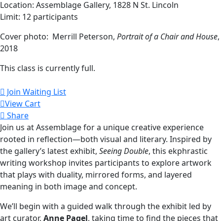
Location: Assemblage Gallery, 1828 N St. Lincoln
Limit: 12 participants
Cover photo: Merrill Peterson,
Portrait of a Chair and House
,
2018
This class is currently full.
Join Waiting List
View Cart
Share
Join us at Assemblage for a unique creative experience
rooted in reflection—both visual and literary. Inspired by
the gallery’s latest exhibit,
Seeing Double
, this ekphrastic
writing workshop invites participants to explore artwork
that plays with duality, mirrored forms, and layered
meaning in both image and concept.
We’ll begin with a guided walk through the exhibit led by
art curator,
Anne Pagel
, taking time to find the pieces that