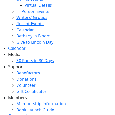
Virtual Details
In-Person Events
Writers' Groups
Recent Events
Calendar
Bethany in Bloom
Give to Lincoln Day
Calendar
Media
30 Poets in 30 Days
Support
Benefactors
Donations
Volunteer
Gift Certificates
Members
Membership Information
Book Launch Guide