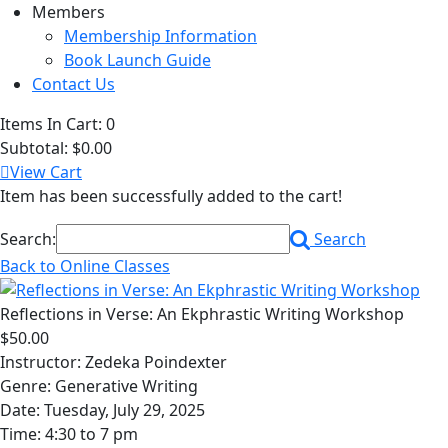
Members
Membership Information
Book Launch Guide
Contact Us
Items In Cart:
0
Subtotal:
$0.00
View Cart
Item has been successfully added to the cart!
Search:
Search
Back to Online Classes
Reflections in Verse: An Ekphrastic Writing Workshop
$50.00
Instructor: Zedeka Poindexter
Genre: Generative Writing
Date: Tuesday, July 29, 2025
Time: 4:30 to 7 pm