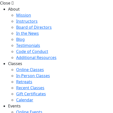
Close
About
Mission
Instructors
Board of Directors
In the News
Blog
Testimonials
Code of Conduct
Additional Resources
Classes
Online Classes
In-Person Classes
Retreats
Recent Classes
Gift Certificates
Calendar
Events
Online Events