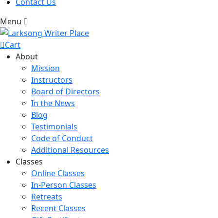
Contact Us
Menu
Cart
About
Mission
Instructors
Board of Directors
In the News
Blog
Testimonials
Code of Conduct
Additional Resources
Classes
Online Classes
In-Person Classes
Retreats
Recent Classes