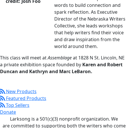
words to build connection and
spark reflection. As Executive
Director of the Nebraska Writers
Collective, she leads workshops
that help writers find their voice
and draw inspiration from the
world around them.
This class will meet at
Assemblage
at 1828 N St. Lincoln, NE
a private exhibition space founded by
Karen and Robert
Duncan and Kathryn and Marc LeBaron.
New Products
Featured Products
Top Sellers
Donate
Larksong is a 501(c)(3) nonprofit organization. We
are committed to supporting both the writers who come