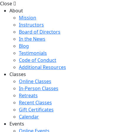
Close
About
Mission
Instructors
Board of Directors
In the News
Blog
Testimonials
Code of Conduct
Additional Resources
Classes
Online Classes
In-Person Classes
Retreats
Recent Classes
Gift Certificates
Calendar
Events
Online Events