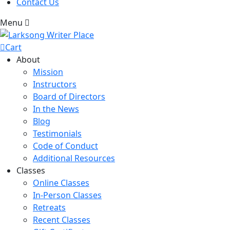
Contact Us
Menu
Cart
About
Mission
Instructors
Board of Directors
In the News
Blog
Testimonials
Code of Conduct
Additional Resources
Classes
Online Classes
In-Person Classes
Retreats
Recent Classes