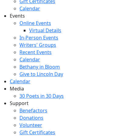
Gift Certificates
Calendar
Events
Online Events
Virtual Details
In-Person Events
Writers' Groups
Recent Events
Calendar
Bethany in Bloom
Give to Lincoln Day
Calendar
Media
30 Poets in 30 Days
Support
Benefactors
Donations
Volunteer
Gift Certificates