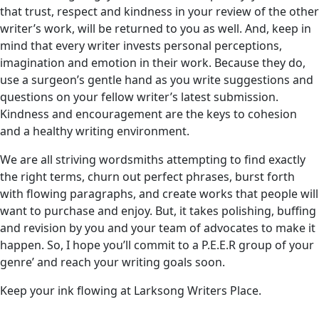
that trust, respect and kindness in your review of the other
writer’s work, will be returned to you as well. And, keep in
mind that every writer invests personal perceptions,
imagination and emotion in their work. Because they do,
use a surgeon’s gentle hand as you write suggestions and
questions on your fellow writer’s latest submission.
Kindness and encouragement are the keys to cohesion
and a healthy writing environment.
We are all striving wordsmiths attempting to find exactly
the right terms, churn out perfect phrases, burst forth
with flowing paragraphs, and create works that people will
want to purchase and enjoy. But, it takes polishing, buffing
and revision by you and your team of advocates to make it
happen. So, I hope you’ll commit to a P.E.E.R group of your
genre’ and reach your writing goals soon.
Keep your ink flowing at Larksong Writers Place.