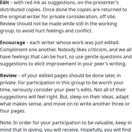
Edit
– with red ink as suggestions, on the presenter’s
distributed copies. Once done the copies are returned to
the original writer for private consideration, off site.
Review should not be made while still in the working
group, to avoid hurt feelings and conflict.
Encourage
– each writer whose work was just edited.
Compliment one another. Nobody likes criticism, and we all
have feelings that can be hurt, so use gentle questions and
suggestions to elicit improvement in your peer’s writing.
Review
– of your edited pages should be done later, in
private. For participation in this group to be worth your
time, seriously consider your peer’s edits. Not all of their
suggestions will feel right. But, sleep on their ideas, adapt
what makes sense, and move on to write another three or
four pages.
Note: In order for your participation to be valuable, keep in
mind that in giving, you will receive. Hopefully, you will find