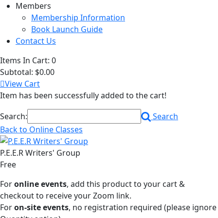
Members
Membership Information
Book Launch Guide
Contact Us
Items In Cart:
0
Subtotal:
$0.00
View Cart
Item has been successfully added to the cart!
Search:
Search
Back to Online Classes
P.E.E.R Writers' Group
Free
For
online events
, add this product to your cart &
checkout to receive your Zoom link.
For
on-site events
, no registration required (please ignore