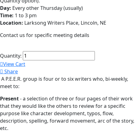
Quantity option).
Day:
Every other Thursday (usually)
Time:
1 to 3 pm
Location:
Larksong Writers Place, Lincoln, NE
Contact us for specific meeting details
Quantity:
View Cart
Share
A P.E.E.R. group is four or to six writers who, bi-weekly,
meet to:
Present
- a selection of three or four pages of their work
that they would like the others to review for a specific
purpose like character development, typos, flow,
description, spelling, forward movement, arc of the story,
etc.