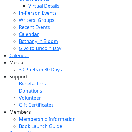
Virtual Details
In-Person Events
Writers' Groups
Recent Events
Calendar
Bethany in Bloom
Give to Lincoln Day
Calendar
Media
30 Poets in 30 Days
Support
Benefactors
Donations
Volunteer
Gift Certificates
Members
Membership Information
Book Launch Guide