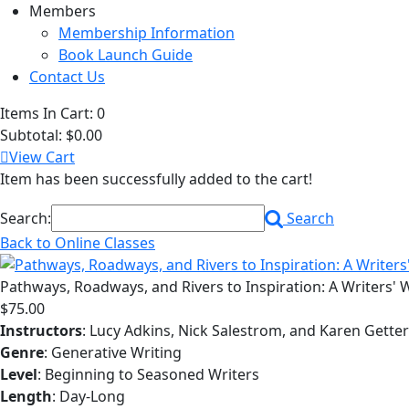
Members
Membership Information
Book Launch Guide
Contact Us
Items In Cart:
0
Subtotal:
$0.00
View Cart
Item has been successfully added to the cart!
Search:
Search
Back to Online Classes
Pathways, Roadways, and Rivers to Inspiration: A Writers'
$75.00
Instructors
: Lucy Adkins, Nick Salestrom, and Karen Gett
Genre
: Generative Writing
Level
: Beginning to Seasoned Writers
Length
: Day-Long