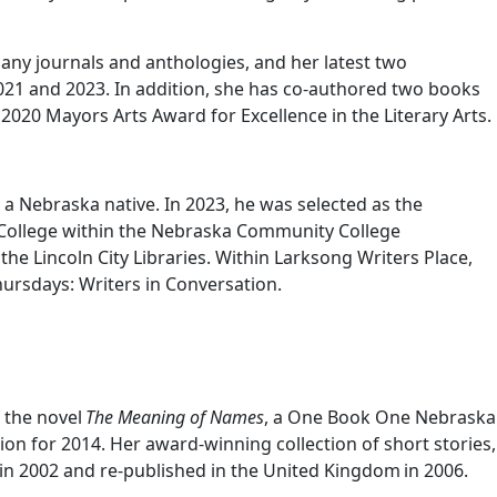
 many journals and anthologies, and her latest two
21 and 2023. In addition, she has co-authored two books
2020 Mayors Arts Award for Excellence in the Literary Arts.
nd a Nebraska native. In 2023, he was selected as the
College within the Nebraska Community College
 the Lincoln City Libraries. Within Larksong Writers Place,
hursdays: Writers in Conversation.
f the novel
The Meaning of Names
, a One Book One Nebraska
on for 2014. Her award-winning collection of short stories,
in 2002 and re-published in the United Kingdom in 2006.