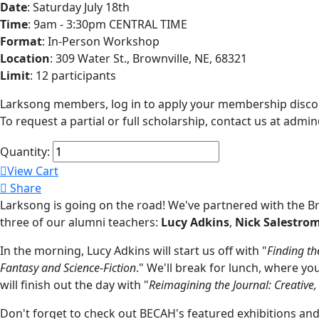
Date
: Saturday July 18th
Time
: 9am - 3:30pm CENTRAL TIME
Format
: In-Person Workshop
Location
: 309 Water St., Brownville, NE, 68321
Limit
: 12 participants
Larksong members, log in to apply your membership disco
To request a partial or full scholarship, contact us at adm
Quantity:
View Cart
Share
Larksong is going on the road! We've partnered with the B
three of our alumni teachers:
Lucy Adkins
,
Nick Salestro
In the morning, Lucy Adkins will start us off with "
Finding th
Fantasy and Science-Fiction
." We'll break for lunch, where y
will finish out the day with "
Reimagining the Journal: Creative
Don't forget to check out BECAH's featured exhibitions and co