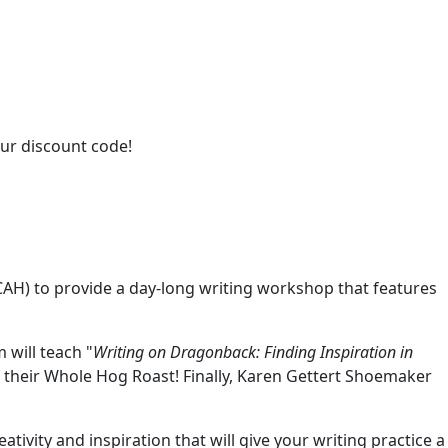
ur discount code!
CAH) to provide a day-long writing workshop that features
 will teach "
Writing on Dragonback: Finding Inspiration in
 their Whole Hog Roast! Finally, Karen Gettert Shoemaker
ativity and inspiration that will give your writing practice a