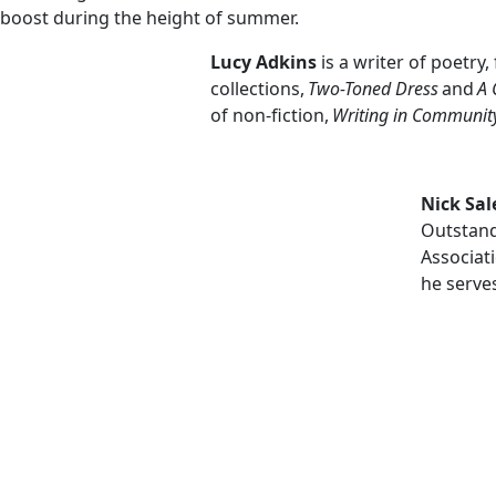
boost during the height of summer.
Lucy Adkins
is a writer of poetry
collections,
Two-Toned Dress
and
A 
of non-fiction,
Writing in Communit
Nick Sa
Outstand
Associati
he serve