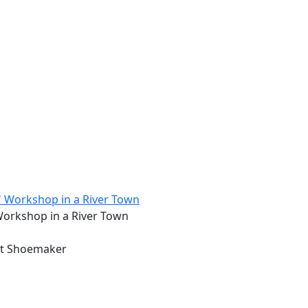
 Workshop in a River Town
ert Shoemaker