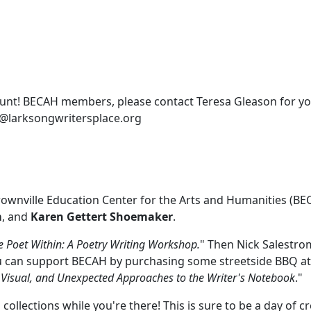
unt! BECAH members, please contact Teresa Gleason for yo
in@larksongwritersplace.org
rownville Education Center for the Arts and Humanities (BE
m
, and
Karen Gettert Shoemaker
.
e Poet Within: A Poetry Writing Workshop.
" Then Nick Salestrom
ou can support BECAH by purchasing some streetside BBQ at
, Visual, and Unexpected Approaches to the Writer's Notebook
."
llections while you're there! This is sure to be a day of cre