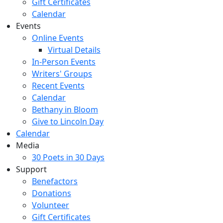
Gift Certificates
Calendar
Events
Online Events
Virtual Details
In-Person Events
Writers' Groups
Recent Events
Calendar
Bethany in Bloom
Give to Lincoln Day
Calendar
Media
30 Poets in 30 Days
Support
Benefactors
Donations
Volunteer
Gift Certificates