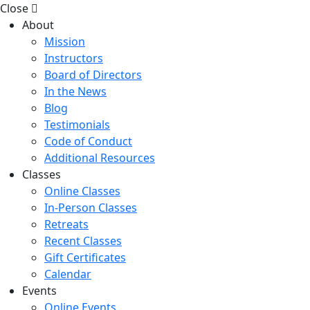
Close
About
Mission
Instructors
Board of Directors
In the News
Blog
Testimonials
Code of Conduct
Additional Resources
Classes
Online Classes
In-Person Classes
Retreats
Recent Classes
Gift Certificates
Calendar
Events
Online Events