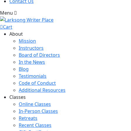
Contact Us
Menu
Cart
About
Mission
Instructors
Board of Directors
In the News
Blog
Testimonials
Code of Conduct
Additional Resources
Classes
Online Classes
In-Person Classes
Retreats
Recent Classes