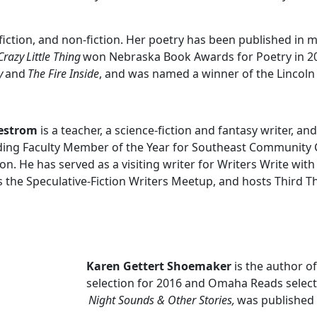
, fiction, and non-fiction. Her poetry has been published in
Crazy
Little Thing
won Nebraska Book Awards for Poetry in 20
y
and
The Fire Inside
, and was named a winner of the Lincoln 
lestrom
is a teacher, a science-fiction and fantasy writer, a
ing Faculty Member of the Year for Southeast Community 
on. He has served as a visiting writer for Writers Write with
s the Speculative-Fiction Writers Meetup, and hosts Third T
Karen Gettert Shoemaker
is the author o
selection for 2016 and Omaha Reads selecti
Night Sounds & Other Stories,
was published 