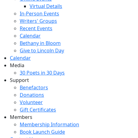
Virtual Details
In-Person Events
Writers' Groups
Recent Events
Calendar
Bethany in Bloom
Give to Lincoln Day
Calendar
Media
30 Poets in 30 Days
Support
Benefactors
Donations
Volunteer
Gift Certificates
Members
Membership Information
Book Launch Guide