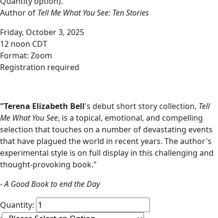
Quantity option).
Author of
Tell Me What You See: Ten Stories
Friday, October 3, 2025
12 noon CDT
Format: Zoom
Registration required
"Terena Elizabeth Bell
's debut short story collection,
Tell
Me What You See
, is a topical, emotional, and compelling
selection that touches on a number of devastating events
that have plagued the world in recent years. The author's
experimental style is on full display in this challenging and
thought-provoking book."
- A Good Book to end the Day
Quantity: