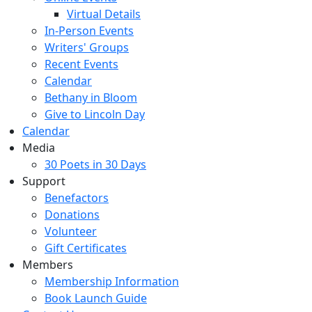
Virtual Details
In-Person Events
Writers' Groups
Recent Events
Calendar
Bethany in Bloom
Give to Lincoln Day
Calendar
Media
30 Poets in 30 Days
Support
Benefactors
Donations
Volunteer
Gift Certificates
Members
Membership Information
Book Launch Guide