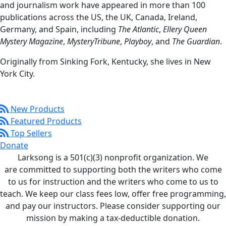
and journalism work have appeared in more than 100
publications across the US, the UK, Canada, Ireland,
Germany, and Spain, including
The Atlantic
,
Ellery Queen
Mystery Magazine
,
MysteryTribune
,
Playboy
, and
The Guardian
.
Originally from Sinking Fork, Kentucky, she lives in New
York City.
New Products
Featured Products
Top Sellers
Donate
Larksong is a 501(c)(3) nonprofit organization. We
are committed to supporting both the writers who come
to us for instruction and the writers who come to us to
teach. We keep our class fees low, offer free programming,
and pay our instructors. Please consider supporting our
mission by making a tax-deductible donation.