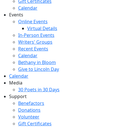
Gift Certificates
Calendar
Events
Online Events
Virtual Details
In-Person Events
Writers' Groups
Recent Events
Calendar
Bethany in Bloom
Give to Lincoln Day
Calendar
Media
30 Poets in 30 Days
Support
Benefactors
Donations
Volunteer
Gift Certificates