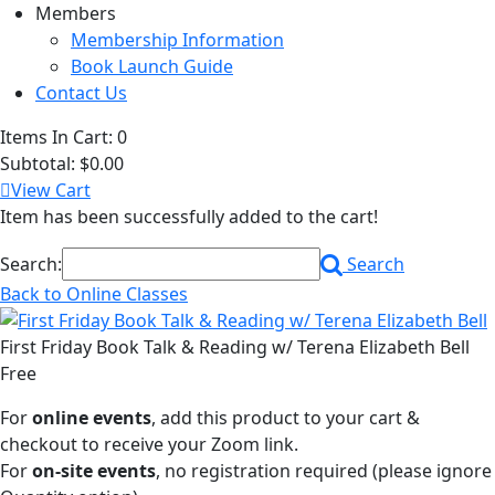
Members
Membership Information
Book Launch Guide
Contact Us
Items In Cart:
0
Subtotal:
$0.00
View Cart
Item has been successfully added to the cart!
Search:
Search
Back to Online Classes
First Friday Book Talk & Reading w/ Terena Elizabeth Bell
Free
For
online events
, add this product to your cart &
checkout to receive your Zoom link.
For
on-site events
, no registration required (please ignore