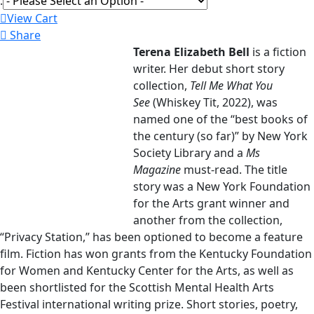
:
View Cart
Share
Terena Elizabeth Bell
is a fiction
writer. Her debut short story
collection,
Tell Me What You
See
(Whiskey Tit, 2022), was
named one of the “best books of
the century (so far)” by New York
Society Library and a
Ms
Magazine
must-read. The title
story was a New York Foundation
for the Arts grant winner and
another from the collection,
“Privacy Station,” has been optioned to become a feature
film. Fiction has won grants from the Kentucky Foundation
for Women and Kentucky Center for the Arts, as well as
been shortlisted for the Scottish Mental Health Arts
Festival international writing prize. Short stories, poetry,