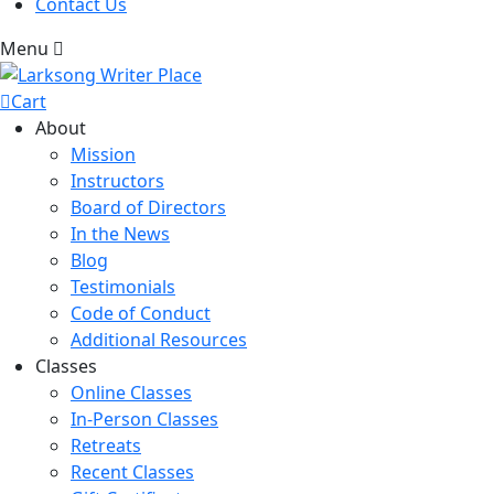
Contact Us
Menu
Cart
About
Mission
Instructors
Board of Directors
In the News
Blog
Testimonials
Code of Conduct
Additional Resources
Classes
Online Classes
In-Person Classes
Retreats
Recent Classes