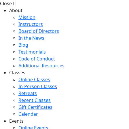
Close
About
Mission
Instructors
Board of Directors
In the News
Blog
Testimonials
Code of Conduct
Additional Resources
Classes
Online Classes
In-Person Classes
Retreats
Recent Classes
Gift Certificates
Calendar
Events
Online Events