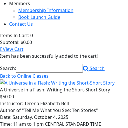
Members
Membership Information
Book Launch Guide
Contact Us
Items In Cart:
0
Subtotal:
$0.00
View Cart
Item has been successfully added to the cart!
Search:
Search
Back to Online Classes
A Universe in a Flash: Writing the Short-Short Story
$50.00
Instructor: Terena Elizabeth Bell
Author of "Tell Me What You See: Ten Stories"
Date: Saturday, October 4, 2025
Time: 11 am to 1 pm CENTRAL STANDARD TIME