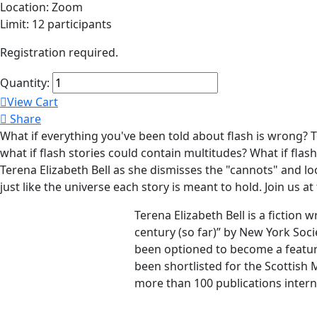
Location: Zoom
Limit: 12 participants
Registration required.
Quantity:
View Cart
Share
What if everything you've been told about flash is wrong? 
what if flash stories could contain multitudes? What if flash
Terena Elizabeth Bell as she dismisses the "cannots" and lo
just like the universe each story is meant to hold. Join us a
Terena Elizabeth Bell is a fiction w
century (so far)” by New York Soci
been optioned to become a feature
been shortlisted for the Scottish 
more than 100 publications intern