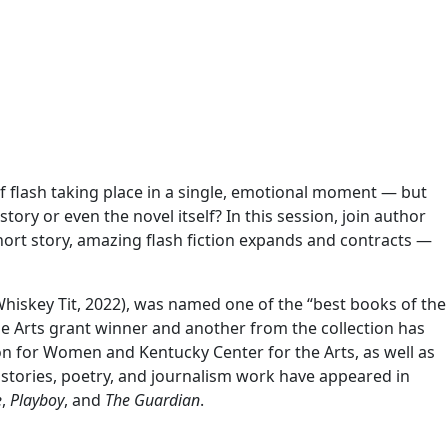
f flash taking place in a single, emotional moment — but
tory or even the novel itself? In this session, join author
short story, amazing flash fiction expands and contracts —
hiskey Tit, 2022), was named one of the “best books of the
the Arts grant winner and another from the collection has
n for Women and Kentucky Center for the Arts, as well as
rt stories, poetry, and journalism work have appeared in
e
,
Playboy
, and
The Guardian
.