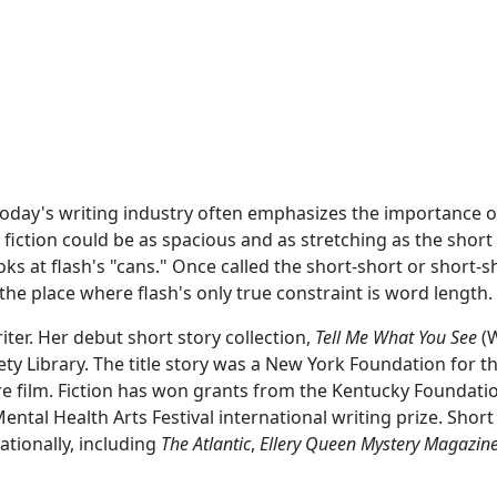
Today's writing industry often emphasizes the importance o
 fiction could be as spacious and as stretching as the short s
oks at flash's "cans." Once called the short-short or short-
t the place where flash's only true constraint is word length.
riter. Her debut short story collection,
Tell Me What You See
(W
ety Library. The title story was a New York Foundation for 
 film. Fiction has won grants from the Kentucky Foundatio
Mental Health Arts Festival international writing prize. Sho
ationally, including
The Atlantic
,
Ellery Queen Mystery Magazin