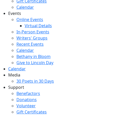
Gift Certificates
Calendar
Events
Online Events
Virtual Details
In-Person Events
Writers' Groups
Recent Events
Calendar
Bethany in Bloom
Give to Lincoln Day
Calendar
Media
30 Poets in 30 Days
Support
Benefactors
Donations
Volunteer
Gift Certificates