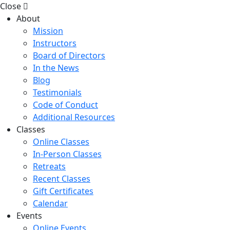
Close
About
Mission
Instructors
Board of Directors
In the News
Blog
Testimonials
Code of Conduct
Additional Resources
Classes
Online Classes
In-Person Classes
Retreats
Recent Classes
Gift Certificates
Calendar
Events
Online Events