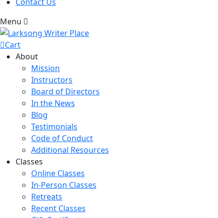
Contact Us
Menu
Cart
About
Mission
Instructors
Board of Directors
In the News
Blog
Testimonials
Code of Conduct
Additional Resources
Classes
Online Classes
In-Person Classes
Retreats
Recent Classes