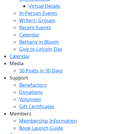
Virtual Details
In-Person Events
Writers' Groups
Recent Events
Calendar
Bethany in Bloom
Give to Lincoln Day
Calendar
Media
30 Poets in 30 Days
Support
Benefactors
Donations
Volunteer
Gift Certificates
Members
Membership Information
Book Launch Guide