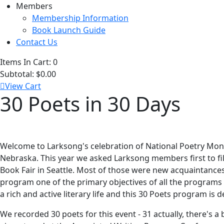
Members
Membership Information
Book Launch Guide
Contact Us
Items In Cart:
0
Subtotal:
$0.00
View Cart
30 Poets in 30 Days
Welcome to Larksong's celebration of National Poetry Month
Nebraska. This year we asked Larksong members first to fill
Book Fair in Seattle. Most of those were new acquaintances 
program one of the primary objectives of all the programs
a rich and active literary life and this 30 Poets program is d
We recorded 30 poets for this event - 31 actually, there's 