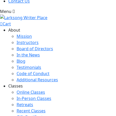
Contact Us
Menu
Cart
About
Mission
Instructors
Board of Directors
In the News
Blog
Testimonials
Code of Conduct
Additional Resources
Classes
Online Classes
In-Person Classes
Retreats
Recent Classes