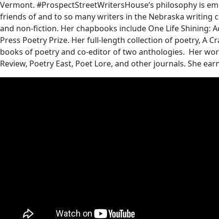
Vermont. #ProspectStreetWritersHouse’s philosophy is embod
friends of and to so many writers in the Nebraska writing co
and non-fiction. Her chapbooks include One Life Shining: 
Press Poetry Prize. Her full-length collection of poetry, A C
books of poetry and co-editor of two anthologies. Her wo
Review, Poetry East, Poet Lore, and other journals. She ea