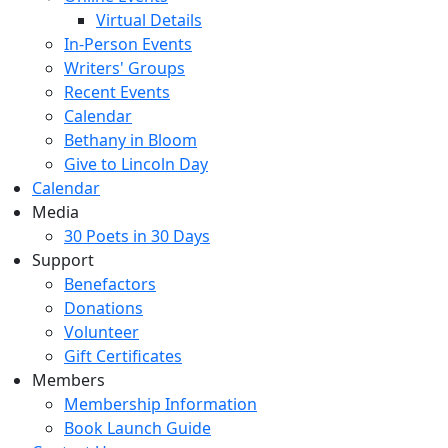
Virtual Details
In-Person Events
Writers' Groups
Recent Events
Calendar
Bethany in Bloom
Give to Lincoln Day
Calendar
Media
30 Poets in 30 Days
Support
Benefactors
Donations
Volunteer
Gift Certificates
Members
Membership Information
Book Launch Guide