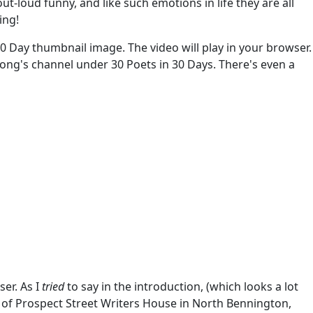
-loud funny, and like such emotions in life they are all
ing!
 30 Day thumbnail image. The video will play in your browser.
ksong's channel under 30 Poets in 30 Days. There's even a
er. As I
tried
to say in the introduction, (which looks a lot
 of Prospect Street Writers House in North Bennington,