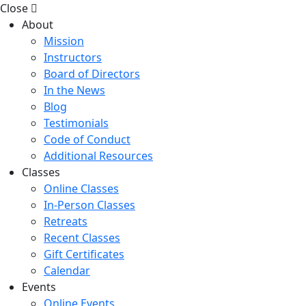
Close
About
Mission
Instructors
Board of Directors
In the News
Blog
Testimonials
Code of Conduct
Additional Resources
Classes
Online Classes
In-Person Classes
Retreats
Recent Classes
Gift Certificates
Calendar
Events
Online Events