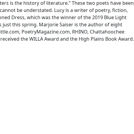
rs is the history of literature.” These two poets have been
annot be understated. Lucy is a writer of poetry, fiction,
ned Dress, which was the winner of the 2019 Blue Light
 just this spring. Marjorie Saiser is the author of eight
 Rattle.com, PoetryMagazine.com, RHINO, Chattahoochee
s received the WILLA Award and the High Plains Book Award.