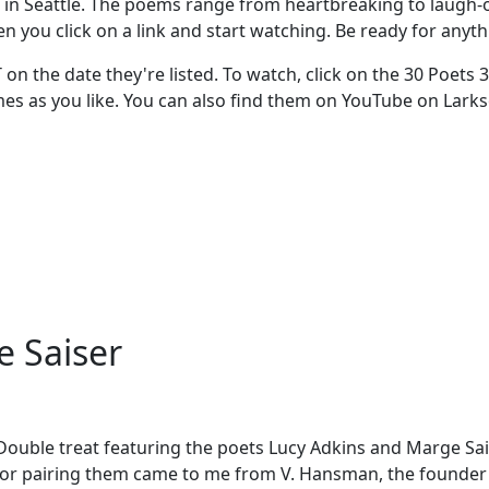
in Seattle. The poems range from heartbreaking to laugh-out
en you click on a link and start watching. Be ready for anyth
T on the date they're listed. To watch, click on the 30 Poets
times as you like. You can also find them on YouTube on Lar
e Saiser
 Double treat featuring the poets Lucy Adkins and Marge Sais
a for pairing them came to me from V. Hansman, the founder