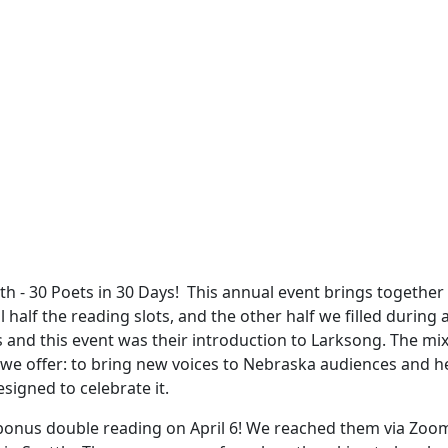
 - 30 Poets in 30 Days! This annual event brings together p
 half the reading slots, and the other half we filled during
and this event was their introduction to Larksong. The mix 
 we offer: to bring new voices to Nebraska audiences and h
esigned to celebrate it.
a bonus double reading on April 6! We reached them via Zoom