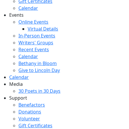
Gift Certificates
Calendar
Events
Online Events
Virtual Details
In-Person Events
Writers' Groups
Recent Events
Calendar
Bethany in Bloom
Give to Lincoln Day
Calendar
Media
30 Poets in 30 Days
Support
Benefactors
Donations
Volunteer
Gift Certificates