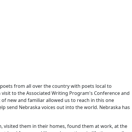
oets from all over the country with poets local to
 a visit to the Associated Writing Program's Conference and
of new and familiar allowed us to reach in this one
elp send Nebraska voices out into the world. Nebraska has
, visited them in their homes, found them at work, at the