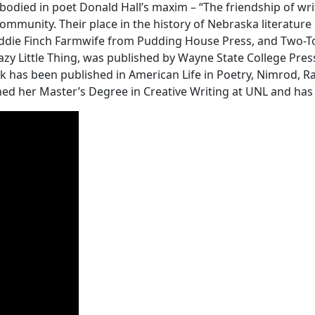
ied in poet Donald Hall’s maxim – “The friendship of write
mmunity. Their place in the history of Nebraska literature c
Addie Finch Farmwife from Pudding House Press, and Two-To
razy Little Thing, was published by Wayne State College Press
rk has been published in American Life in Poetry, Nimrod,
rned her Master’s Degree in Creative Writing at UNL and ha