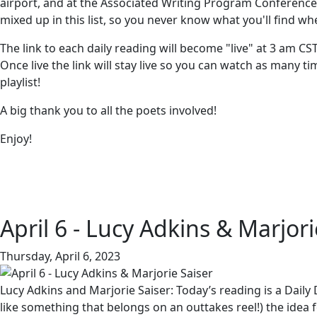
airport, and at the Associated Writing Program Conference 
mixed up in this list, so you never know what you'll find wh
The link to each daily reading will become "live" at 3 am CS
Once live the link will stay live so you can watch as many 
playlist!
A big thank you to all the poets involved!
Enjoy!
April 6 - Lucy Adkins & Marjori
Thursday, April 6, 2023
Lucy Adkins and Marjorie Saiser: Today’s reading is a Daily
like something that belongs on an outtakes reel!) the ide