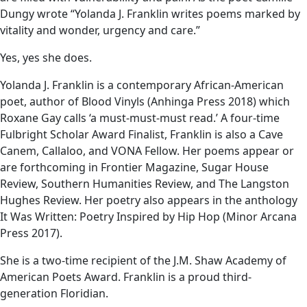
Dungy wrote “Yolanda J. Franklin writes poems marked by
vitality and wonder, urgency and care.”
Yes, yes she does.
Yolanda J. Franklin is a contemporary African-American
poet, author of Blood Vinyls (Anhinga Press 2018) which
Roxane Gay calls ‘a must-must-must read.’ A four-time
Fulbright Scholar Award Finalist, Franklin is also a Cave
Canem, Callaloo, and VONA Fellow. Her poems appear or
are forthcoming in Frontier Magazine, Sugar House
Review, Southern Humanities Review, and The Langston
Hughes Review. Her poetry also appears in the anthology
It Was Written: Poetry Inspired by Hip Hop (Minor Arcana
Press 2017).
She is a two-time recipient of the J.M. Shaw Academy of
American Poets Award. Franklin is a proud third-
generation Floridian.