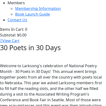
Members
Membership Information
Book Launch Guide
Contact Us
Items In Cart:
0
Subtotal:
$0.00
View Cart
30 Poets in 30 Days
Welcome to Larksong's celebration of National Poetry
Month - 30 Poets in 30 Days! This annual event brings
together poets from all over the country with poets local
to Nebraska. This year we asked Larksong members first
to fill half the reading slots, and the other half we filled
during a visit to the Associated Writing Program's
Conference and Book Fair in Seattle. Most of those were
new acquaintances and this event was their introduction