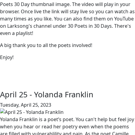
Poets 30 Day thumbnail image. The video will play in your
browser. Once live the link will stay live so you can watch as
many times as you like. You can also find them on YouTube
on Larksong's channel under 30 Poets in 30 Days. There's
even a playlist!
A big thank you to all the poets involved!
Enjoy!
April 25 - Yolanda Franklin
Tuesday, April 25, 2023
Yolanda Franklin is a poet’s poet. You can't help but feel joy
when you hear or read her poetry even when the poems
are filled with vulnerablility and pain. As the poet Camille