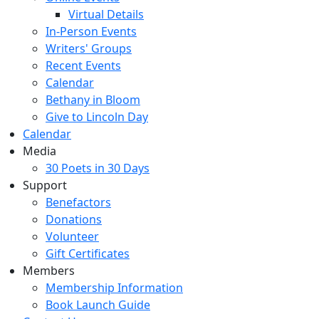
Virtual Details
In-Person Events
Writers' Groups
Recent Events
Calendar
Bethany in Bloom
Give to Lincoln Day
Calendar
Media
30 Poets in 30 Days
Support
Benefactors
Donations
Volunteer
Gift Certificates
Members
Membership Information
Book Launch Guide