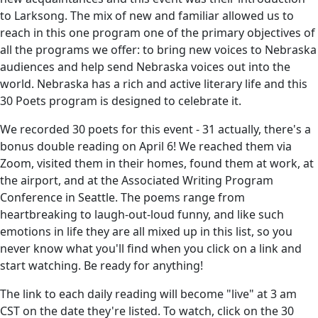
to Larksong. The mix of new and familiar allowed us to
reach in this one program one of the primary objectives of
all the programs we offer: to bring new voices to Nebraska
audiences and help send Nebraska voices out into the
world. Nebraska has a rich and active literary life and this
30 Poets program is designed to celebrate it.
We recorded 30 poets for this event - 31 actually, there's a
bonus double reading on April 6! We reached them via
Zoom, visited them in their homes, found them at work, at
the airport, and at the Associated Writing Program
Conference in Seattle. The poems range from
heartbreaking to laugh-out-loud funny, and like such
emotions in life they are all mixed up in this list, so you
never know what you'll find when you click on a link and
start watching. Be ready for anything!
The link to each daily reading will become "live" at 3 am
CST on the date they're listed. To watch, click on the 30