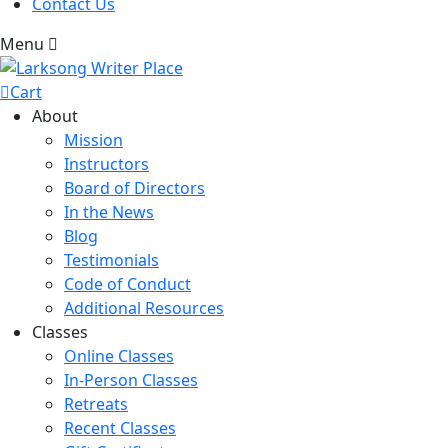
Contact Us
Menu
Cart
About
Mission
Instructors
Board of Directors
In the News
Blog
Testimonials
Code of Conduct
Additional Resources
Classes
Online Classes
In-Person Classes
Retreats
Recent Classes