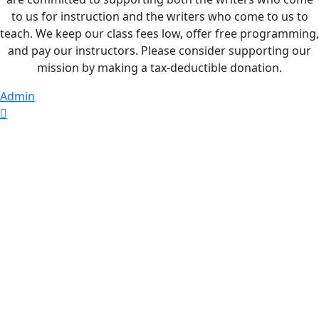
to us for instruction and the writers who come to us to
teach. We keep our class fees low, offer free programming,
and pay our instructors. Please consider supporting our
mission by making a tax-deductible donation.
Admin