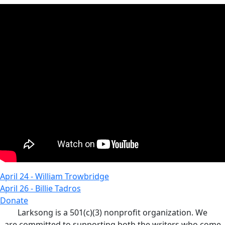
April 24 - William Trowbridge
April 26 - Billie Tadros
Donate
Larksong is a 501(c)(3) nonprofit organization. We
are committed to supporting both the writers who come