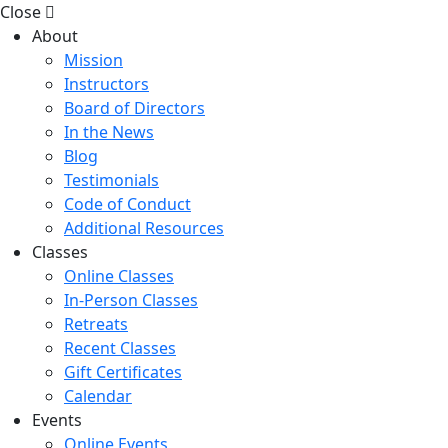
Close
About
Mission
Instructors
Board of Directors
In the News
Blog
Testimonials
Code of Conduct
Additional Resources
Classes
Online Classes
In-Person Classes
Retreats
Recent Classes
Gift Certificates
Calendar
Events
Online Events