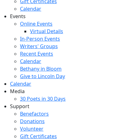
Gift Certificates
Calendar
Events
Online Events
Virtual Details
In-Person Events
Writers' Groups
Recent Events
Calendar
Bethany in Bloom
Give to Lincoln Day
Calendar
Media
30 Poets in 30 Days
Support
Benefactors
Donations
Volunteer
Gift Certificates