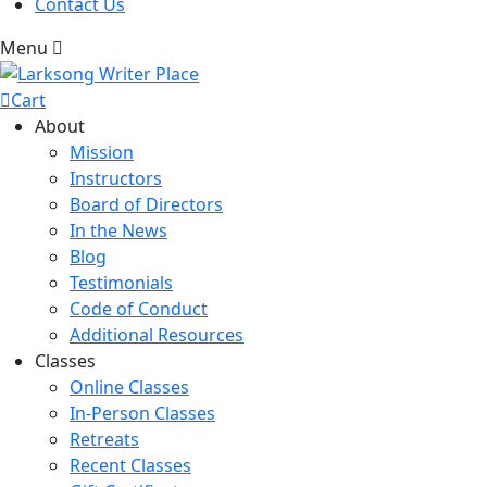
Contact Us
Menu
Cart
About
Mission
Instructors
Board of Directors
In the News
Blog
Testimonials
Code of Conduct
Additional Resources
Classes
Online Classes
In-Person Classes
Retreats
Recent Classes