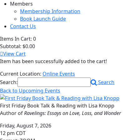
Members
Membership Information
Book Launch Guide
Contact Us
Items In Cart:
0
Subtotal:
$0.00
View Cart
Item has been successfully added to the cart!
Current Location:
Online Events
Search:
Search
Back to Upcoming Events
First Friday Book Talk & Reading with Lisa Knopp
Author of
Ravelings: Essays on Love, Loss, and Wonder
Friday, August 7, 2026
12 pm CDT