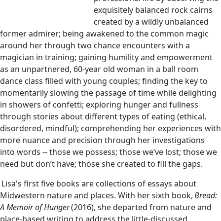
exquisitely balanced rock cairns
created by a wildly unbalanced
former admirer; being awakened to the common magic
around her through two chance encounters with a
magician in training; gaining humility and empowerment
as an unpartnered, 60-year old woman in a ball room
dance class filled with young couples; finding the key to
momentarily slowing the passage of time while delighting
in showers of confetti; exploring hunger and fullness
through stories about different types of eating (ethical,
disordered, mindful); comprehending her experiences with
more nuance and precision through her investigations
into words -- those we possess; those we’ve lost; those we
need but don’t have; those she created to fill the gaps.
Lisa's first five books are collections of essays about
Midwestern nature and places. With her sixth book,
Bread:
A Memoir of Hunger
(2016), she departed from nature and
place-based writing to address the little-discussed