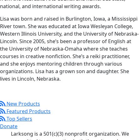
national, and international writing awards.
Lisa was born and raised in Burlington, Iowa, a Mississippi
River town. She was educated at Iowa Wesleyan College,
Western Illinois University, and the University of Nebraska-
Lincoln. Since 2005, she’s been a professor of English at
the University of Nebraska-Omaha where she teaches
courses in creative nonfiction. She’s a reiki practitioner,
and she enjoys mentoring children through various
organizations. Lisa has a grown son and daughter. She
lives in Lincoln, Nebraska.
New Products
Featured Products
Top Sellers
Donate
Larksong is a 501(c)(3) nonprofit organization. We