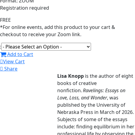
Format: ZOOM
Registration required
FREE
*For online events, add this product to your cart &
checkout to receive your Zoom link.
:
Add to Cart
View Cart
Share
Lisa Knopp
is the author of eight
books of creative
nonfiction.
Ravelings: Essays on
Love, Loss, and Wonder
, was
published by the University of
Nebraska Press in March of 2026.
Subjects of some of the essays
include: finding equilibrium in her
professional life by observing the