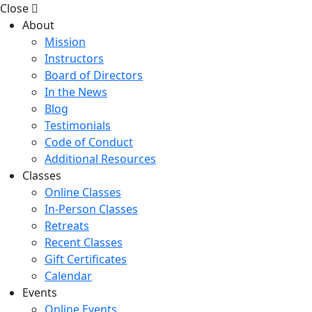
Close
About
Mission
Instructors
Board of Directors
In the News
Blog
Testimonials
Code of Conduct
Additional Resources
Classes
Online Classes
In-Person Classes
Retreats
Recent Classes
Gift Certificates
Calendar
Events
Online Events