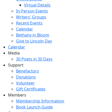
Virtual Details
In-Person Events
Writers' Groups
Recent Events
Calendar
Bethany in Bloom
Give to Lincoln Day
Calendar
Media
30 Poets in 30 Days
Support
Benefactors
Donations
Volunteer
Gift Certificates
Members
Membership Information
Book Launch Guide