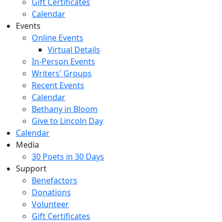
Gift Certificates
Calendar
Events
Online Events
Virtual Details
In-Person Events
Writers' Groups
Recent Events
Calendar
Bethany in Bloom
Give to Lincoln Day
Calendar
Media
30 Poets in 30 Days
Support
Benefactors
Donations
Volunteer
Gift Certificates