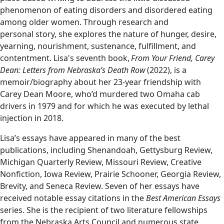
phenomenon of eating disorders and disordered eating
among older women. Through research and
personal story, she explores the nature of hunger, desire,
yearning, nourishment, sustenance, fulfillment, and
contentment. Lisa's seventh book,
From Your Friend, Carey
Dean: Letters from Nebraska’s Death Row
(2022), is a
memoir/biography about her 23-year friendship with
Carey Dean Moore, who’d murdered two Omaha cab
drivers in 1979 and for which he was executed by lethal
injection in 2018.
Lisa’s essays have appeared in many of the best
publications, including Shenandoah, Gettysburg Review,
Michigan Quarterly Review, Missouri Review, Creative
Nonfiction, Iowa Review, Prairie Schooner, Georgia Review,
Brevity, and Seneca Review. Seven of her essays have
received notable essay citations in the
Best American Essays
series. She is the recipient of two literature fellowships
from the Nebraska Arts Council and numerous state,