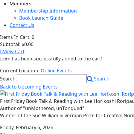
Members
Membership Information
Book Launch Guide
Contact Us
Items In Cart:
0
Subtotal:
$0.00
View Cart
Item has been successfully added to the cart!
Current Location:
Online Events
Search:
Search
Back to Upcoming Events
First Friday Book Talk & Reading with Lee Horikoshi Roripa
Author of "unMothered, unTongued"
Winner of the Sue William Silverman Prize for Creative Non
Friday, February 6, 2026