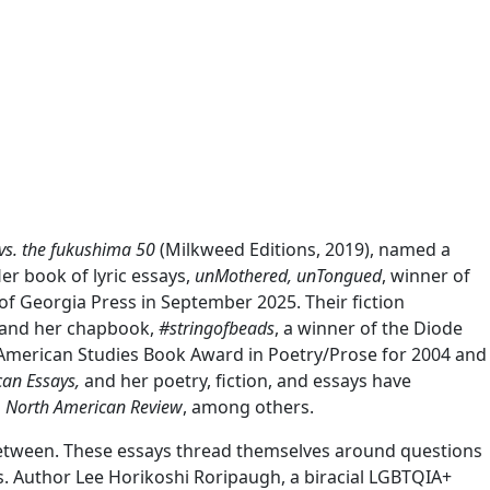
vs. the fukushima 50
(Milkweed Editions, 2019), named a
er book of lyric essays,
unMothered, unTongued
, winner of
of Georgia Press in September 2025. Their fiction
, and her chapbook,
#stringofbeads
, a winner of the Diode
 American Studies Book Award in Poetry/Prose for 2004 and
can Essays,
and her poetry, fiction, and essays have
d
North American Review
, among others.
in-between. These essays thread themselves around questions
es. Author Lee Horikoshi Roripaugh, a biracial LGBTQIA+