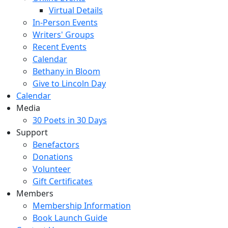
Virtual Details
In-Person Events
Writers' Groups
Recent Events
Calendar
Bethany in Bloom
Give to Lincoln Day
Calendar
Media
30 Poets in 30 Days
Support
Benefactors
Donations
Volunteer
Gift Certificates
Members
Membership Information
Book Launch Guide