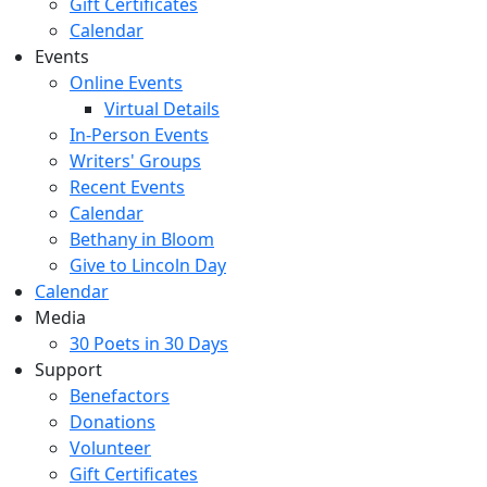
Gift Certificates
Calendar
Events
Online Events
Virtual Details
In-Person Events
Writers' Groups
Recent Events
Calendar
Bethany in Bloom
Give to Lincoln Day
Calendar
Media
30 Poets in 30 Days
Support
Benefactors
Donations
Volunteer
Gift Certificates