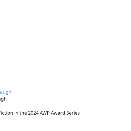
ugh
fiction in the 2024 AWP Award Series