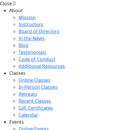
Close
About
Mission
Instructors
Board of Directors
In the News
Blog
Testimonials
Code of Conduct
Additional Resources
Classes
Online Classes
In-Person Classes
Retreats
Recent Classes
Gift Certificates
Calendar
Events
Online Events