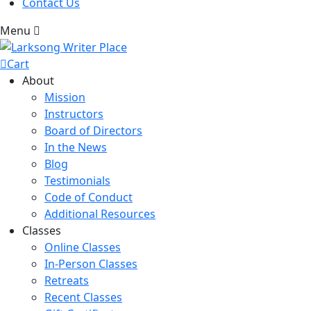
Contact Us
Menu
Cart
About
Mission
Instructors
Board of Directors
In the News
Blog
Testimonials
Code of Conduct
Additional Resources
Classes
Online Classes
In-Person Classes
Retreats
Recent Classes