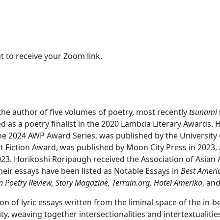
t to receive your Zoom link.
d the author of five volumes of poetry, most recently
tsunami 
d as a poetry finalist in the 2020 Lambda Literary Awards. H
the 2024 AWP Award Series, was published by the University 
rt Fiction Award, was published by Moon City Press in 2023
23. Horikoshi Roripaugh received the Association of Asian
heir essays have been listed as Notable Essays in
Best Ameri
n Poetry Review, Story Magazine, Terrain.org, Hotel Amerika
, an
tion of lyric essays written from the liminal space of the 
ty, weaving together intersectionalities and intertextualiti