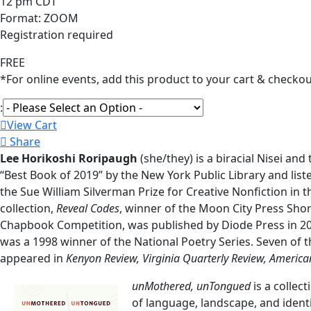
12 pm CDT
Format: ZOOM
Registration required
FREE
*For online events, add this product to your cart & checkou
:
View Cart
Share
Lee Horikoshi Roripaugh
(she/they) is a biracial Nisei an
“Best Book of 2019” by the New York Public Library and liste
the Sue William Silverman Prize for Creative Nonfiction in 
collection,
Reveal Codes
, winner of the Moon City Press Sho
Chapbook Competition, was published by Diode Press in 20
was a 1998 winner of the National Poetry Series. Seven of t
appeared in
Kenyon Review, Virginia Quarterly Review, America
unMothered, unTongued
is a collec
of language, landscape, and identi