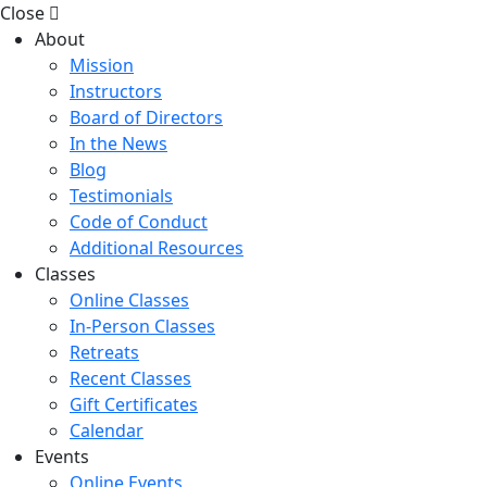
Close
About
Mission
Instructors
Board of Directors
In the News
Blog
Testimonials
Code of Conduct
Additional Resources
Classes
Online Classes
In-Person Classes
Retreats
Recent Classes
Gift Certificates
Calendar
Events
Online Events