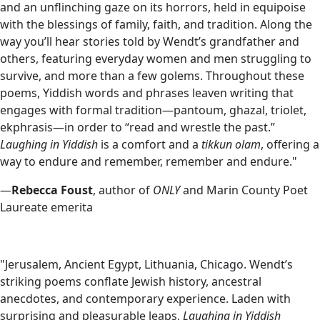
and an unflinching gaze on its horrors, held in equipoise
with the blessings of family, faith, and tradition. Along the
way you’ll hear stories told by Wendt’s grandfather and
others, featuring everyday women and men struggling to
survive, and more than a few golems. Throughout these
poems, Yiddish words and phrases leaven writing that
engages with formal tradition—pantoum, ghazal, triolet,
ekphrasis—in order to “read and wrestle the past.”
Laughing in Yiddish
is a comfort and a
tikkun olam
, offering a
way to endure and remember, remember and endure."
—
Rebecca Foust
, author of
ONLY
and Marin County Poet
Laureate emerita
"Jerusalem, Ancient Egypt, Lithuania, Chicago. Wendt’s
striking poems conflate Jewish history, ancestral
anecdotes, and contemporary experience. Laden with
surprising and pleasurable leaps,
Laughing in Yiddish