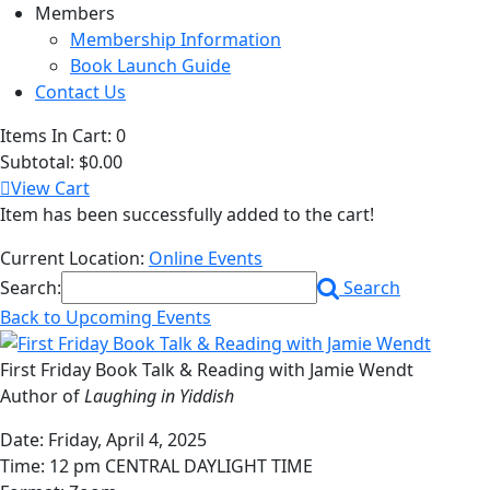
Members
Membership Information
Book Launch Guide
Contact Us
Items In Cart:
0
Subtotal:
$0.00
View Cart
Item has been successfully added to the cart!
Current Location:
Online Events
Search:
Search
Back to Upcoming Events
First Friday Book Talk & Reading with Jamie Wendt
Author of
Laughing in Yiddish
Date: Friday, April 4, 2025
Time: 12 pm CENTRAL DAYLIGHT TIME