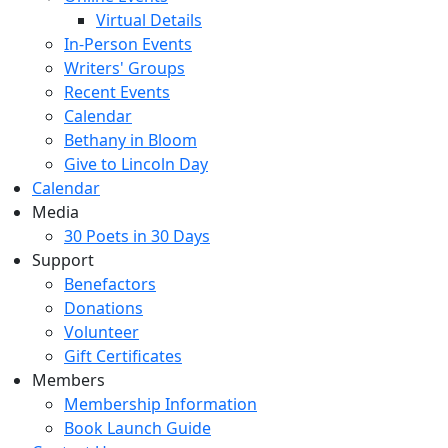
Virtual Details
In-Person Events
Writers' Groups
Recent Events
Calendar
Bethany in Bloom
Give to Lincoln Day
Calendar
Media
30 Poets in 30 Days
Support
Benefactors
Donations
Volunteer
Gift Certificates
Members
Membership Information
Book Launch Guide