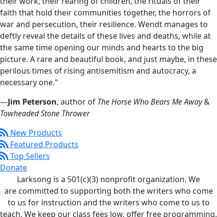
their work, their rearing of children, the rituals of their
faith that hold their communities together, the horrors of
war and persecution, their resilience. Wendt manages to
deftly reveal the details of these lives and deaths, while at
the same time opening our minds and hearts to the big
picture. A rare and beautiful book, and just maybe, in these
perilous times of rising antisemitism and autocracy, a
necessary one."
—
Jim Peterson
, author of
The Horse Who Bears Me Away
&
Towheaded Stone Thrower
New Products
Featured Products
Top Sellers
Donate
Larksong is a 501(c)(3) nonprofit organization. We
are committed to supporting both the writers who come
to us for instruction and the writers who come to us to
teach. We keep our class fees low, offer free programming,