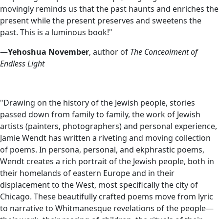
movingly reminds us that the past haunts and enriches the
present while the present preserves and sweetens the
past. This is a luminous book!"
—
Yehoshua November
, author of
The Concealment of
Endless Light
"Drawing on the history of the Jewish people, stories
passed down from family to family, the work of Jewish
artists (painters, photographers) and personal experience,
Jamie Wendt has written a riveting and moving collection
of poems. In persona, personal, and ekphrastic poems,
Wendt creates a rich portrait of the Jewish people, both in
their homelands of eastern Europe and in their
displacement to the West, most specifically the city of
Chicago. These beautifully crafted poems move from lyric
to narrative to Whitmanesque revelations of the people—