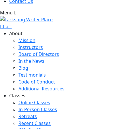
Contact Us
Menu
Cart
About
Mission
Instructors
Board of Directors
In the News
Blog
Testimonials
Code of Conduct
Additional Resources
Classes
Online Classes
In-Person Classes
Retreats
Recent Classes