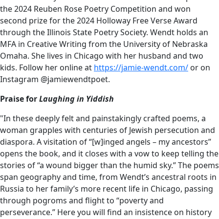
the 2024 Reuben Rose Poetry Competition and won
second prize for the 2024 Holloway Free Verse Award
through the Illinois State Poetry Society. Wendt holds an
MFA in Creative Writing from the University of Nebraska
Omaha. She lives in Chicago with her husband and two
kids. Follow her online at
https://jamie-wendt.com/
or on
Instagram @jamiewendtpoet.
Praise for
Laughing in Yiddish
"In these deeply felt and painstakingly crafted poems, a
woman grapples with centuries of Jewish persecution and
diaspora. A visitation of “[w]inged angels – my ancestors”
opens the book, and it closes with a vow to keep telling the
stories of “a wound bigger than the humid sky.” The poems
span geography and time, from Wendt’s ancestral roots in
Russia to her family’s more recent life in Chicago, passing
through pogroms and flight to “poverty and
perseverance.” Here you will find an insistence on history