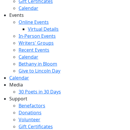
Gift Certificates
Calendar
Events
Online Events
Virtual Details
In-Person Events
Writers' Groups
Recent Events
Calendar
Bethany in Bloom
Give to Lincoln Day
Calendar
Media
30 Poets in 30 Days
Support
Benefactors
Donations
Volunteer
Gift Certificates