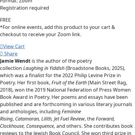
Format: Zoom
Registration required
FREE
*For online events, add this product to your cart &
checkout to receive your Zoom link.
View Cart
Share
Jamie Wendt
is the author of the poetry
collection
Laughing in Yiddish
(Broadstone Books, 2025),
which was a finalist for the 2022 Philip Levine Prize in
Poetry. Her first book,
Fruit of the Earth
(Main Street Rag,
2018), won the 2019 National Federation of Press Women
Book Award in Poetry. Her poems and essays have been
published and are forthcoming in various literary journals
and anthologies, including
Feminine
Rising
,
Catamaran,
Lilith,
Jet Fuel Review
, the
Forward,
Clockhouse, Consequence,
and others. She contributes book
reviews to the Jewish Book Council. She won third prize in