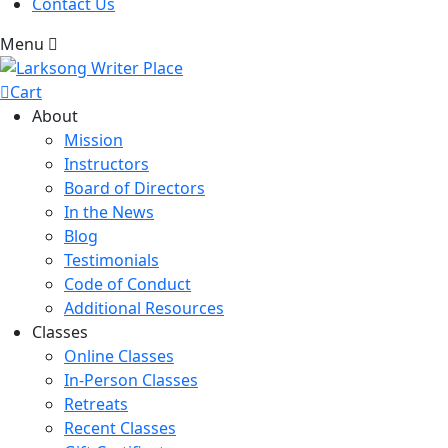
Contact Us
Menu
Cart
About
Mission
Instructors
Board of Directors
In the News
Blog
Testimonials
Code of Conduct
Additional Resources
Classes
Online Classes
In-Person Classes
Retreats
Recent Classes