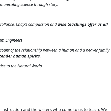
unicating science through story.
al collapse, Chap’s compassion and
wise teachings offer us all
tem Engineers
 account of the relationship between a human and a beaver family
 tender human spirits
.
ice to the Natural World
 instruction and the writers who come to us to teach. We