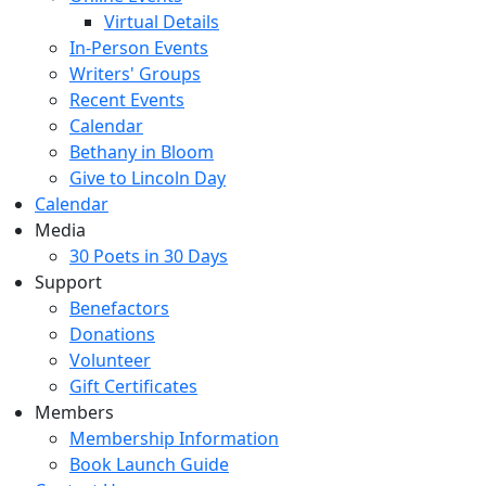
Virtual Details
In-Person Events
Writers' Groups
Recent Events
Calendar
Bethany in Bloom
Give to Lincoln Day
Calendar
Media
30 Poets in 30 Days
Support
Benefactors
Donations
Volunteer
Gift Certificates
Members
Membership Information
Book Launch Guide