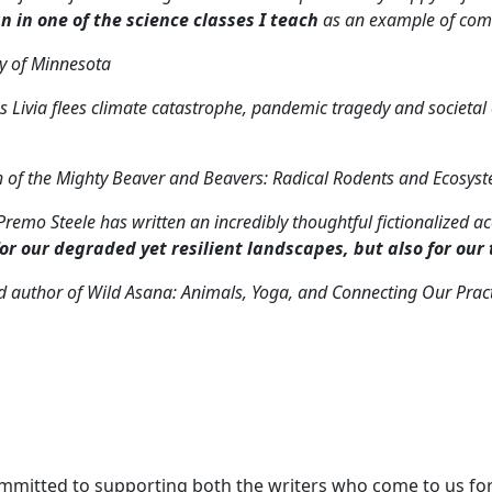
gn in one of the science classes I teach
as an example of comm
ty of Minnesota
. As Livia flees climate catastrophe, pandemic tragedy and societ
h of the Mighty Beaver and Beavers: Radical Rodents and Ecosys
. Premo Steele has written an incredibly thoughtful fictionalized
for our degraded yet resilient landscapes, but also for our
d author of
Wild Asana: Animals, Yoga, and Connecting Our Pract
committed to supporting both the writers who come to us for