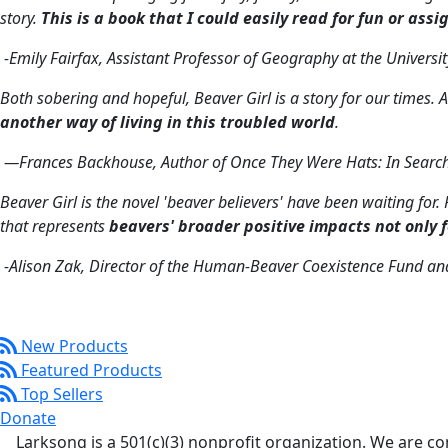
story.
This is a book that I could easily read for fun or assi
-Emily Fairfax, Assistant Professor of Geography at the Universi
Both sobering and hopeful,
Beaver Girl
is a story for our times
another way of living in this troubled world
.
—Frances Backhouse, Author of
Once They Were Hats: In Searc
Beaver Girl
is the novel 'beaver believers' have been waiting for
that represents
beavers' broader positive impacts not only 
-Alison Zak, Director of the Human-Beaver Coexistence Fund an
New Products
Featured Products
Top Sellers
Donate
Larksong is a 501(c)(3) nonprofit organization. We are 