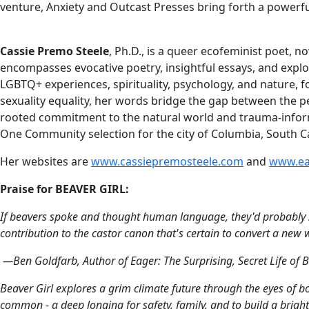
venture, Anxiety and Outcast Presses bring forth a powerfu
Cassie Premo Steele
, Ph.D., is a queer ecofeminist poet, 
encompasses evocative poetry, insightful essays, and explo
LGBTQ+ experiences, spirituality, psychology, and nature,
sexuality equality, her words bridge the gap between the p
rooted commitment to the natural world and trauma-inform
One Community selection for the city of Columbia, South Car
Her websites are
www.cassiepremosteele.com
and
www.ea
Praise for BEAVER GIRL:
If beavers spoke and thought human language, they'd probably s
contribution to the castor canon that's certain to convert a new
—Ben Goldfarb, Author of
Eager: The Surprising, Secret Life of
Beaver Girl
explores a grim climate future through the eyes of bo
common - a deep longing for safety, family, and to build a bright