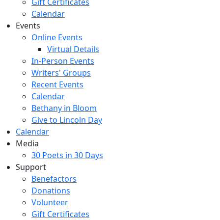
Gift Certificates
Calendar
Events
Online Events
Virtual Details
In-Person Events
Writers' Groups
Recent Events
Calendar
Bethany in Bloom
Give to Lincoln Day
Calendar
Media
30 Poets in 30 Days
Support
Benefactors
Donations
Volunteer
Gift Certificates