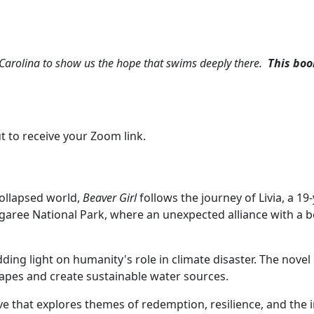
h Carolina to show us the hope that swims deeply there.
This boo
t to receive your Zoom link.
collapsed world,
Beaver Girl
follows the journey of Livia, a 1
Congaree National Park, where an unexpected alliance with a 
edding light on humanity's role in climate disaster. The novel
capes and create sustainable water sources.
ve that explores themes of redemption, resilience, and the i