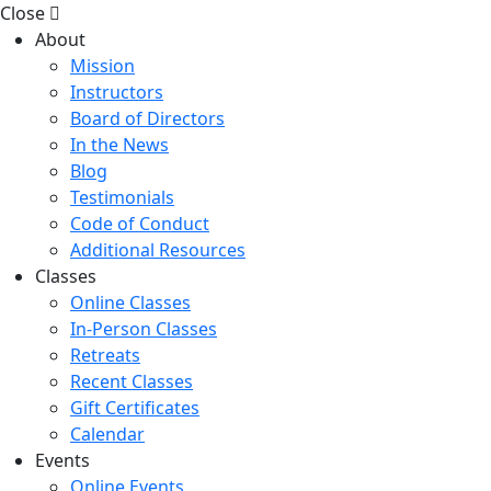
Close
About
Mission
Instructors
Board of Directors
In the News
Blog
Testimonials
Code of Conduct
Additional Resources
Classes
Online Classes
In-Person Classes
Retreats
Recent Classes
Gift Certificates
Calendar
Events
Online Events