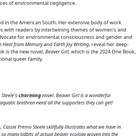
nces of environmental negligence.
roud in the American South. Her extensive body of work
tes with readers by intertwining themes of women's and
 advocate for environmental consciousness and gender and
 Heal from Memory
and
Earth Joy Writing
, reveal her deep-
k is the new novel,
Beaver Girl,
which is the 2024 One Book,
ional queer family.
 Steele's
charming
novel.
Beaver Girl
is a wonderful
aquatic brethren need all the supporters they can get!
Cassie Premo Steele skillfully illustrates what we have in
d so many tidbits of actual beaver ecology woven into the