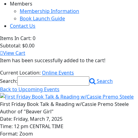
Members
Membership Information
Book Launch Guide
Contact Us
Items In Cart:
0
Subtotal:
$0.00
View Cart
Item has been successfully added to the cart!
Current Location:
Online Events
Search:
Search
Back to Upcoming Events
First Friday Book Talk & Reading w/Cassie Premo Steele
Author of "Beaver Girl"
Date: Friday, March 7, 2025
Time: 12 pm CENTRAL TIME
Format: Zoom