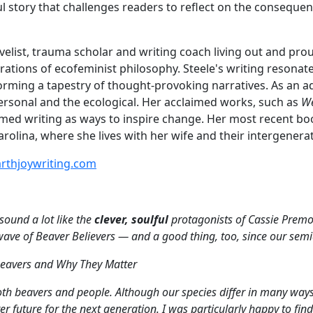
l story that challenges readers to reflect on the conseque
novelist, trauma scholar and writing coach living out and p
rations of ecofeminist philosophy. Steele's writing resona
 forming a tapestry of thought-provoking narratives. As an
ersonal and the ecological. Her acclaimed works, such as
We
ed writing as ways to inspire change. Her most recent boo
olina, where she lives with her wife and their intergenerat
rthjoywriting.com
ound a lot like the
clever, soulful
protagonists of Cassie Premo
 wave of Beaver Believers — and a good thing, too, since our semi
 Beavers and Why They Matter
th beavers and people. Although our species differ in many ways, 
er future for the next generation. I was particularly happy to fin