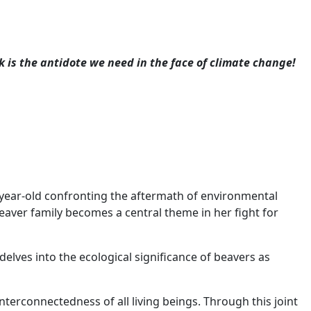
k is the antidote we need in the face of climate change!
9-year-old confronting the aftermath of environmental
beaver family becomes a central theme in her fight for
 delves into the ecological significance of beavers as
nterconnectedness of all living beings. Through this joint