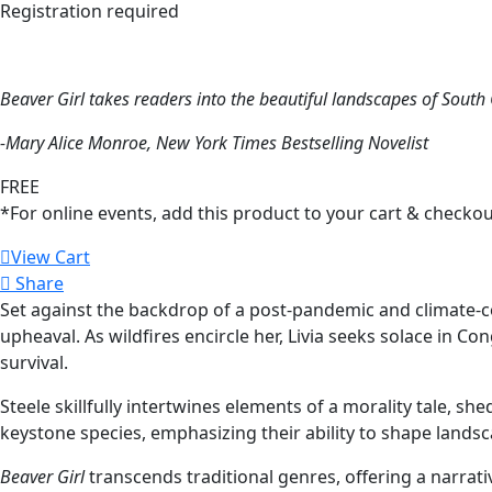
Registration required
Beaver Girl
takes readers into the beautiful landscapes of Sout
-Mary Alice Monroe,
New York Times
Bestselling Novelist
FREE
*For online events, add this product to your cart & checkou
View Cart
Share
Set against the backdrop of a post-pandemic and climate-
upheaval. As wildfires encircle her, Livia seeks solace in 
survival.
Steele skillfully intertwines elements of a morality tale, sh
keystone species, emphasizing their ability to shape lands
Beaver Girl
transcends traditional genres, offering a narrati