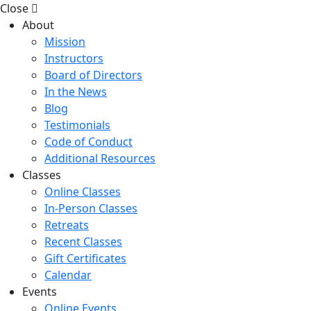
Close
About
Mission
Instructors
Board of Directors
In the News
Blog
Testimonials
Code of Conduct
Additional Resources
Classes
Online Classes
In-Person Classes
Retreats
Recent Classes
Gift Certificates
Calendar
Events
Online Events