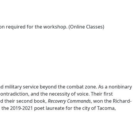
on required for the workshop. (Online Classes)
 and military service beyond the combat zone. As a nonbinary
contradiction, and the necessity of voice. Their first
nd their second book,
Recovery Commands
, won the Richard-
he 2019-2021 poet laureate for the city of Tacoma,