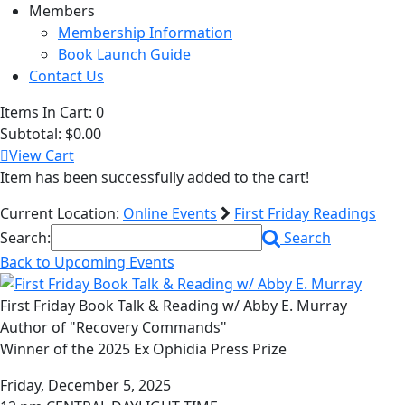
Members
Membership Information
Book Launch Guide
Contact Us
Items In Cart:
0
Subtotal:
$0.00
View Cart
Item has been successfully added to the cart!
Current Location:
Online Events
First Friday Readings
Search:
Search
Back to Upcoming Events
First Friday Book Talk & Reading w/ Abby E. Murray
Author of "Recovery Commands"
Winner of the 2025 Ex Ophidia Press Prize
Friday, December 5, 2025