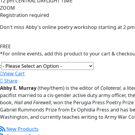
12 pm CENTRAL DAYLIGHT TIME
ZOOM
Registration required
Don't miss Abby's online poetry workshop starting at 2 pm
FREE
*For online events, add this product to your cart & checkou
:
View Cart
Share
Abby E. Murray
(they/them) is the editor of
Collateral
, a li
pacifist married to a cis-gender active duty army officer, the
book,
Hail and Farewell
, won the Perugia Press Poetry Prize
Gabriel Rummonds Prize from Ex Ophidia Press and has bee
Washington, and currently teaches writing to Army War Col
New Products