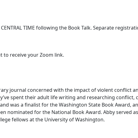
 CENTRAL TIME following the Book Talk. Separate registrati
t to receive your Zoom link.
terary journal concerned with the impact of violent conflict
y’ve spent their adult life writing and researching conflict, 
 and was a finalist for the Washington State Book Award, a
n nominated for the National Book Award. Abby served as t
lege fellows at the University of Washington.