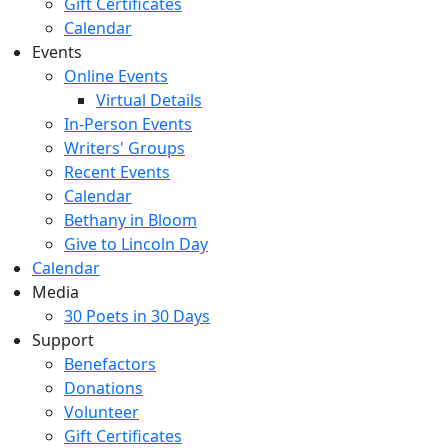
Gift Certificates
Calendar
Events
Online Events
Virtual Details
In-Person Events
Writers' Groups
Recent Events
Calendar
Bethany in Bloom
Give to Lincoln Day
Calendar
Media
30 Poets in 30 Days
Support
Benefactors
Donations
Volunteer
Gift Certificates