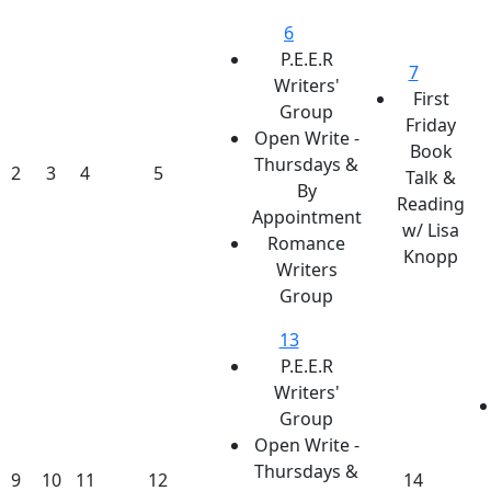
6
P.E.E.R
7
Writers'
First
Group
Friday
Open Write -
Book
Thursdays &
2
3
4
5
Talk &
By
Reading
Appointment
w/ Lisa
Romance
Knopp
Writers
Group
13
P.E.E.R
Writers'
Group
Open Write -
Thursdays &
9
10
11
12
14