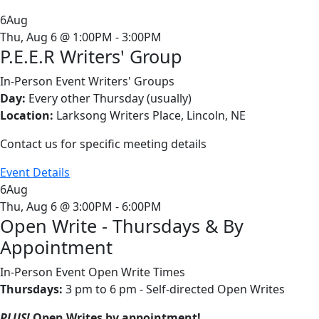
6
Aug
Thu, Aug 6 @ 1:00PM - 3:00PM
P.E.E.R Writers' Group
In-Person Event
Writers' Groups
Day:
Every other Thursday (usually)
Location:
Larksong Writers Place, Lincoln, NE
Contact us for specific meeting details
Event Details
6
Aug
Thu, Aug 6 @ 3:00PM - 6:00PM
Open Write - Thursdays & By
Appointment
In-Person Event
Open Write Times
Thursdays:
3 pm to 6 pm - Self-directed Open Writes
PLUS!
Open Writes by appointment!