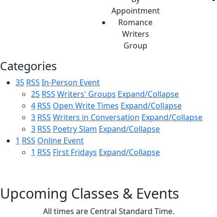
Appointment
Romance
Writers
Group
Categories
35
RSS
In-Person Event
25
RSS
Writers' Groups
Expand/Collapse
4
RSS
Open Write Times
Expand/Collapse
3
RSS
Writers in Conversation
Expand/Collapse
3
RSS
Poetry Slam
Expand/Collapse
1
RSS
Online Event
1
RSS
First Fridays
Expand/Collapse
Upcoming Classes & Events
All times are Central Standard Time.