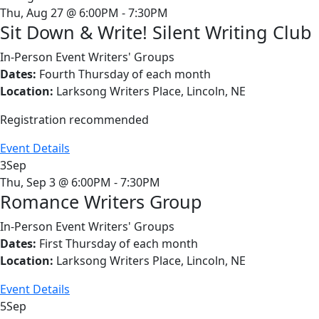
Thu, Aug 27 @ 6:00PM - 7:30PM
Sit Down & Write! Silent Writing Club
In-Person Event
Writers' Groups
Dates:
Fourth Thursday of each month
Location:
Larksong Writers Place, Lincoln, NE
Registration recommended
Event Details
3
Sep
Thu, Sep 3 @ 6:00PM - 7:30PM
Romance Writers Group
In-Person Event
Writers' Groups
Dates:
First Thursday of each month
Location:
Larksong Writers Place, Lincoln, NE
Event Details
5
Sep