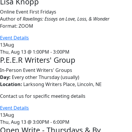
Lisa Knopp
Online Event
First Fridays
Author of
Ravelings: Essays on Love, Loss, & Wonder
Format: ZOOM
Event Details
13
Aug
Thu, Aug 13 @ 1:00PM - 3:00PM
P.E.E.R Writers' Group
In-Person Event
Writers' Groups
Day:
Every other Thursday (usually)
Location:
Larksong Writers Place, Lincoln, NE
Contact us for specific meeting details
Event Details
13
Aug
Thu, Aug 13 @ 3:00PM - 6:00PM
Open Write - Thursdays & By