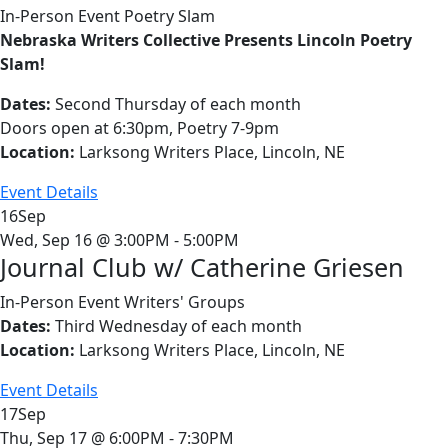
In-Person Event
Poetry Slam
Nebraska Writers Collective Presents Lincoln Poetry
Slam!
Dates:
Second Thursday of each month
Doors open at 6:30pm, Poetry 7-9pm
Location:
Larksong Writers Place, Lincoln, NE
Event Details
16
Sep
Wed, Sep 16 @ 3:00PM - 5:00PM
Journal Club w/ Catherine Griesen
In-Person Event
Writers' Groups
Dates:
Third Wednesday of each month
Location:
Larksong Writers Place, Lincoln, NE
Event Details
17
Sep
Thu, Sep 17 @ 6:00PM - 7:30PM