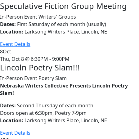
Speculative Fiction Group Meeting
In-Person Event
Writers' Groups
Dates:
First Saturday of each month (usually)
Location:
Larksong Writers Place, Lincoln, NE
Event Details
8
Oct
Thu, Oct 8 @ 6:30PM - 9:00PM
Lincoln Poetry Slam!!!
In-Person Event
Poetry Slam
Nebraska Writers Collective Presents Lincoln Poetry
Slam!
Dates:
Second Thursday of each month
Doors open at 6:30pm, Poetry 7-9pm
Location:
Larksong Writers Place, Lincoln, NE
Event Details