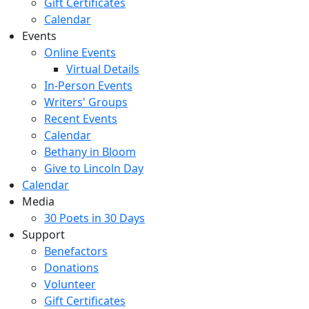
Gift Certificates
Calendar
Events
Online Events
Virtual Details
In-Person Events
Writers' Groups
Recent Events
Calendar
Bethany in Bloom
Give to Lincoln Day
Calendar
Media
30 Poets in 30 Days
Support
Benefactors
Donations
Volunteer
Gift Certificates