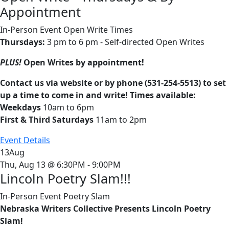
Appointment
In-Person Event
Open Write Times
Thursdays:
3 pm to 6 pm - Self-directed Open Writes
PLUS!
Open Writes by appointment!
Contact us via website or by phone (531-254-5513) to set
up a time to come in and write! Times available:
Weekdays
10am to 6pm
First & Third Saturdays
11am to 2pm
Event Details
13
Aug
Thu, Aug 13 @ 6:30PM - 9:00PM
Lincoln Poetry Slam!!!
In-Person Event
Poetry Slam
Nebraska Writers Collective Presents Lincoln Poetry
Slam!