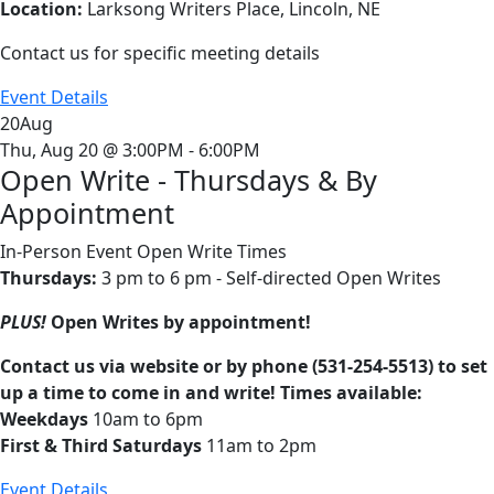
Location:
Larksong Writers Place, Lincoln, NE
Contact us for specific meeting details
Event Details
20
Aug
Thu, Aug 20 @ 3:00PM - 6:00PM
Open Write - Thursdays & By
Appointment
In-Person Event
Open Write Times
Thursdays:
3 pm to 6 pm - Self-directed Open Writes
PLUS!
Open Writes by appointment!
Contact us via website or by phone (531-254-5513) to set
up a time to come in and write! Times available:
Weekdays
10am to 6pm
First & Third Saturdays
11am to 2pm
Event Details