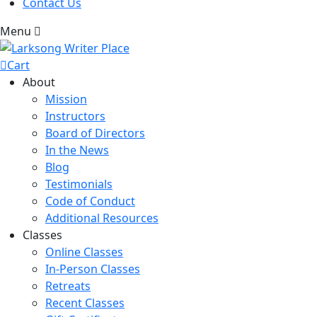
Contact Us
Menu
Cart
About
Mission
Instructors
Board of Directors
In the News
Blog
Testimonials
Code of Conduct
Additional Resources
Classes
Online Classes
In-Person Classes
Retreats
Recent Classes