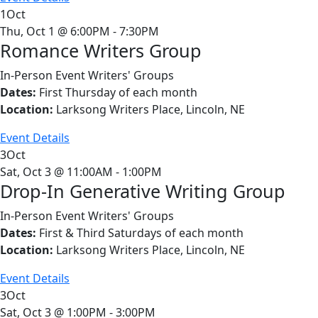
1
Oct
Thu, Oct 1 @ 6:00PM - 7:30PM
Romance Writers Group
In-Person Event
Writers' Groups
Dates:
First Thursday of each month
Location:
Larksong Writers Place, Lincoln, NE
Event Details
3
Oct
Sat, Oct 3 @ 11:00AM - 1:00PM
Drop-In Generative Writing Group
In-Person Event
Writers' Groups
Dates:
First & Third Saturdays of each month
Location:
Larksong Writers Place, Lincoln, NE
Event Details
3
Oct
Sat, Oct 3 @ 1:00PM - 3:00PM