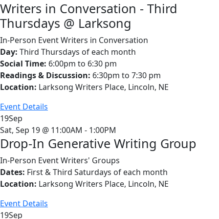
Writers in Conversation - Third
Thursdays @ Larksong
In-Person Event
Writers in Conversation
Day:
Third Thursdays of each month
Social Time:
6:00pm to 6:30 pm
Readings & Discussion:
6:30pm to 7:30 pm
Location:
Larksong Writers Place, Lincoln, NE
Event Details
19
Sep
Sat, Sep 19 @ 11:00AM - 1:00PM
Drop-In Generative Writing Group
In-Person Event
Writers' Groups
Dates:
First & Third Saturdays of each month
Location:
Larksong Writers Place, Lincoln, NE
Event Details
19
Sep