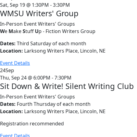
Sat, Sep 19 @ 1:30PM - 3:30PM
WMSU Writers' Group
In-Person Event
Writers' Groups
W
e
M
ake
S
tuff
U
p - Fiction Writers Group
Dates:
Third Saturday of each month
Location:
Larksong Writers Place, Lincoln, NE
Event Details
24
Sep
Thu, Sep 24 @ 6:00PM - 7:30PM
Sit Down & Write! Silent Writing Club
In-Person Event
Writers' Groups
Dates:
Fourth Thursday of each month
Location:
Larksong Writers Place, Lincoln, NE
Registration recommended
Event Details