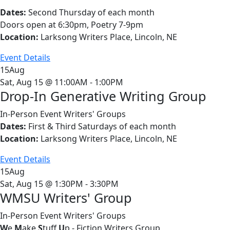
Dates:
Second Thursday of each month
Doors open at 6:30pm, Poetry 7-9pm
Location:
Larksong Writers Place, Lincoln, NE
Event Details
15
Aug
Sat, Aug 15 @ 11:00AM - 1:00PM
Drop-In Generative Writing Group
In-Person Event
Writers' Groups
Dates:
First & Third Saturdays of each month
Location:
Larksong Writers Place, Lincoln, NE
Event Details
15
Aug
Sat, Aug 15 @ 1:30PM - 3:30PM
WMSU Writers' Group
In-Person Event
Writers' Groups
W
e
M
ake
S
tuff
U
p - Fiction Writers Group