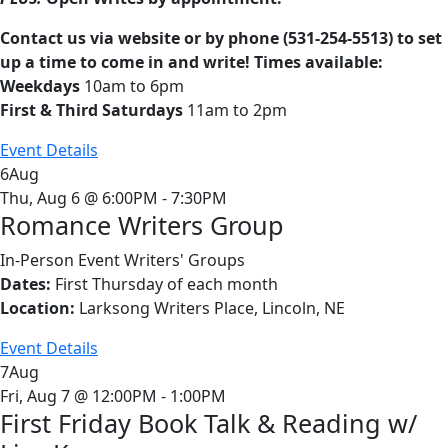
Contact us via website or by phone (531-254-5513) to set
up a time to come in and write! Times available:
Weekdays
10am to 6pm
First & Third Saturdays
11am to 2pm
Event Details
6
Aug
Thu, Aug 6 @ 6:00PM - 7:30PM
Romance Writers Group
In-Person Event
Writers' Groups
Dates:
First Thursday of each month
Location:
Larksong Writers Place, Lincoln, NE
Event Details
7
Aug
Fri, Aug 7 @ 12:00PM - 1:00PM
First Friday Book Talk & Reading w/