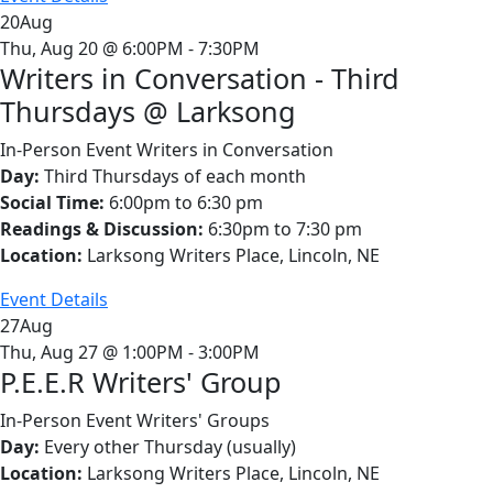
20
Aug
Thu, Aug 20 @ 6:00PM - 7:30PM
Writers in Conversation - Third
Thursdays @ Larksong
In-Person Event
Writers in Conversation
Day:
Third Thursdays of each month
Social Time:
6:00pm to 6:30 pm
Readings & Discussion:
6:30pm to 7:30 pm
Location:
Larksong Writers Place, Lincoln, NE
Event Details
27
Aug
Thu, Aug 27 @ 1:00PM - 3:00PM
P.E.E.R Writers' Group
In-Person Event
Writers' Groups
Day:
Every other Thursday (usually)
Location:
Larksong Writers Place, Lincoln, NE