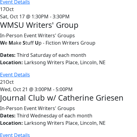
Event Details
17
Oct
Sat, Oct 17 @ 1:30PM - 3:30PM
WMSU Writers' Group
In-Person Event
Writers' Groups
W
e
M
ake
S
tuff
U
p - Fiction Writers Group
Dates:
Third Saturday of each month
Location:
Larksong Writers Place, Lincoln, NE
Event Details
21
Oct
Wed, Oct 21 @ 3:00PM - 5:00PM
Journal Club w/ Catherine Griesen
In-Person Event
Writers' Groups
Dates:
Third Wednesday of each month
Location:
Larksong Writers Place, Lincoln, NE
Event Details