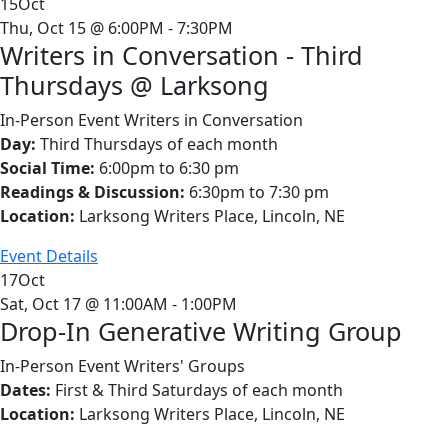
15
Oct
Thu, Oct 15 @ 6:00PM - 7:30PM
Writers in Conversation - Third
Thursdays @ Larksong
In-Person Event
Writers in Conversation
Day:
Third Thursdays of each month
Social Time:
6:00pm to 6:30 pm
Readings & Discussion:
6:30pm to 7:30 pm
Location:
Larksong Writers Place, Lincoln, NE
Event Details
17
Oct
Sat, Oct 17 @ 11:00AM - 1:00PM
Drop-In Generative Writing Group
In-Person Event
Writers' Groups
Dates:
First & Third Saturdays of each month
Location:
Larksong Writers Place, Lincoln, NE