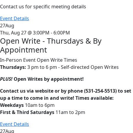
Contact us for specific meeting details
Event Details
27
Aug
Thu, Aug 27 @ 3:00PM - 6:00PM
Open Write - Thursdays & By
Appointment
In-Person Event
Open Write Times
Thursdays:
3 pm to 6 pm - Self-directed Open Writes
PLUS!
Open Writes by appointment!
Contact us via website or by phone (531-254-5513) to set
up a time to come in and write! Times available:
Weekdays
10am to 6pm
First & Third Saturdays
11am to 2pm
Event Details
27
Aug