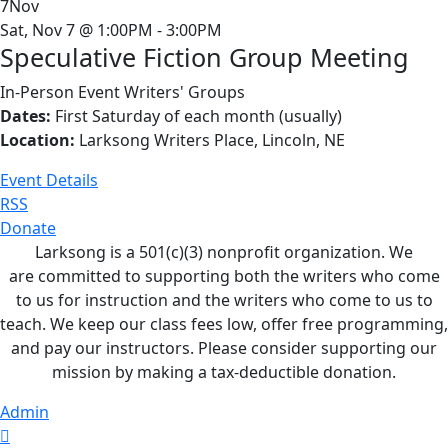
7
Nov
Sat, Nov 7 @ 1:00PM - 3:00PM
Speculative Fiction Group Meeting
In-Person Event
Writers' Groups
Dates:
First Saturday of each month (usually)
Location:
Larksong Writers Place, Lincoln, NE
Event Details
RSS
Donate
Larksong is a 501(c)(3) nonprofit organization. We
are committed to supporting both the writers who come
to us for instruction and the writers who come to us to
teach. We keep our class fees low, offer free programming,
and pay our instructors. Please consider supporting our
mission by making a tax-deductible donation.
Admin