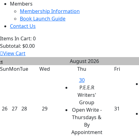
Members
Membership Information
Book Launch Guide
Contact Us
Items In Cart:
0
Subtotal:
$0.00
View Cart
«
August 2026
Sun
Mon
Tue
Wed
Thu
Fri
30
P.E.E.R
Writers'
Group
26
27
28
29
31
Open Write -
Thursdays &
By
Appointment