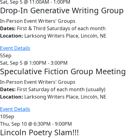
Sat, Sep 5 @ 11:00AM - 1:00PM
Drop-In Generative Writing Group
In-Person Event
Writers' Groups
Dates:
First & Third Saturdays of each month
Location:
Larksong Writers Place, Lincoln, NE
Event Details
5
Sep
Sat, Sep 5 @ 1:00PM - 3:00PM
Speculative Fiction Group Meeting
In-Person Event
Writers' Groups
Dates:
First Saturday of each month (usually)
Location:
Larksong Writers Place, Lincoln, NE
Event Details
10
Sep
Thu, Sep 10 @ 6:30PM - 9:00PM
Lincoln Poetry Slam!!!