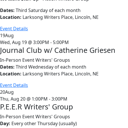
Dates:
Third Saturday of each month
Location:
Larksong Writers Place, Lincoln, NE
Event Details
19
Aug
Wed, Aug 19 @ 3:00PM - 5:00PM
Journal Club w/ Catherine Griesen
In-Person Event
Writers' Groups
Dates:
Third Wednesday of each month
Location:
Larksong Writers Place, Lincoln, NE
Event Details
20
Aug
Thu, Aug 20 @ 1:00PM - 3:00PM
P.E.E.R Writers' Group
In-Person Event
Writers' Groups
Day:
Every other Thursday (usually)