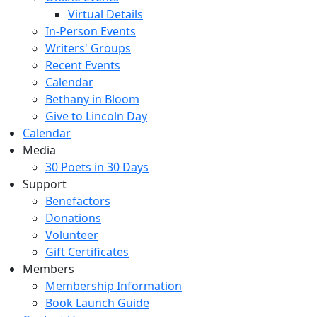
Virtual Details
In-Person Events
Writers' Groups
Recent Events
Calendar
Bethany in Bloom
Give to Lincoln Day
Calendar
Media
30 Poets in 30 Days
Support
Benefactors
Donations
Volunteer
Gift Certificates
Members
Membership Information
Book Launch Guide