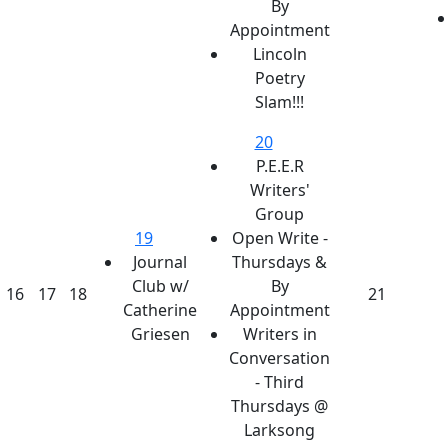
By
Appointment
Lincoln
Poetry
Slam!!!
20
P.E.E.R
Writers'
Group
19
Open Write -
Journal
Thursdays &
Club w/
By
16
17
18
21
Catherine
Appointment
Griesen
Writers in
Conversation
- Third
Thursdays @
Larksong