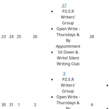
27
P.E.E.R
Writers'
Group
Open Write -
Thursdays &
23
24
25
26
28
By
Appointment
Sit Down &
Write! Silent
Writing Club
3
P.E.E.R
Writers'
Group
Open Write -
Thursdays &
30
31
1
2
4
By