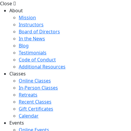
Close
About
Mission
Instructors
Board of Directors
In the News
Blog
Testimonials
Code of Conduct
Additional Resources
Classes
Online Classes
In-Person Classes
Retreats
Recent Classes
Gift Certificates
Calendar
Events
Online Events