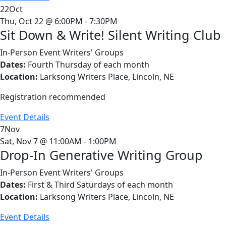
22
Oct
Thu, Oct 22 @ 6:00PM - 7:30PM
Sit Down & Write! Silent Writing Club
In-Person Event
Writers' Groups
Dates:
Fourth Thursday of each month
Location:
Larksong Writers Place, Lincoln, NE
Registration recommended
Event Details
7
Nov
Sat, Nov 7 @ 11:00AM - 1:00PM
Drop-In Generative Writing Group
In-Person Event
Writers' Groups
Dates:
First & Third Saturdays of each month
Location:
Larksong Writers Place, Lincoln, NE
Event Details