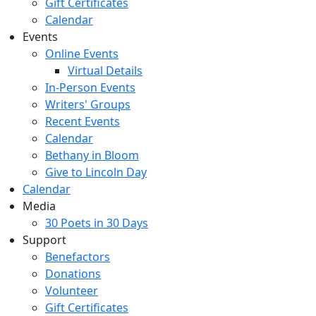
Gift Certificates
Calendar
Events
Online Events
Virtual Details
In-Person Events
Writers' Groups
Recent Events
Calendar
Bethany in Bloom
Give to Lincoln Day
Calendar
Media
30 Poets in 30 Days
Support
Benefactors
Donations
Volunteer
Gift Certificates