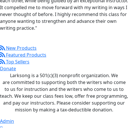
each other, while being guided by an exceptional instructor.
It compelled me to move forward with my writing in ways I
never thought of before. I highly recommend this class for
anyone wanting to strengthen and advance their own
writing practice."
New Products
Featured Products
Top Sellers
Donate
Larksong is a 501(c)(3) nonprofit organization. We
are committed to supporting both the writers who come
to us for instruction and the writers who come to us to
teach. We keep our class fees low, offer free programming,
and pay our instructors. Please consider supporting our
mission by making a tax-deductible donation.
Admin