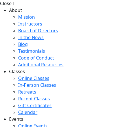
Close
About
Mission
Instructors
Board of Directors
In the News
Blog
Testimonials
Code of Conduct
Additional Resources
Classes
Online Classes
In-Person Classes
Retreats
Recent Classes
Gift Certificates
Calendar
Events
Online Events