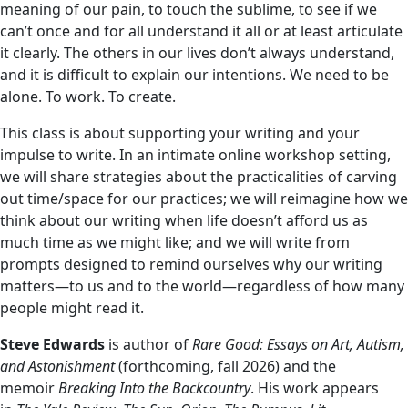
meaning of our pain, to touch the sublime, to see if we
can’t once and for all understand it all or at least articulate
it clearly. The others in our lives don’t always understand,
and it is difficult to explain our intentions. We need to be
alone. To work. To create.
This class is about supporting your writing and your
impulse to write. In an intimate online workshop setting,
we will share strategies about the practicalities of carving
out time/space for our practices; we will reimagine how we
think about our writing when life doesn’t afford us as
much time as we might like; and we will write from
prompts designed to remind ourselves why our writing
matters—to us and to the world—regardless of how many
people might read it.
Steve Edwards
is author of
Rare Good: Essays on Art, Autism,
and Astonishment
(forthcoming, fall 2026) and the
memoir
Breaking Into the Backcountry
. His work appears