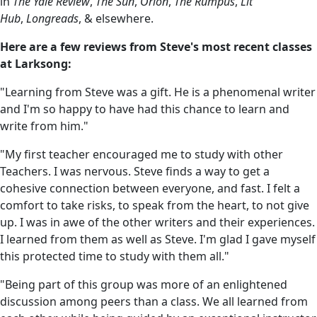
in
The Yale Review
,
The Sun
,
Orion
,
The Rumpus
,
Lit
Hub
,
Longreads
, & elsewhere.
Here are a few reviews from Steve's most recent classes
at Larksong:
"Learning from Steve was a gift. He is a phenomenal writer
and I'm so happy to have had this chance to learn and
write from him."
"My first teacher encouraged me to study with other
Teachers. I was nervous. Steve finds a way to get a
cohesive connection between everyone, and fast. I felt a
comfort to take risks, to speak from the heart, to not give
up. I was in awe of the other writers and their experiences.
I learned from them as well as Steve. I'm glad I gave myself
this protected time to study with them all."
"Being part of this group was more of an enlightened
discussion among peers than a class. We all learned from