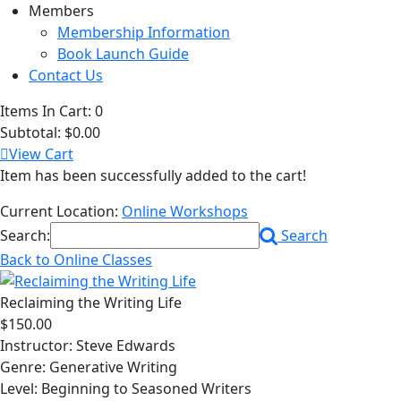
Members
Membership Information
Book Launch Guide
Contact Us
Items In Cart:
0
Subtotal:
$0.00
View Cart
Item has been successfully added to the cart!
Current Location:
Online Workshops
Search:
Search
Back to Online Classes
Reclaiming the Writing Life
$150.00
Instructor: Steve Edwards
Genre: Generative Writing
Level: Beginning to Seasoned Writers