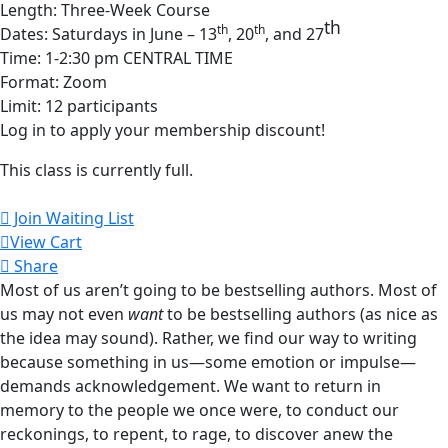
Length: Three-Week Course
th
th
th
Dates: Saturdays in June – 13
, 20
, and 27
Time: 1-2:30 pm CENTRAL TIME
Format: Zoom
Limit: 12 participants
Log in to apply your membership discount!
This class is currently full.
Join Waiting List
View Cart
Share
Most of us aren’t going to be bestselling authors. Most of
us may not even
want
to be bestselling authors (as nice as
the idea may sound). Rather, we find our way to writing
because something in us—some emotion or impulse—
demands acknowledgement. We want to return in
memory to the people we once were, to conduct our
reckonings, to repent, to rage, to discover anew the