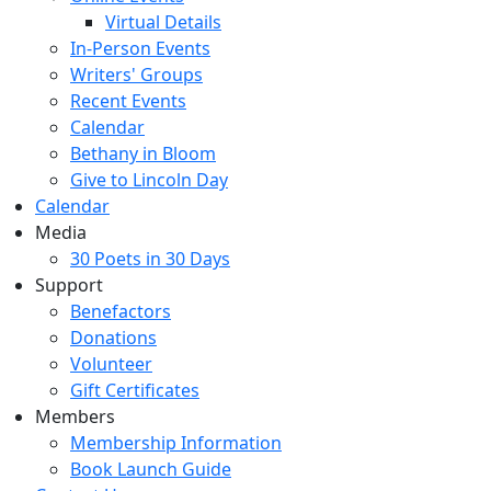
Virtual Details
In-Person Events
Writers' Groups
Recent Events
Calendar
Bethany in Bloom
Give to Lincoln Day
Calendar
Media
30 Poets in 30 Days
Support
Benefactors
Donations
Volunteer
Gift Certificates
Members
Membership Information
Book Launch Guide