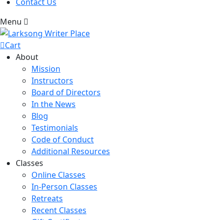
Contact Us
Menu
Cart
About
Mission
Instructors
Board of Directors
In the News
Blog
Testimonials
Code of Conduct
Additional Resources
Classes
Online Classes
In-Person Classes
Retreats
Recent Classes