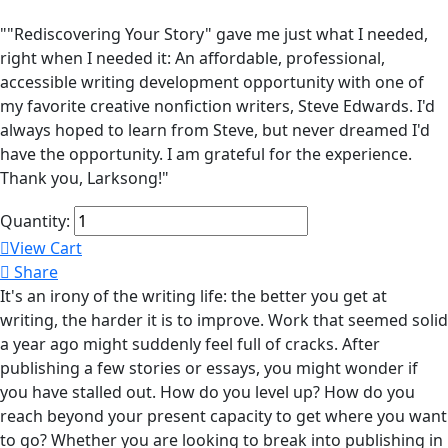
""Rediscovering Your Story" gave me just what I needed,
right when I needed it: An affordable, professional,
accessible writing development opportunity with one of
my favorite creative nonfiction writers, Steve Edwards. I'd
always hoped to learn from Steve, but never dreamed I'd
have the opportunity. I am grateful for the experience.
Thank you, Larksong!"
Quantity:
View Cart
Share
It's an irony of the writing life: the better you get at
writing, the harder it is to improve. Work that seemed solid
a year ago might suddenly feel full of cracks. After
publishing a few stories or essays, you might wonder if
you have stalled out. How do you level up? How do you
reach beyond your present capacity to get where you want
to go? Whether you are looking to break into publishing in