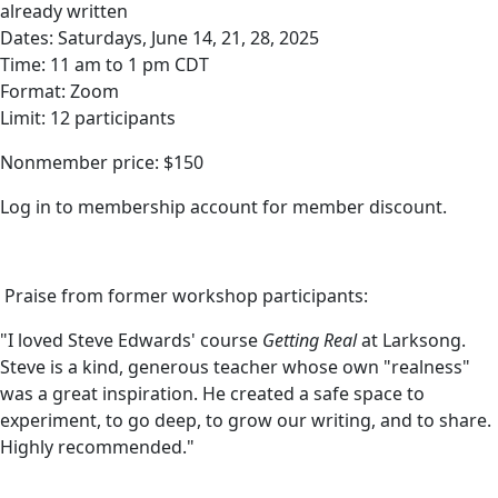
already written
Dates: Saturdays, June 14, 21, 28, 2025
Time: 11 am to 1 pm CDT
Format: Zoom
Limit: 12 participants
Nonmember price: $150
Log in to membership account for member discount.
Praise from former workshop participants:
"I loved Steve Edwards' course
Getting Real
at Larksong.
Steve is a kind, generous teacher whose own "realness"
was a great inspiration. He created a safe space to
experiment, to go deep, to grow our writing, and to share.
Highly recommended."