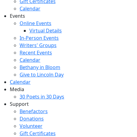
Gift Certificates
Calendar
Events
Online Events
Virtual Details
In-Person Events
Writers' Groups
Recent Events
Calendar
Bethany in Bloom
Give to Lincoln Day
Calendar
Media
30 Poets in 30 Days
Support
Benefactors
Donations
Volunteer
Gift Certificates