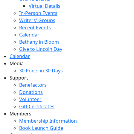
Virtual Details
In-Person Events
Writers' Groups
Recent Events
Calendar
Bethany in Bloom
Give to Lincoln Day
Calendar
Media
30 Poets in 30 Days
Support
Benefactors
Donations
Volunteer
Gift Certificates
Members
Membership Information
Book Launch Guide