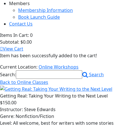
Members
Membership Information
Book Launch Guide
Contact Us
Items In Cart:
0
Subtotal:
$0.00
View Cart
Item has been successfully added to the cart!
Current Location:
Online Workshops
Search:
Search
Back to Online Classes
Getting Real: Taking Your Writing to the Next Level
$150.00
Instructor: Steve Edwards
Genre: Nonfiction/Fiction
Level: All welcome, best for writers with some stories