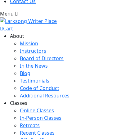
Contact Us
Menu
Cart
About
Mission
Instructors
Board of Directors
In the News
Blog
Testimonials
Code of Conduct
Additional Resources
Classes
Online Classes
In-Person Classes
Retreats
Recent Classes