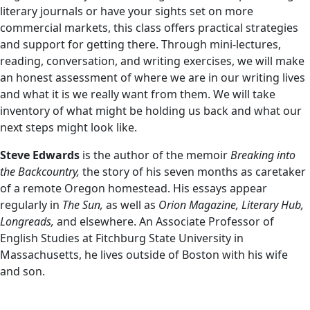
literary journals or have your sights set on more
commercial markets, this class offers practical strategies
and support for getting there. Through mini-lectures,
reading, conversation, and writing exercises, we will make
an honest assessment of where we are in our writing lives
and what it is we really want from them. We will take
inventory of what might be holding us back and what our
next steps might look like.
Steve Edwards
is the author of the memoir
Breaking into
the Backcountry,
the story of his seven months as caretaker
of a remote Oregon homestead. His essays appear
regularly in
The Sun,
as well as
Orion Magazine, Literary Hub,
Longreads,
and elsewhere. An Associate Professor of
English Studies at Fitchburg State University in
Massachusetts, he lives outside of Boston with his wife
and son.