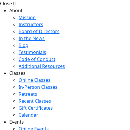
Close
About
Mission
Instructors
Board of Directors
In the News
Blog
Testimonials
Code of Conduct
Additional Resources
Classes
Online Classes
In-Person Classes
Retreats
Recent Classes
Gift Certificates
Calendar
Events
Online Events