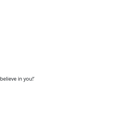
believe in you!’