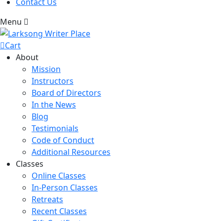
Contact Us
Menu
Cart
About
Mission
Instructors
Board of Directors
In the News
Blog
Testimonials
Code of Conduct
Additional Resources
Classes
Online Classes
In-Person Classes
Retreats
Recent Classes