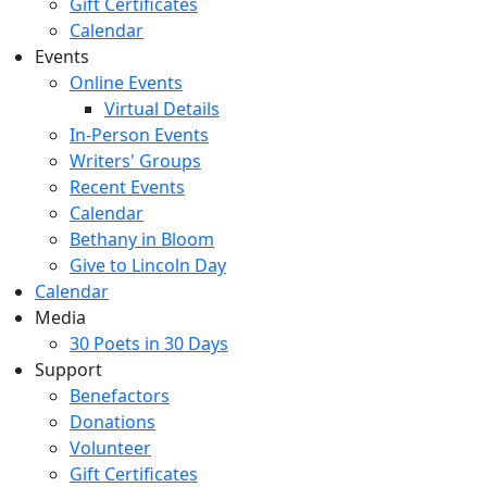
Gift Certificates
Calendar
Events
Online Events
Virtual Details
In-Person Events
Writers' Groups
Recent Events
Calendar
Bethany in Bloom
Give to Lincoln Day
Calendar
Media
30 Poets in 30 Days
Support
Benefactors
Donations
Volunteer
Gift Certificates