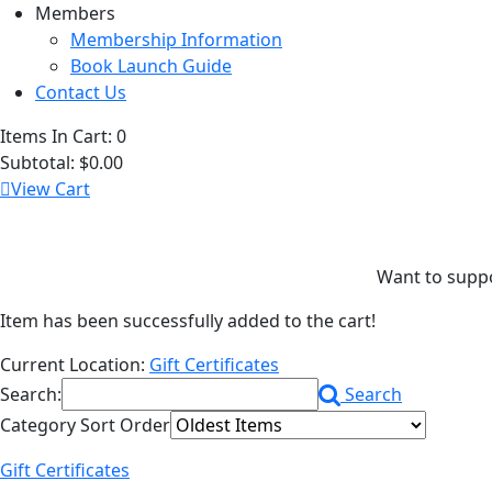
Members
Membership Information
Book Launch Guide
Contact Us
Items In Cart:
0
Subtotal:
$0.00
View Cart
Want to support
Item has been successfully added to the cart!
Current Location:
Gift Certificates
Search:
Search
Category Sort Order
Gift Certificates