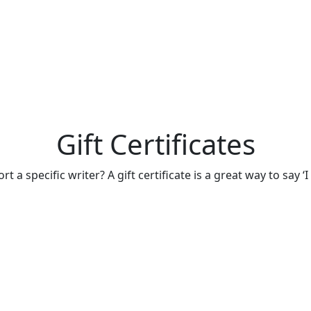
Gift Certificates
 a specific writer? A gift certificate is a great way to say ‘I 