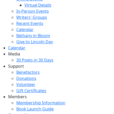
Virtual Details
In-Person Events
Writers' Groups
Recent Events
Calendar
Bethany in Bloom
Give to Lincoln Day
Calendar
Media
30 Poets in 30 Days
Support
Benefactors
Donations
Volunteer
Gift Certificates
Members
Membership Information
Book Launch Guide