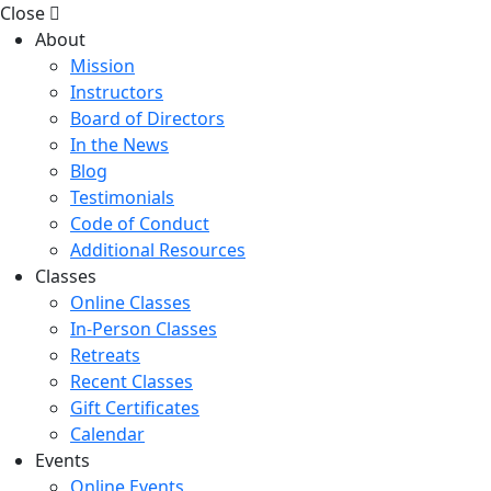
Close
About
Mission
Instructors
Board of Directors
In the News
Blog
Testimonials
Code of Conduct
Additional Resources
Classes
Online Classes
In-Person Classes
Retreats
Recent Classes
Gift Certificates
Calendar
Events
Online Events