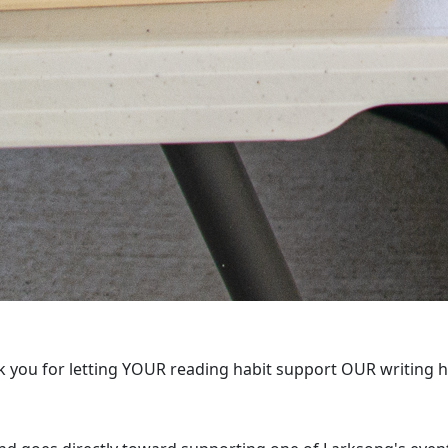
 you for letting YOUR reading habit support OUR writing 