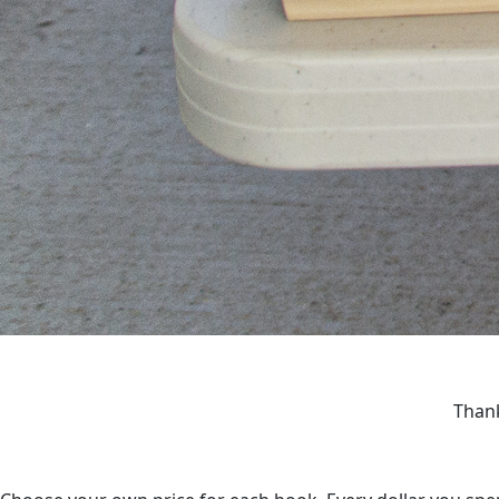
Thank