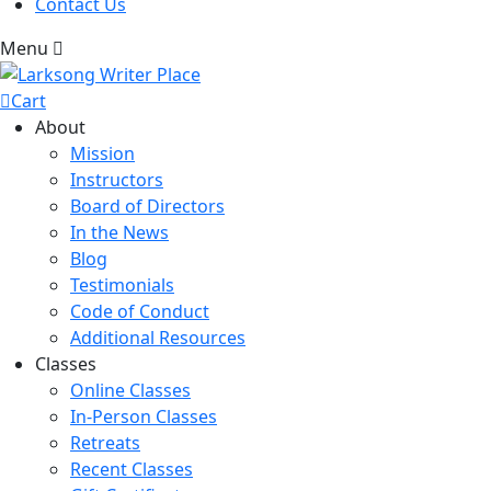
Contact Us
Menu
Cart
About
Mission
Instructors
Board of Directors
In the News
Blog
Testimonials
Code of Conduct
Additional Resources
Classes
Online Classes
In-Person Classes
Retreats
Recent Classes