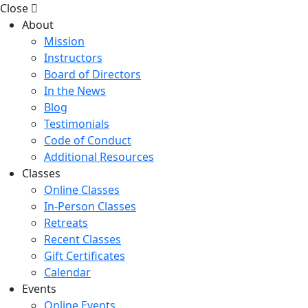
Close
About
Mission
Instructors
Board of Directors
In the News
Blog
Testimonials
Code of Conduct
Additional Resources
Classes
Online Classes
In-Person Classes
Retreats
Recent Classes
Gift Certificates
Calendar
Events
Online Events