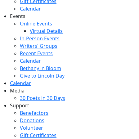
Gift Certificates
Calendar
Events
Online Events
Virtual Details
In-Person Events
Writers' Groups
Recent Events
Calendar
Bethany in Bloom
Give to Lincoln Day
Calendar
Media
30 Poets in 30 Days
Support
Benefactors
Donations
Volunteer
Gift Certificates