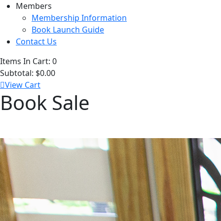
Members
Membership Information
Book Launch Guide
Contact Us
Items In Cart:
0
Subtotal:
$0.00
View Cart
Book Sale