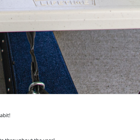
habit!