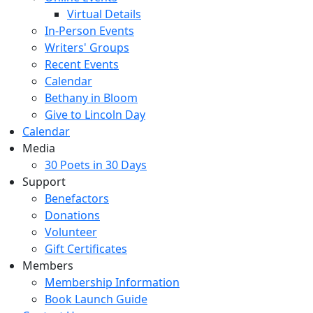
Virtual Details
In-Person Events
Writers' Groups
Recent Events
Calendar
Bethany in Bloom
Give to Lincoln Day
Calendar
Media
30 Poets in 30 Days
Support
Benefactors
Donations
Volunteer
Gift Certificates
Members
Membership Information
Book Launch Guide